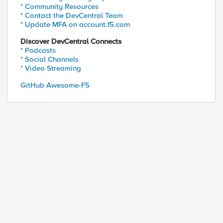
* Community Resources
* Contact the DevCentral Team
* Update MFA on account.f5.com
Discover DevCentral Connects
* Podcasts
* Social Channels
* Video Streaming
GitHub Awesome-F5