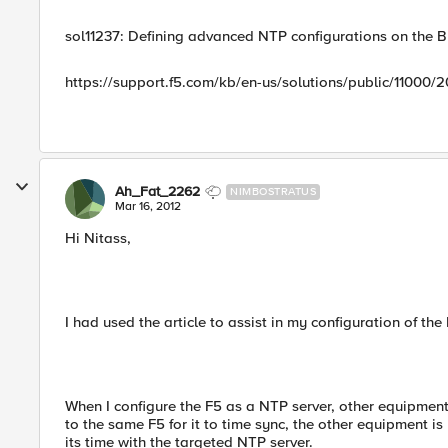
sol11237: Defining advanced NTP configurations on the B
https://support.f5.com/kb/en-us/solutions/public/11000/
Ah_Fat_2262
NIMBOSTRATUS
Mar 16, 2012
Hi Nitass,
I had used the article to assist in my configuration of th
When I configure the F5 as a NTP server, other equipmen
to the same F5 for it to time sync, the other equipment is
its time with the targeted NTP server.