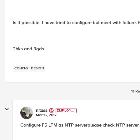
Is it possible, I have tried to configure but meet with failure.
Thks and Rgds
CONFIG
DESIGN
11 Re
nitass
EMPLOYE
E
Mar 16, 2012
Configure F5 LTM as NTP serverplease check NTP server 