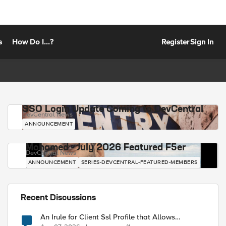
s
How Do I...?
Register
Sign In
SSO Login Update Coming to DevCentral
DevCentral News
ANNOUNCEMENT
Mohamed - July 2026 Featured F5er
DevCentral News
ANNOUNCEMENT
SERIES-DEVCENTRAL-FEATURED-MEMBERS
Recent Discussions
An Irule for Client Ssl Profile that Allows
Unassigned TLS Extension Values (17516)