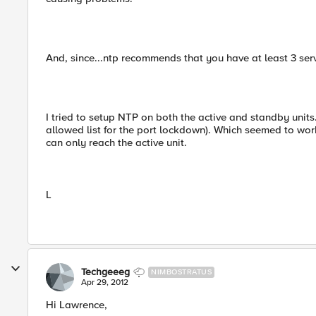
And, since...ntp recommends that you have at least 3 ser
I tried to setup NTP on both the active and standby units
allowed list for the port lockdown). Which seemed to work
can only reach the active unit.
L
Techgeeeg
NIMBOSTRATUS
Apr 29, 2012
Hi Lawrence,