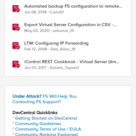
Automated backup F5 configuration to remote
server
Jun 08, 2018
CarloS1
Export Virtual Server Configuration in CSV -
tmsh cli script
May 02, 2020
jaikumar_f5
LTM: Configuring IP Forwarding
Feb 12, 2008
Deb_Allen_18
iControl REST Cookbook - Virtual Server (ltm
virtual)
Jan 03, 2017
Satoshi_Toyosa1
Under Attack?
F5 Will Help You.
Contacting F5 Support?
DevCentral Quicklinks
* Getting Started on DevCentral
* Community Guidelines
* Community Terms of Use / EULA
* Community Ranking Explained