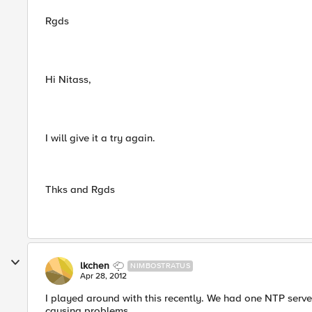
Rgds
Hi Nitass,
I will give it a try again.
Thks and Rgds
lkchen
NIMBOSTRATUS
Apr 28, 2012
I played around with this recently. We had one NTP server,
causing problems.