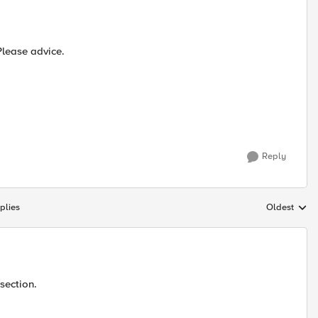
 Please advice.
Reply
plies
Oldest
Replies sort
section.