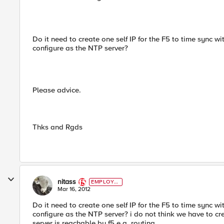
Do it need to create one self IP for the F5 to time sync 
configure as the NTP server?
Please advice.
Thks and Rgds
nitass
EMPLOYE
E
Mar 16, 2012
Do it need to create one self IP for the F5 to time sync 
configure as the NTP server? i do not think we have to cr
server is reachable by f5 e.g. routing.