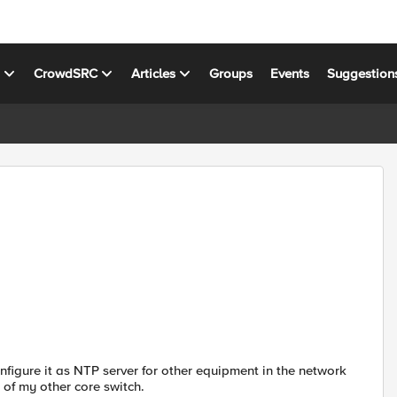
s
CrowdSRC
Articles
Groups
Events
Suggestion
nfigure it as NTP server for other equipment in the network
 of my other core switch.