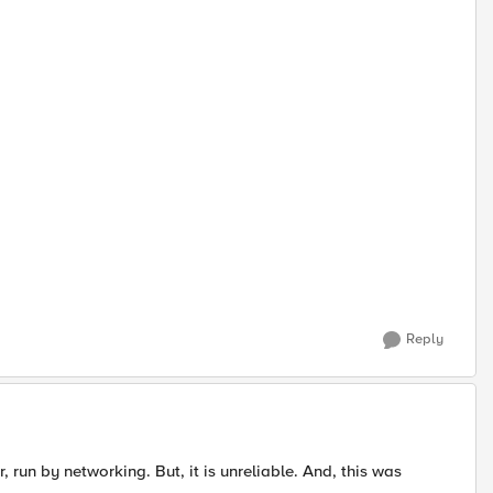
Reply
 run by networking. But, it is unreliable. And, this was