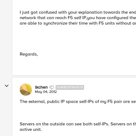
I just got confused with your explanation towards the end.
network that can reach F5 self IP,you have configured the
are able to synchronize their time with F5 units without an
Regards,
lkchen
NIMBOSTRATUS
May 04, 2012
The external, public IP space self-IPs of my F5 pair are s
Servers on the outside can see both self-IPs. Servers on th
active unit.