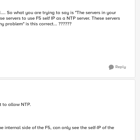
... So what you are trying to say is "The servers in your
se servers to use F5 self IP as a NTP server. These servers
y problem" is this correct... ??????
Reply
et to allow NTP.
e internal side of the F5, can only see the self-IP of the