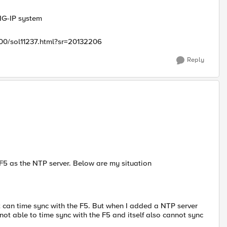
IG-IP system
200/sol11237.html?sr=20132206
Reply
e F5 as the NTP server. Below are my situation
t can time sync with the F5. But when I added a NTP server
 not able to time sync with the F5 and itself also cannot sync