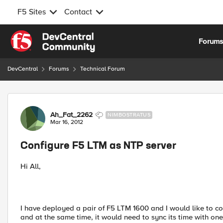
F5 Sites
Contact
Skip to content
Forum
DevCentral
Forums
Technical Forum
Forum Discussion
Ah_Fat_2262
NIMBOSTRATUS
Mar 16, 2012
Configure F5 LTM as NTP server
Hi All,
I have deployed a pair of F5 LTM 1600 and I would like to co
and at the same time, it would need to sync its time with one