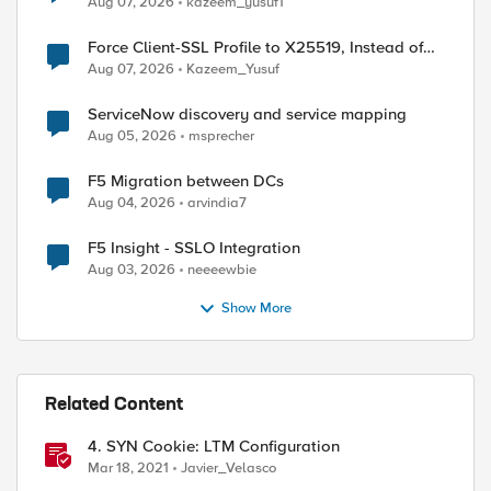
Aug 07, 2026
kazeem_yusuf1
Force Client-SSL Profile to X25519, Instead of
Post-Quantum Cryptography
Aug 07, 2026
Kazeem_Yusuf
ServiceNow discovery and service mapping
Aug 05, 2026
msprecher
F5 Migration between DCs
Aug 04, 2026
arvindia7
F5 Insight - SSLO Integration
Aug 03, 2026
neeeewbie
Show More
ed by
Related Content
4. SYN Cookie: LTM Configuration
Mar 18, 2021
Javier_Velasco