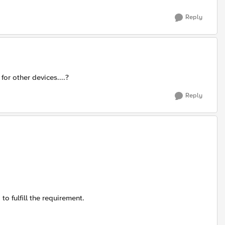
Reply
or other devices....?
Reply
to fulfill the requirement.