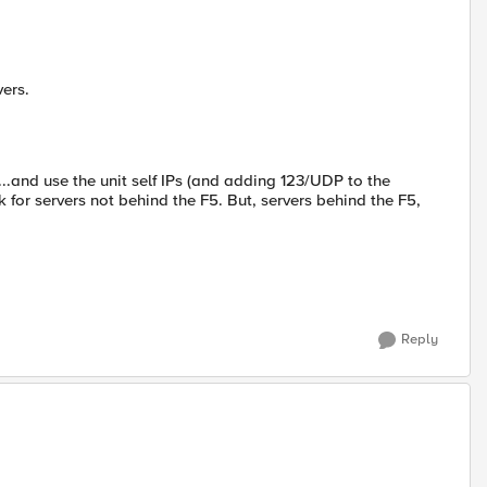
vers.
...and use the unit self IPs (and adding 123/UDP to the
 for servers not behind the F5. But, servers behind the F5,
Reply