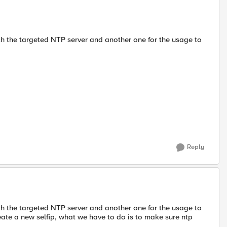
with the targeted NTP server and another one for the usage to
Reply
with the targeted NTP server and another one for the usage to
eate a new selfip, what we have to do is to make sure ntp