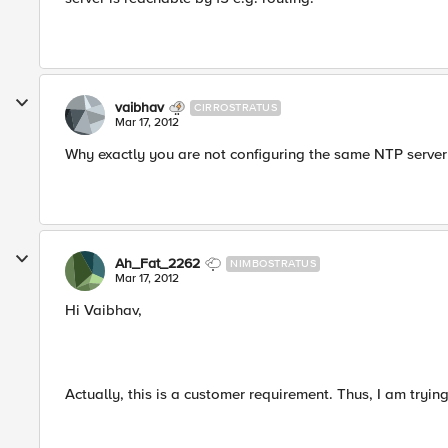
vaibhav
CIRROSTRATUS
Mar 17, 2012
Why exactly you are not configuring the same NTP server f
Ah_Fat_2262
NIMBOSTRATUS
Mar 17, 2012
Hi Vaibhav,
Actually, this is a customer requirement. Thus, I am trying 