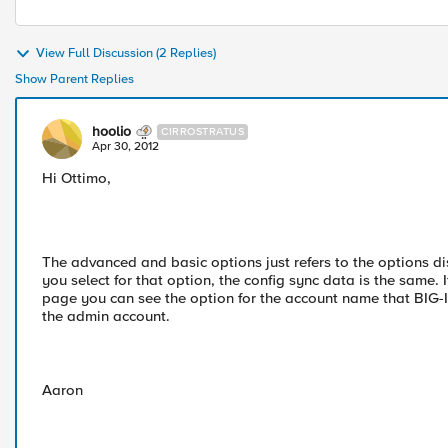
View Full Discussion (2 Replies)
Show Parent Replies
hoolio
CIRROSTRATUS
Apr 30, 2012
Hi Ottimo,
The advanced and basic options just refers to the options d
you select for that option, the config sync data is the same.
page you can see the option for the account name that BIG-IP 
the admin account.
Aaron