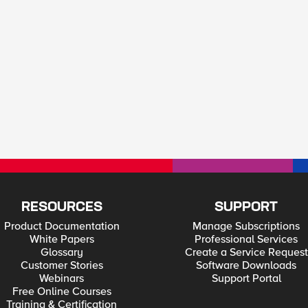
RESOURCES
SUPPORT
Product Documentation
Manage Subscriptions
White Papers
Professional Services
Glossary
Create a Service Request
Customer Stories
Software Downloads
Webinars
Support Portal
Free Online Courses
Training & Certification