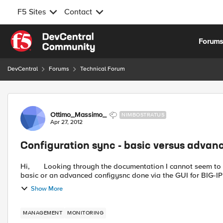
F5 Sites
Contact
Skip to content
Forum
DevCentral
Forums
Technical Forum
Forum Discussion
Ottimo_Massimo_
NIMBOSTRATUS
Apr 27, 2012
Configuration sync - basic versus advan
Hi, Looking through the documentation I cannot seem to find a satisfactory explanation for the difference between a
basic or an advanced configysnc done via the GUI for BIG-IP 1
Show More
MANAGEMENT
MONITORING