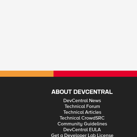
ABOUT DEVCENTRAL
DevCentral News
Technical Forum
Technical Articles
Technical CrowdSRC
Community Guidelines
DevCentral EULA
Get a Developer Lab License