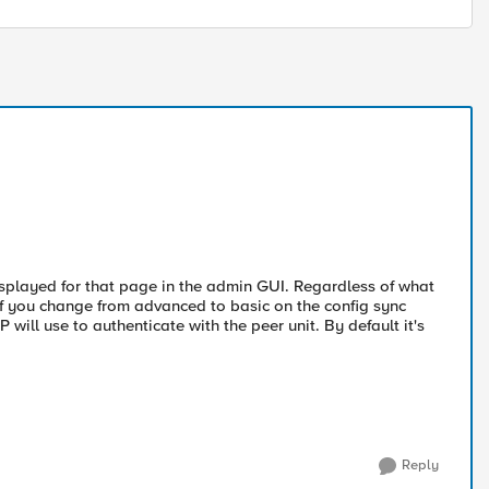
isplayed for that page in the admin GUI. Regardless of what
 If you change from advanced to basic on the config sync
will use to authenticate with the peer unit. By default it's
Reply