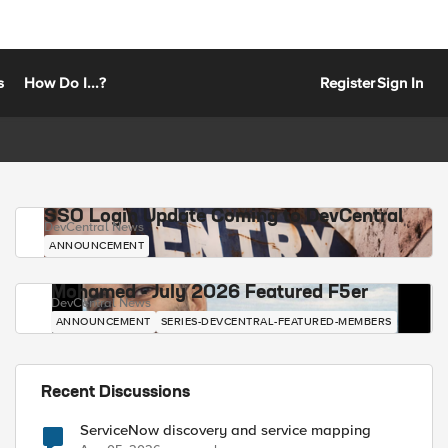
s
How Do I...?
Register
Sign In
SSO Login Update Coming to DevCentral
DevCentral News
ANNOUNCEMENT
Mohamed - July 2026 Featured F5er
DevCentral News
ANNOUNCEMENT
SERIES-DEVCENTRAL-FEATURED-MEMBERS
Recent Discussions
ServiceNow discovery and service mapping