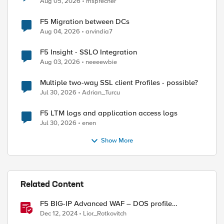
Aug 05, 2026
msprecher
F5 Migration between DCs
Aug 04, 2026
arvindia7
F5 Insight - SSLO Integration
Aug 03, 2026
neeeewbie
Multiple two-way SSL client Profiles - possible?
Jul 30, 2026
Adrian_Turcu
F5 LTM logs and application access logs
Jul 30, 2026
enen
Show More
Related Content
F5 BIG-IP Advanced WAF – DOS profile
configuration options.
Dec 12, 2024
Lior_Rotkovitch