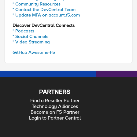
* Community Resources
* Contact the DevCentral Team
* Update MFA on account.f5.com
Discover DevCentral Connects
* Podcasts
* Social Channels
* Video Streaming
GitHub Awesome-F5
PARTNERS
Find a Reseller Partner
Technology Alliances
Become an F5 Partner
Login to Partner Central