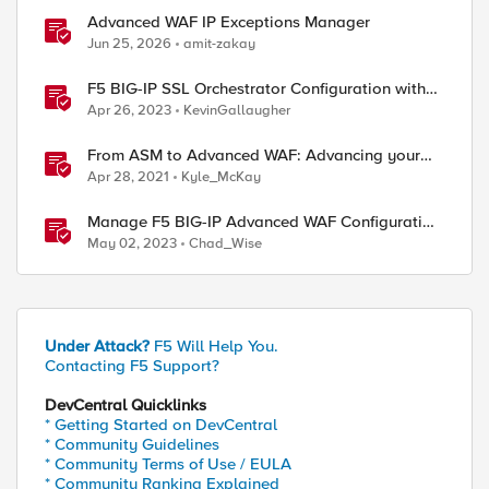
Advanced WAF IP Exceptions Manager
Jun 25, 2026
amit-zakay
F5 BIG-IP SSL Orchestrator Configuration with
Advanced WAFaaS
Apr 26, 2023
KevinGallaugher
From ASM to Advanced WAF: Advancing your
Application Security
Apr 28, 2021
Kyle_McKay
Manage F5 BIG-IP Advanced WAF Configuration
Drift with webhooks and GitOps
May 02, 2023
Chad_Wise
Under Attack?
F5 Will Help You.
Contacting F5 Support?
DevCentral Quicklinks
* Getting Started on DevCentral
* Community Guidelines
* Community Terms of Use / EULA
* Community Ranking Explained