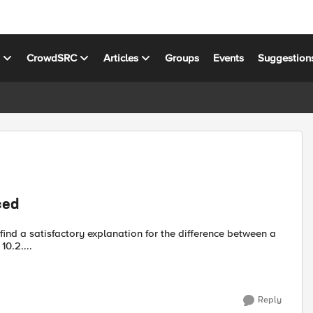
s
CrowdSRC
Articles
Groups
Events
Suggestion
ced
0.2....
Reply