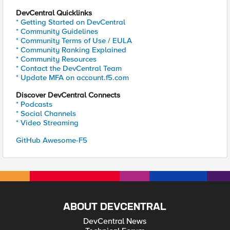
DevCentral Quicklinks
* Getting Started on DevCentral
* Community Guidelines
* Community Terms of Use / EULA
* Community Ranking Explained
* Community Resources
* Contact the DevCentral Team
* Update MFA on account.f5.com
Discover DevCentral Connects
* Podcasts
* Social Channels
* Video Streaming
GitHub Awesome-F5
ABOUT DEVCENTRAL
DevCentral News