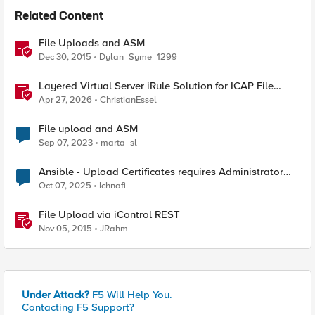
Related Content
File Uploads and ASM
Dec 30, 2015
Dylan_Syme_1299
Layered Virtual Server iRule Solution for ICAP File
Upload Scanning on BIG-IP
Apr 27, 2026
ChristianEssel
File upload and ASM
Sep 07, 2023
marta_sl
Ansible - Upload Certificates requires Administrator
Role?
Oct 07, 2025
Ichnafi
File Upload via iControl REST
Nov 05, 2015
JRahm
Under Attack?
F5 Will Help You.
Contacting F5 Support?