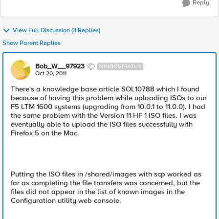
Reply
View Full Discussion (3 Replies)
Show Parent Replies
Bob_W__97923
NIMBOSTRATUS
Oct 20, 2011
There's a knowledge base article SOL10788 which I found
because of having this problem while uploading ISOs to our
F5 LTM 1600 systems (upgrading from 10.0.1 to 11.0.0). I had
the same problem with the Version 11 HF 1 ISO files. I was
eventually able to upload the ISO files successfully with
Firefox 5 on the Mac.
Putting the ISO files in /shared/images with scp worked as
far as completing the file transfers was concerned, but the
files did not appear in the list of known images in the
Configuration utility web console.