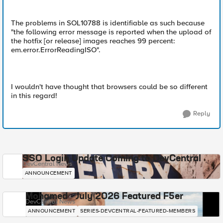
The problems in SOL10788 is identifiable as such because
"the following error message is reported when the upload of
the hotfix [or release] images reaches 99 percent:
em.error.ErrorReadingISO".
I wouldn't have thought that browsers could be so different
in this regard!
Reply
SSO Login Update Coming to DevCentral
DevCentral News
ANNOUNCEMENT
Mohamed - July 2026 Featured F5er
DevCentral News
ANNOUNCEMENT
SERIES-DEVCENTRAL-FEATURED-MEMBERS