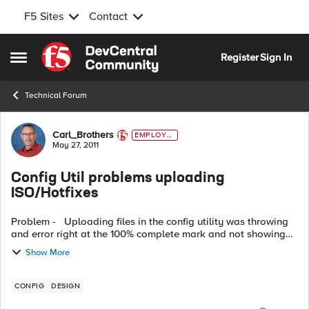
F5 Sites
Contact
Skip to content
Register
Sign In
Open Side Menu
Technical Forum
Forum Discussion
Carl_Brothers
EMPLOYE
E
May 27, 2011
Config Util problems uploading
ISO/Hotfixes
Problem - Uploading files in the config utility was throwing
and error right at the 100% complete mark and not showing
the file as available for install. Work arounds - ...
Show More
CONFIG
DESIGN