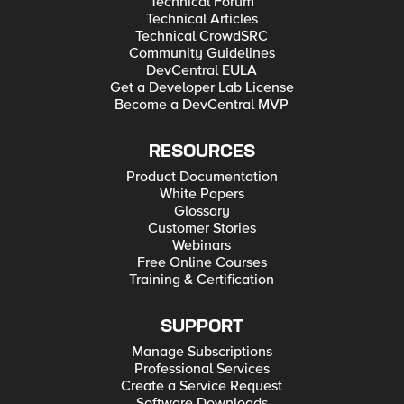
Technical Forum
Technical Articles
Technical CrowdSRC
Community Guidelines
DevCentral EULA
Get a Developer Lab License
Become a DevCentral MVP
RESOURCES
Product Documentation
White Papers
Glossary
Customer Stories
Webinars
Free Online Courses
Training & Certification
SUPPORT
Manage Subscriptions
Professional Services
Create a Service Request
Software Downloads