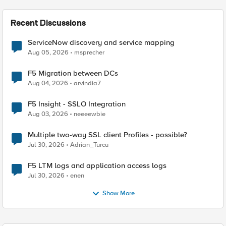
Recent Discussions
ServiceNow discovery and service mapping
Aug 05, 2026
msprecher
F5 Migration between DCs
Aug 04, 2026
arvindia7
F5 Insight - SSLO Integration
Aug 03, 2026
neeeewbie
Multiple two-way SSL client Profiles - possible?
Jul 30, 2026
Adrian_Turcu
F5 LTM logs and application access logs
Jul 30, 2026
enen
Show More