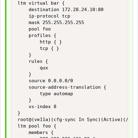
ltm virtual bar {

    destination 172.28.24.10:80

    ip-protocol tcp

    mask 255.255.255.255

    pool foo

    profiles {

        http { }

        tcp { }

    }

    rules {

        qux

    }

    source 0.0.0.0/0

    source-address-translation {

        type automap

    }

    vs-index 8

}

root@(ve11a)(cfg-sync In Sync)(Active)(/Comm
ltm pool foo {

    members {
