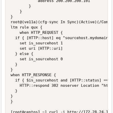
            address 200.200.200.101

        }

    }

}

root@(ve11a)(cfg-sync In Sync)(Active)(/Commo
ltm rule qux {

    when HTTP_REQUEST {

  if { [HTTP::host] eq "sourcehost.mydomain.c
    set is_sourcehost 1

    set uri [HTTP::uri]

  } else {

    set is_sourcehost 0

  }

}

when HTTP_RESPONSE {

  if { $is_sourcehost and [HTTP::status] == 4
    HTTP::respond 302 noserver Location "http
  }

}

}

[root@centos1 ~] curl -i http://172.28.24.10/