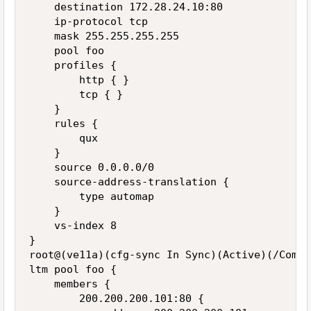
    destination 172.28.24.10:80

    ip-protocol tcp

    mask 255.255.255.255

    pool foo

    profiles {

        http { }

        tcp { }

    }

    rules {

        qux

    }

    source 0.0.0.0/0

    source-address-translation {

        type automap

    }

    vs-index 8

}

root@(ve11a)(cfg-sync In Sync)(Active)(/Commo
ltm pool foo {

    members {

        200.200.200.101:80 {
