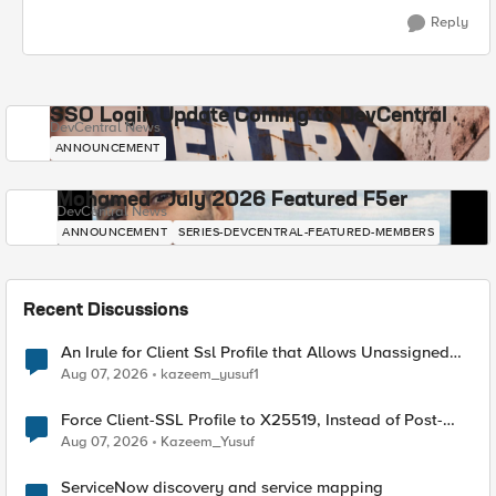
Reply
SSO Login Update Coming to DevCentral
DevCentral News
ANNOUNCEMENT
Mohamed - July 2026 Featured F5er
DevCentral News
ANNOUNCEMENT
SERIES-DEVCENTRAL-FEATURED-MEMBERS
Recent Discussions
An Irule for Client Ssl Profile that Allows Unassigned
TLS Extension Values (17516)
Aug 07, 2026
kazeem_yusuf1
Force Client-SSL Profile to X25519, Instead of Post-
Quantum Cryptography
Aug 07, 2026
Kazeem_Yusuf
ServiceNow discovery and service mapping