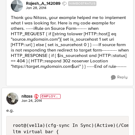
Rajesh_A_142089
NIMBOSTRATUS
Jan 28, 2014
Thank you Nitass, your example helped me to implement
what I was looking for. Here is my code example for
others. -----iRule on Source Farm------- when
HTTP_REQUEST { if {[string tolower [HTTP::host]] eq
"source.mydomain.com"}{ set is_sourcehost 1 set uri
[HTTP::uri] } else { set is_sourcehost 0 } } ----If source farm
is not responding then redirect to target farm---------- when
HTTP_RESPONSE { if { $is_sourcehost and [HTTP::status]
== 404 } { HTTP::respond 302 noserver Location
"https://target.mydomain.com$uri" } } -----End of rule-------
Reply
nitass
EMPLOYE
E
Jan 24, 2014
e.g.
root@(ve11a)(cfg-sync In Sync)(Active)(/Commo
ltm virtual bar {
