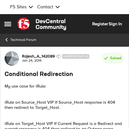
F5 Sites
Contact
Skip to content
Register
Sign In
Open Side Menu
Technical Forum
Forum Discussion
Rajesh_A_142089
NIMBOSTRATUS
Solved
Jan 24, 2014
Conditional Redirection
My use case for iRule:
iRule on Source_Host VIP If Source_Host response is 404
then redirect to Target_Host.
iRule on Target_Host VIP If Current Request is a Redirect and
current response is 404 then redirect to an Outage page