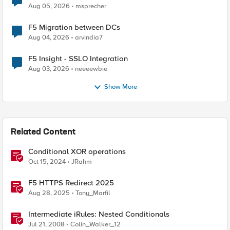
Aug 05, 2026
msprecher
F5 Migration between DCs
Aug 04, 2026
arvindia7
F5 Insight - SSLO Integration
Aug 03, 2026
neeeewbie
Show More
Related Content
Conditional XOR operations
Oct 15, 2024
JRahm
F5 HTTPS Redirect 2025
Aug 28, 2025
Tony_Marfil
Intermediate iRules: Nested Conditionals
Jul 21, 2008
Colin_Walker_12