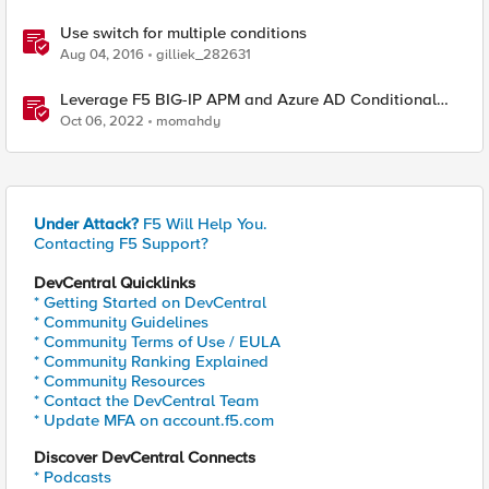
Use switch for multiple conditions
Aug 04, 2016
gilliek_282631
Leverage F5 BIG-IP APM and Azure AD Conditional
Access Easy button
Oct 06, 2022
momahdy
Under Attack?
F5 Will Help You.
Contacting F5 Support?
DevCentral Quicklinks
* Getting Started on DevCentral
* Community Guidelines
* Community Terms of Use / EULA
* Community Ranking Explained
* Community Resources
* Contact the DevCentral Team
* Update MFA on account.f5.com
Discover DevCentral Connects
* Podcasts