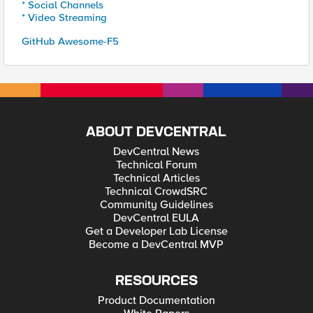
* Social Channels
* Video Streaming
GitHub Awesome-F5
ABOUT DEVCENTRAL
DevCentral News
Technical Forum
Technical Articles
Technical CrowdSRC
Community Guidelines
DevCentral EULA
Get a Developer Lab License
Become a DevCentral MVP
RESOURCES
Product Documentation