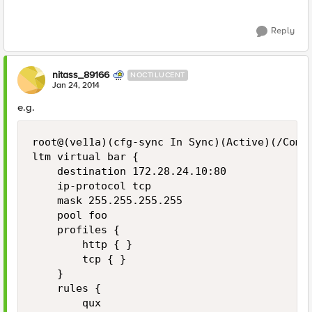
Reply
nitass_89166
NOCTILUCENT
Jan 24, 2014
e.g.
root@(ve11a)(cfg-sync In Sync)(Active)(/Commo
ltm virtual bar {

    destination 172.28.24.10:80

    ip-protocol tcp

    mask 255.255.255.255

    pool foo

    profiles {

        http { }

        tcp { }

    }

    rules {

        qux
