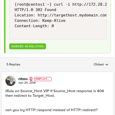
[root@centos1 ~] curl -i http://172.28.24.1
HTTP/1.0 302 Found

Location: http://targethost.mydomain.com/som
Connection: Keep-Alive

Content-Length: 0

MARKED AS SOLUTION
5 Replies
Oldest
Replies sorted
nitass
EMPLOYE
E
Jan 24, 2014
iRule on Source_Host VIP If Source_Host response is 404
then redirect to Target_Host.
can you try HTTP::respond instead of HTTP::redirect?