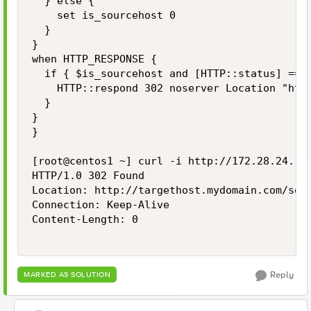
  } else {

    set is_sourcehost 0

  }

}

when HTTP_RESPONSE {

  if { $is_sourcehost and [HTTP::status] == 4
    HTTP::respond 302 noserver Location "http
  }

}

}

[root@centos1 ~] curl -i http://172.28.24.10/
HTTP/1.0 302 Found

Location: http://targethost.mydomain.com/some
Connection: Keep-Alive

Content-Length: 0

Reply
MARKED AS SOLUTION