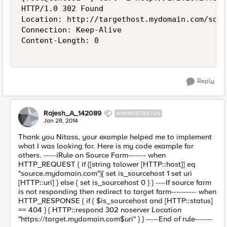
HTTP/1.0 302 Found

Location: http://targethost.mydomain.com/somet
Connection: Keep-Alive

Content-Length: 0

Reply
Rajesh_A_142089
NIMBOSTRATUS
Jan 28, 2014
Thank you Nitass, your example helped me to implement
what I was looking for. Here is my code example for
others. -----iRule on Source Farm------- when
HTTP_REQUEST { if {[string tolower [HTTP::host]] eq
"source.mydomain.com"}{ set is_sourcehost 1 set uri
[HTTP::uri] } else { set is_sourcehost 0 } } ----If source farm
is not responding then redirect to target farm---------- when
HTTP_RESPONSE { if { $is_sourcehost and [HTTP::status]
== 404 } { HTTP::respond 302 noserver Location
"https://target.mydomain.com$uri" } } -----End of rule-------