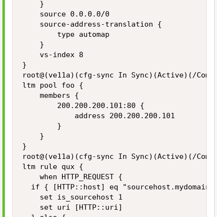
    }

    source 0.0.0.0/0

    source-address-translation {

        type automap

    }

    vs-index 8

}

root@(ve11a)(cfg-sync In Sync)(Active)(/Commo
ltm pool foo {

    members {

        200.200.200.101:80 {

            address 200.200.200.101

        }

    }

}

root@(ve11a)(cfg-sync In Sync)(Active)(/Commo
ltm rule qux {

    when HTTP_REQUEST {

  if { [HTTP::host] eq "sourcehost.mydomain.c
    set is_sourcehost 1

    set uri [HTTP::uri]
