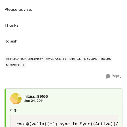
Please advise.
Thanks
Rajesh
APPLICATION DELIVERY
AVAILABILITY
DESIGN
DEVOPS
IRULES
MICROSOFT
Reply
nitass_89166
Jan 24, 2014
e.g.
root@(ve11a)(cfg-sync In Sync)(Active)(/Comm