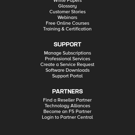
White Papers
Glossary
Customer Stories
Webinars
Free Online Courses
Training & Certification
SUPPORT
Manage Subscriptions
Professional Services
Create a Service Request
Software Downloads
Support Portal
PARTNERS
Find a Reseller Partner
Technology Alliances
Become an F5 Partner
Login to Partner Central