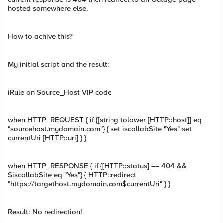
hosted somewhere else.
How to achive this?
My initial script and the result:
iRule on Source_Host VIP code
when HTTP_REQUEST { if {[string tolower [HTTP::host]] eq
"sourcehost.mydomain.com"} { set iscollabSite "Yes" set
currentUri [HTTP::uri] } }
when HTTP_RESPONSE { if {[HTTP::status] == 404 &&
$iscollabSite eq "Yes"} { HTTP::redirect
"https://targethost.mydomain.com$currentUri" } }
Result: No redirection!