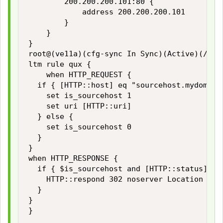
        200.200.200.101:80 {

            address 200.200.200.101

        }

    }

}

root@(ve11a)(cfg-sync In Sync)(Active)(/Comm
ltm rule qux {

    when HTTP_REQUEST {

  if { [HTTP::host] eq "sourcehost.mydomain.
    set is_sourcehost 1

    set uri [HTTP::uri]

  } else {

    set is_sourcehost 0

  }

}

when HTTP_RESPONSE {

  if { $is_sourcehost and [HTTP::status] == 
    HTTP::respond 302 noserver Location "htt
  }

}

}
