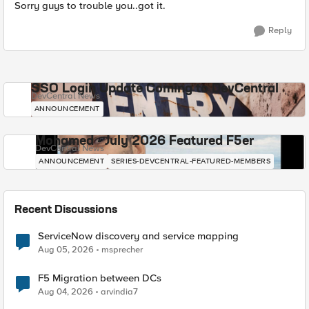
Sorry guys to trouble you..got it.
Reply
SSO Login Update Coming to DevCentral
DevCentral News
ANNOUNCEMENT
Mohamed - July 2026 Featured F5er
DevCentral News
ANNOUNCEMENT
SERIES-DEVCENTRAL-FEATURED-MEMBERS
Recent Discussions
ServiceNow discovery and service mapping
Aug 05, 2026
msprecher
F5 Migration between DCs
Aug 04, 2026
arvindia7