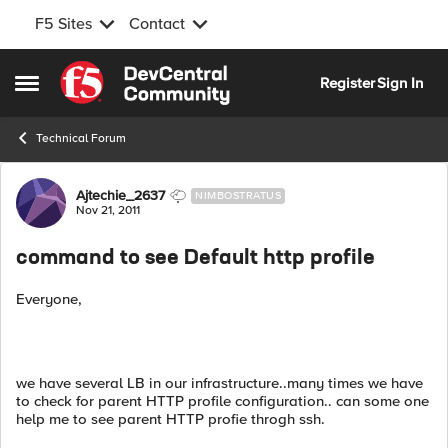
F5 Sites
Contact
Skip to content
Register
Sign In
Open Side Menu
Technical Forum
Forum Discussion
Ajtechie_2637
NIMBOSTRATUS
Nov 21, 2011
command to see Default http profile
Everyone,
we have several LB in our infrastructure..many times we have
to check for parent HTTP profile configuration.. can some one
help me to see parent HTTP profie throgh ssh.