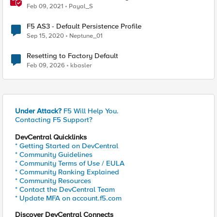
Feb 09, 2021
Payal_S
F5 AS3 - Default Persistence Profile
Sep 15, 2020
Neptune_01
Resetting to Factory Default
Feb 09, 2026
kbasler
Under Attack?
F5 Will Help You.
Contacting F5 Support?
DevCentral Quicklinks
* Getting Started on DevCentral
* Community Guidelines
* Community Terms of Use / EULA
* Community Ranking Explained
* Community Resources
* Contact the DevCentral Team
* Update MFA on account.f5.com
Discover DevCentral Connects