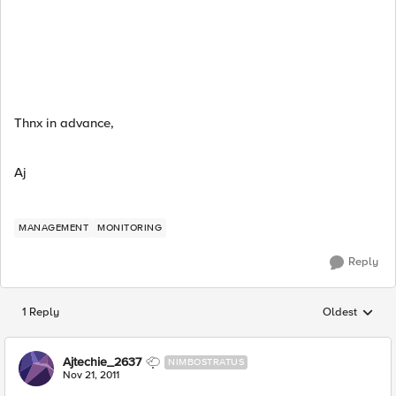
Thnx in advance,
Aj
MANAGEMENT
MONITORING
Reply
1 Reply
Oldest
Replies sorted
Ajtechie_2637
NIMBOSTRATUS
Nov 21, 2011