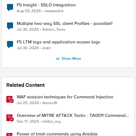
F5 Insight - SSLO Integration
Aug 03, 2026
neeeewbie
Multiple two-way SSL client Profiles - possible?
Jul 30, 2026
Adrian_Turcu
F5 LTM logs and application access logs
Jul 30, 2026
enen
Show More
Related Content
WAF evasion techniques for Command Injection
Jul 25, 2024
AaronJB
Overview of MITRE ATT&CK Tactic - TA0011 Command
and Control
Dec 17, 2025
ishika_ray
Power of tmsh commands using Ansible