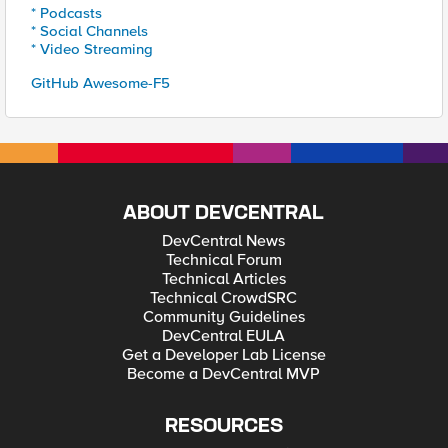
* Podcasts
* Social Channels
* Video Streaming
GitHub Awesome-F5
ABOUT DEVCENTRAL
DevCentral News
Technical Forum
Technical Articles
Technical CrowdSRC
Community Guidelines
DevCentral EULA
Get a Developer Lab License
Become a DevCentral MVP
RESOURCES