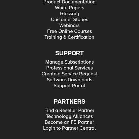
Product Documentation
White Papers
Glossary
Customer Stories
Webinars
Free Online Courses
Training & Certification
SUPPORT
Manage Subscriptions
Professional Services
Create a Service Request
Software Downloads
Support Portal
PARTNERS
Find a Reseller Partner
Technology Alliances
Become an F5 Partner
Login to Partner Central