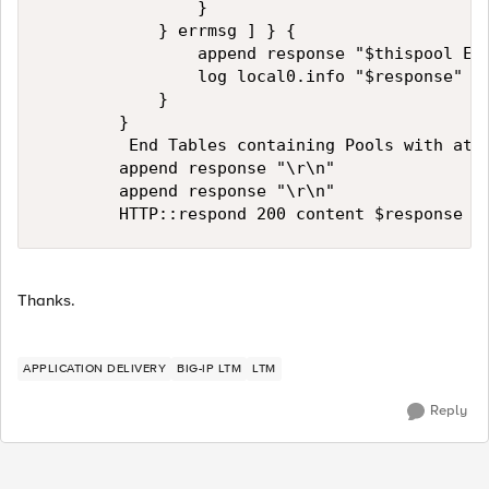
                }

            } errmsg ] } {

                append response "$thispool ERR
                log local0.info "$response"

            }

        }

         End Tables containing Pools with at l
        append response "\r\n"

        append response "\r\n"

Thanks.
APPLICATION DELIVERY
BIG-IP LTM
LTM
Reply