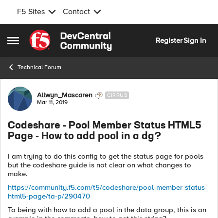
F5 Sites
Contact
Skip to content
Register
Sign In
Open Side Menu
Technical Forum
Forum Discussion
Allwyn_Mascaren
CIRRUS
Mar 11, 2019
Codeshare - Pool Member Status HTML5
Page - How to add pool in a dg?
I am trying to do this config to get the status page for pools
but the codeshare guide is not clear on what changes to
make.
https://community.f5.com/t5/codeshare/pool-member-status-
html5-page/ta-p/290470
To being with how to add a pool in the data group, this is an