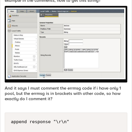
example in the comments, how to get this string?
And it says I must comment the errmsg code if i have only 1
pool, but the errmsg is in brackets with other code, so how
exactly do I comment it?
append response "\r\n"
