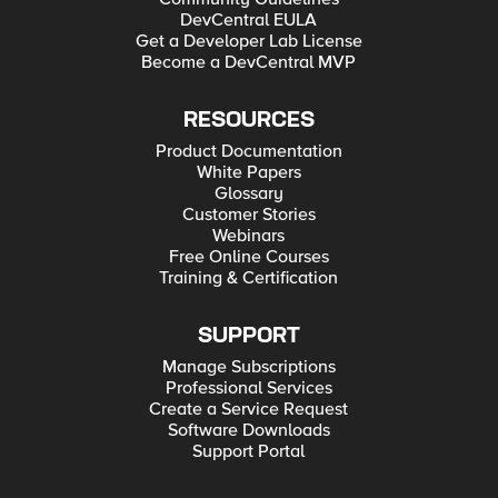
DevCentral EULA
Get a Developer Lab License
Become a DevCentral MVP
RESOURCES
Product Documentation
White Papers
Glossary
Customer Stories
Webinars
Free Online Courses
Training & Certification
SUPPORT
Manage Subscriptions
Professional Services
Create a Service Request
Software Downloads
Support Portal