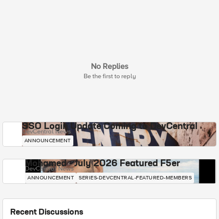
No Replies
Be the first to reply
SSO Login Update Coming to DevCentral
DevCentral News
ANNOUNCEMENT
Mohamed - July 2026 Featured F5er
DevCentral News
ANNOUNCEMENT
SERIES-DEVCENTRAL-FEATURED-MEMBERS
Recent Discussions