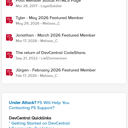
Pool Member Status HTML5 Page
Mar 28, 2017
LoyalSoldier
Tyler - May 2026 Featured Member
May 29, 2026
Melissa_C
Jonathan - March 2026 Featured Member
Mar 17, 2026
Melissa_C
The return of DevCentral CodeShare.
Sep 21, 2022
LiefZimmerman
Jürgen - February 2026 Featured Member
Feb 17, 2026
Melissa_C
Under Attack?
F5 Will Help You.
Contacting F5 Support?
DevCentral Quicklinks
* Getting Started on DevCentral