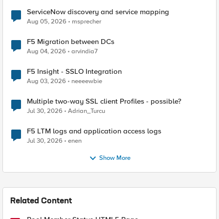
ServiceNow discovery and service mapping
Aug 05, 2026
msprecher
F5 Migration between DCs
Aug 04, 2026
arvindia7
F5 Insight - SSLO Integration
Aug 03, 2026
neeeewbie
Multiple two-way SSL client Profiles - possible?
Jul 30, 2026
Adrian_Turcu
F5 LTM logs and application access logs
Jul 30, 2026
enen
Show More
Related Content