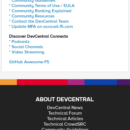
* Community Guidelines
* Community Terms of Use / EULA
* Community Ranking Explained
* Community Resources
* Contact the DevCentral Team
* Update MFA on account.f5.com
Discover DevCentral Connects
* Podcasts
* Social Channels
* Video Streaming
GitHub Awesome-F5
ABOUT DEVCENTRAL
DevCentral News
Technical Forum
Technical Articles
Technical CrowdSRC
Community Guidelines