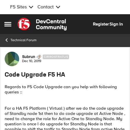
F5 Sites
Contact
Skip to content
Register
Sign In
Open Side Menu
Technical Forum
Forum Discussion
Subrun
CIRROSTRATUS
Dec 10, 2019
Code Upgrade F5 HA
Regards to F5 Code Upgrade can you help with following
queries ::
For a HA F5 Platform ( Virtual ) after we do the code upgrade
of Standby node 1st then to do code upgrade at Active Node ,
need to change the role for Active One to Standby Node. My
question is once I do upgrade for Standby Node is that
possible to shift the traffic to Standby Node from active Node