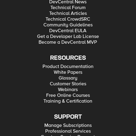
DevCentral News
Technical Forum
Technical Articles
Technical CrowdSRC
Community Guidelines
DevCentral EULA
Get a Developer Lab License
Become a DevCentral MVP
RESOURCES
Product Documentation
White Papers
Glossary
Customer Stories
Webinars
Free Online Courses
Training & Certification
SUPPORT
Manage Subscriptions
Professional Services