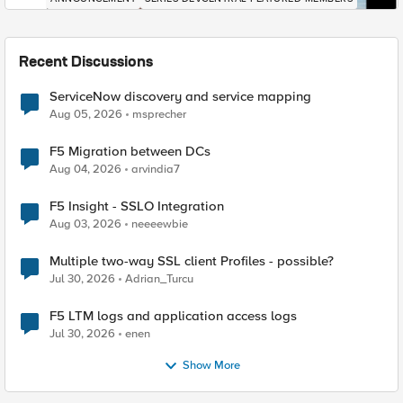
Recent Discussions
ServiceNow discovery and service mapping
Aug 05, 2026
msprecher
F5 Migration between DCs
Aug 04, 2026
arvindia7
F5 Insight - SSLO Integration
Aug 03, 2026
neeeewbie
Multiple two-way SSL client Profiles - possible?
Jul 30, 2026
Adrian_Turcu
F5 LTM logs and application access logs
Jul 30, 2026
enen
Show More