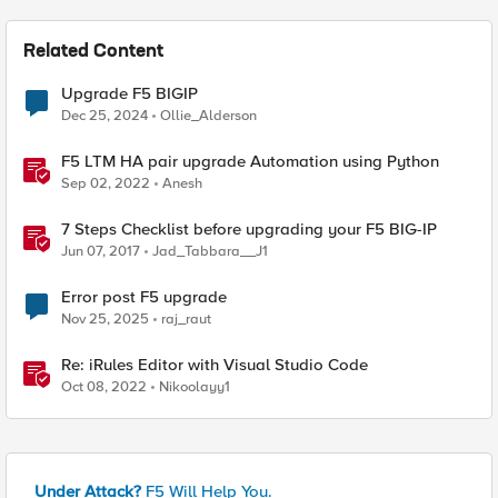
Related Content
Upgrade F5 BIGIP
Dec 25, 2024
Ollie_Alderson
F5 LTM HA pair upgrade Automation using Python
Sep 02, 2022
Anesh
7 Steps Checklist before upgrading your F5 BIG-IP
Jun 07, 2017
Jad_Tabbara__J1
Error post F5 upgrade
Nov 25, 2025
raj_raut
Re: iRules Editor with Visual Studio Code
Oct 08, 2022
Nikoolayy1
Under Attack?
F5 Will Help You.