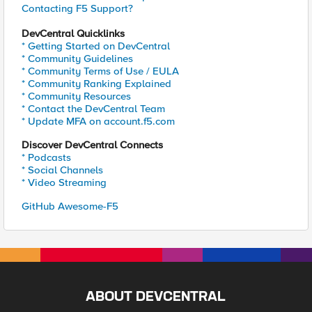
Contacting F5 Support?
DevCentral Quicklinks
* Getting Started on DevCentral
* Community Guidelines
* Community Terms of Use / EULA
* Community Ranking Explained
* Community Resources
* Contact the DevCentral Team
* Update MFA on account.f5.com
Discover DevCentral Connects
* Podcasts
* Social Channels
* Video Streaming
GitHub Awesome-F5
ABOUT DEVCENTRAL