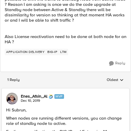
? Reason I am asking is once we do the code upgrade at
Standby node between Active & Standby there will be
dissimilarity for version so thinking at that moment HA works
or and I will be able to shift traffic ?
Also License reactivation need to be done at both node for an
HA ?
APPLICATION DELIVERY
BIG-IP
LTM
Reply
1 Reply
Oldest
Replies sorted
Enes_Afsin_Al
MVP
Dec 10, 2019
Hi Subrun,
When nodes are running different versions, you can change
role of standby node to active.