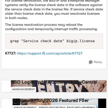
For license verification, the BIG-IP and Enterprise Manager
systems verify the license check date in the software against
the service check date in the license file. If service check date
older than license check date, you must reactivate licenses
in both nodes.
The license reactivation process may reload the
configuration and temporarily interrupt traffic processing.
grep "Service check date" bigip.license
K7727:
https://support.f5.com/csp/article/K7727
Reply
SSO Login Update Coming to DevCentral
DevCentral News
ANNOUNCEMENT
Mohamed - July 2026 Featured F5er
DevCentral News
ANNOUNCEMENT
SERIES-DEVCENTRAL-FEATURED-MEMBERS