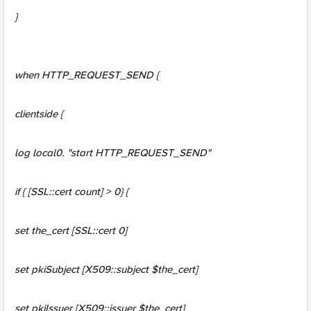
}
when HTTP_REQUEST_SEND {
clientside {
log local0. "start HTTP_REQUEST_SEND"
if { [SSL::cert count] > 0} {
set the_cert [SSL::cert 0]
set pkiSubject [X509::subject $the_cert]
set pkiIssuer [X509::issuer $the_cert]