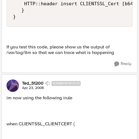
    HTTP::header insert CLIENTSSL_Cert [b64en
   }

}
If you test this code, please show us the output of
/var/log/ltm so that we can trace what is happening
Reply
Ted_51200
NIMBOSTRATUS
Apr 23, 2008
im now using the following irule
when CLIENTSSL_CLIENTCERT {