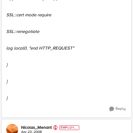
SSL::cert mode require
SSL::renegotiate
log local0. "end HTTP_REQUEST"
}
}
}
Reply
Nicolas_Menant
EMPLOYE
E
Apr 23, 2008