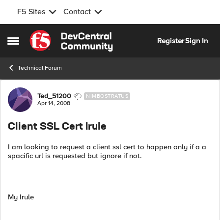
F5 Sites
Contact
Skip to content
Register
Sign In
Open Side Menu
Technical Forum
Forum Discussion
Ted_51200
NIMBOSTRATUS
Apr 14, 2008
Client SSL Cert Irule
I am looking to request a client ssl cert to happen only if a a
spacific url is requested but ignore if not.
My Irule