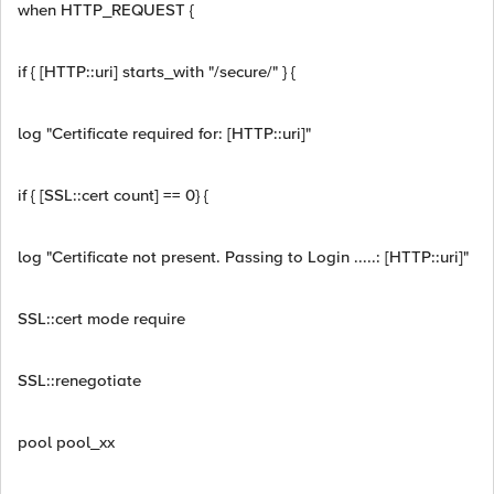
when HTTP_REQUEST {
if { [HTTP::uri] starts_with "/secure/" } {
log "Certificate required for: [HTTP::uri]"
if { [SSL::cert count] == 0} {
log "Certificate not present. Passing to Login .....: [HTTP::uri]"
SSL::cert mode require
SSL::renegotiate
pool pool_xx