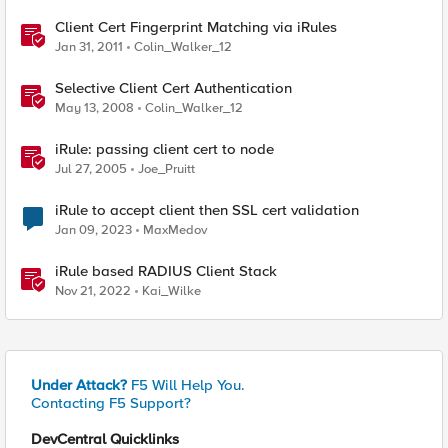
Client Cert Fingerprint Matching via iRules
Jan 31, 2011
Colin_Walker_12
Selective Client Cert Authentication
May 13, 2008
Colin_Walker_12
iRule: passing client cert to node
Jul 27, 2005
Joe_Pruitt
iRule to accept client then SSL cert validation
Jan 09, 2023
MaxMedov
iRule based RADIUS Client Stack
Nov 21, 2022
Kai_Wilke
Under Attack?
F5 Will Help You.
Contacting F5 Support?
DevCentral Quicklinks