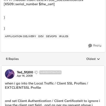
[X509::serial_number $the_cert]
}
}
APPLICATION DELIVERY
DEV
DEVOPS
IRULES
Reply
6 Replies
Oldest
Replies sorted
Ted_51200
NIMBOSTRATUS
Apr 14, 2008
when i go into the Local Traffic / Client SSL Profiles /
EXTCLIENTSSL Profile
and set Client Authentication / Client Certificateit to ignore i
lose the client cert field.. and as per my request above i