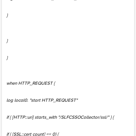
}
}
}
when HTTP_REQUEST {
log local0. "start HTTP_REQUEST"
if { [HTTP::uri] starts_with "/SLFCSSOCollector/ssl/" } {
if { [SSL::cert count] == 0} {