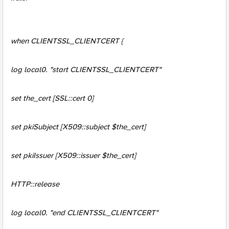
when CLIENTSSL_CLIENTCERT {
log local0. "start CLIENTSSL_CLIENTCERT"
set the_cert [SSL::cert 0]
set pkiSubject [X509::subject $the_cert]
set pkiIssuer [X509::issuer $the_cert]
HTTP::release
log local0. "end CLIENTSSL_CLIENTCERT"