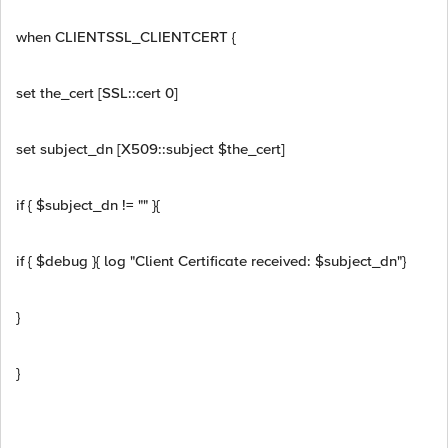
when CLIENTSSL_CLIENTCERT {
set the_cert [SSL::cert 0]
set subject_dn [X509::subject $the_cert]
if { $subject_dn != "" }{
if { $debug }{ log "Client Certificate received: $subject_dn"}
}
}