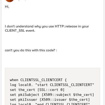
Hi,
I don't understand why you use HTTP::release in your
CLIENT_SSL event.
can't you do this with this code? :
when CLIENTSSL_CLIENTCERT {

log local0. "start CLIENTSSL_CLIENTCERT"

set the_cert [SSL::cert 0]

set pkiSubject [X509::subject $the_cert]

set pkiIssuer [X509::issuer $the_cert]

log local0. "end CLIENTSSL_CLIENTCERT"
