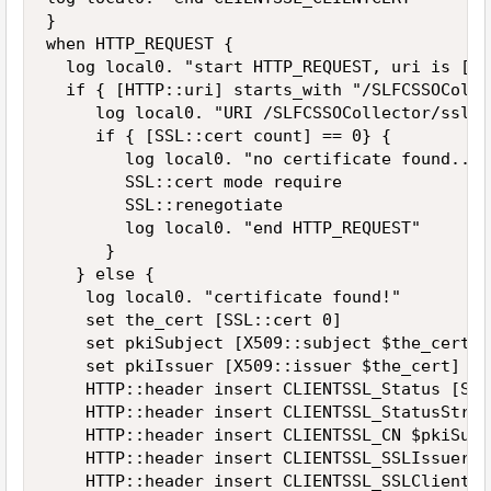
}

when HTTP_REQUEST {

  log local0. "start HTTP_REQUEST, uri is [HT
  if { [HTTP::uri] starts_with "/SLFCSSOColle
     log local0. "URI /SLFCSSOCollector/ssl/ 
     if { [SSL::cert count] == 0} {

        log local0. "no certificate found... 
        SSL::cert mode require

        SSL::renegotiate

        log local0. "end HTTP_REQUEST"

      }

   } else {

    log local0. "certificate found!"

    set the_cert [SSL::cert 0]

    set pkiSubject [X509::subject $the_cert]

    set pkiIssuer [X509::issuer $the_cert]

    HTTP::header insert CLIENTSSL_Status [SSL
    HTTP::header insert CLIENTSSL_StatusStrin
    HTTP::header insert CLIENTSSL_CN $pkiSubje
    HTTP::header insert CLIENTSSL_SSLIssuer $
    HTTP::header insert CLIENTSSL_SSLClientCe