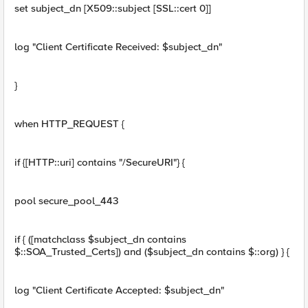
set subject_dn [X509::subject [SSL::cert 0]]
log "Client Certificate Received: $subject_dn"
}
when HTTP_REQUEST {
if {[HTTP::uri] contains "/SecureURI"} {
pool secure_pool_443
if { ([matchclass $subject_dn contains
$::SOA_Trusted_Certs]) and ($subject_dn contains $::org) } {
log "Client Certificate Accepted: $subject_dn"