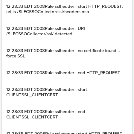
12:28:33 EDT 2008Rule sslheader : start HTTP_REQUEST,
uri is /SLFCSSOCollector/ssl/headers.asp
12:28:33 EDT 2008Rule sslheader : URI
/SLFCSSOCollector/ssl/ detected!
12:28:33 EDT 2008Rule sslheader : no certificate found...
force SSL
12:28:33 EDT 2008Rule sslheader : end HTTP_REQUEST
12:28:33 EDT 2008Rule sslheader : start
CLIENTSSL_CLIENTCERT
12:28:33 EDT 2008Rule sslheader : end
CLIENTSSL_CLIENTCERT
12:28:35 EDT 2008Rule sslheader : start HTTP_REQUEST,