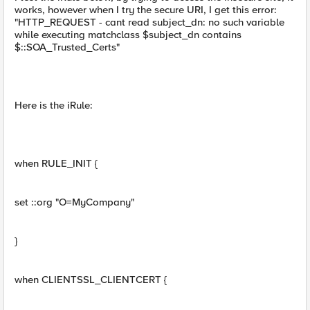
works, however when I try the secure URI, I get this error:
"HTTP_REQUEST - cant read subject_dn: no such variable
while executing matchclass $subject_dn contains
$::SOA_Trusted_Certs"
Here is the iRule:
when RULE_INIT {
set ::org "O=MyCompany"
}
when CLIENTSSL_CLIENTCERT {