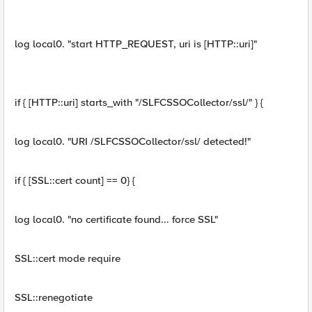
log local0. "start HTTP_REQUEST, uri is [HTTP::uri]"
if { [HTTP::uri] starts_with "/SLFCSSOCollector/ssl/" } {
log local0. "URI /SLFCSSOCollector/ssl/ detected!"
if { [SSL::cert count] == 0} {
log local0. "no certificate found... force SSL"
SSL::cert mode require
SSL::renegotiate