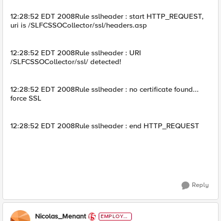
12:28:52 EDT 2008Rule sslheader : start HTTP_REQUEST,
uri is /SLFCSSOCollector/ssl/headers.asp
12:28:52 EDT 2008Rule sslheader : URI
/SLFCSSOCollector/ssl/ detected!
12:28:52 EDT 2008Rule sslheader : no certificate found...
force SSL
12:28:52 EDT 2008Rule sslheader : end HTTP_REQUEST
Reply
Nicolas_Menant
EMPLOYE