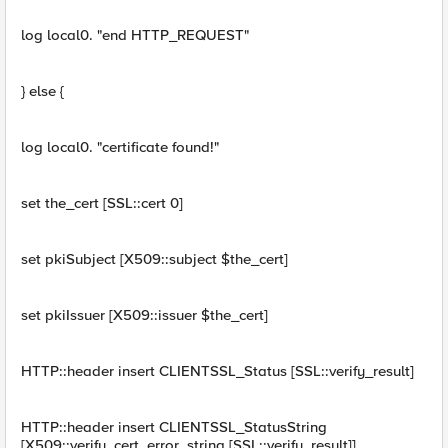
log local0. "end HTTP_REQUEST"
} else {
log local0. "certificate found!"
set the_cert [SSL::cert 0]
set pkiSubject [X509::subject $the_cert]
set pkiIssuer [X509::issuer $the_cert]
HTTP::header insert CLIENTSSL_Status [SSL::verify_result]
HTTP::header insert CLIENTSSL_StatusString
[X509::verify_cert_error_string [SSL::verify_result]]