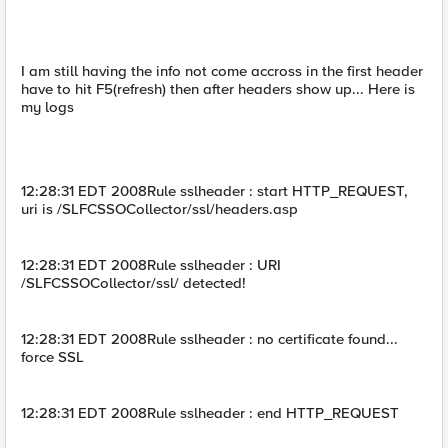
I am still having the info not come accross in the first header
have to hit F5(refresh) then after headers show up... Here is
my logs
12:28:31 EDT 2008Rule sslheader : start HTTP_REQUEST,
uri is /SLFCSSOCollector/ssl/headers.asp
12:28:31 EDT 2008Rule sslheader : URI
/SLFCSSOCollector/ssl/ detected!
12:28:31 EDT 2008Rule sslheader : no certificate found...
force SSL
12:28:31 EDT 2008Rule sslheader : end HTTP_REQUEST