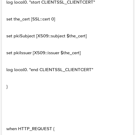
log local0. "start CLIENTSSL_CLIENTCERT"
set the_cert [SSL::cert 0]
set pkiSubject [X509::subject $the_cert]
set pkiIssuer [X509::issuer $the_cert]
log local0. "end CLIENTSSL_CLIENTCERT"
}
when HTTP_REQUEST {