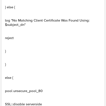
} else {
log "No Matching Client Certificate Was Found Using:
$subject_dn"
reject
}
}
else {
pool unsecure_pool_80
SSL::disable serverside