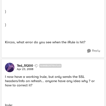
}
}
Kircos, what error do you see when the iRule is hit?
Reply
Ted_51200
NIMBOSTRATUS
Apr 23, 2008
I now have a working Irule, but only sends the SSL
headers/Info on refresh... anyone have any idea why ? or
how to correct it?
Irule: