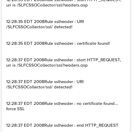
uri is /SLFCSSOCollector/ssl/headers.asp
12:28:35 EDT 2008Rule sslheader : URI
/SLFCSSOCollector/ssl/ detected!
12:28:35 EDT 2008Rule sslheader : certificate found!
12:28:37 EDT 2008Rule sslheader : start HTTP_REQUEST,
uri is /SLFCSSOCollector/ssl/headers.asp
12:28:37 EDT 2008Rule sslheader : URI
/SLFCSSOCollector/ssl/ detected!
12:28:37 EDT 2008Rule sslheader : no certificate found...
force SSL
12:28:37 EDT 2008Rule sslheader : end HTTP_REQUEST