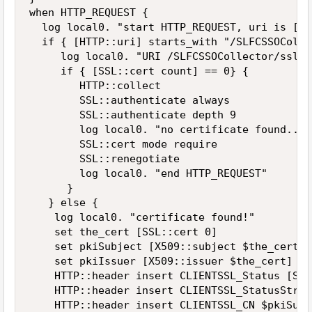
when HTTP_REQUEST {

  log local0. "start HTTP_REQUEST, uri is [HT
  if { [HTTP::uri] starts_with "/SLFCSSOColle
     log local0. "URI /SLFCSSOCollector/ssl/ 
     if { [SSL::cert count] == 0} {

        HTTP::collect

        SSL::authenticate always

        SSL::authenticate depth 9

        log local0. "no certificate found... 
        SSL::cert mode require

        SSL::renegotiate

        log local0. "end HTTP_REQUEST"

      }

   } else {

    log local0. "certificate found!"

    set the_cert [SSL::cert 0]

    set pkiSubject [X509::subject $the_cert]

    set pkiIssuer [X509::issuer $the_cert]

    HTTP::header insert CLIENTSSL_Status [SSL
    HTTP::header insert CLIENTSSL_StatusStrin
    HTTP::header insert CLIENTSSL_CN $pkiSubje