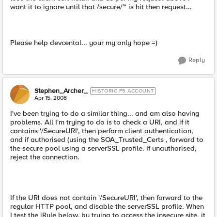
want it to ignore until that /secure/~ is hit then request...
Please help devcental... your my only hope =)
Reply
Stephen_Archer_
HISTORIC F5 ACCOUNT
Apr 15, 2008
I've been trying to do a similar thing... and am also having
problems. All I'm trying to do is to check a URI, and if it
contains '/SecureURI', then perform client authentication,
and if authorised (using the SOA_Trusted_Certs , forward to
the secure pool using a serverSSL profile. If unauthorised,
reject the connection.
If the URI does not contain '/SecureURI', then forward to the
regular HTTP pool, and disable the serverSSL profile. When
I test the iRule below, by trying to access the insecure site, it