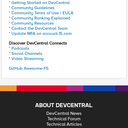
* Getting Started on DevCentral
* Community Guidelines
* Community Terms of Use / EULA
* Community Ranking Explained
* Community Resources
* Contact the DevCentral Team
* Update MFA on account.f5.com
Discover DevCentral Connects
* Podcasts
* Social Channels
* Video Streaming
GitHub Awesome-F5
ABOUT DEVCENTRAL
DevCentral News
Technical Forum
Technical Articles