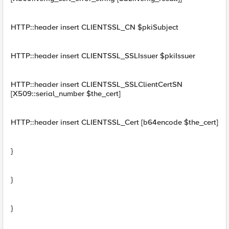
HTTP::header insert CLIENTSSL_CN $pkiSubject
HTTP::header insert CLIENTSSL_SSLIssuer $pkiIssuer
HTTP::header insert CLIENTSSL_SSLClientCertSN
[X509::serial_number $the_cert]
HTTP::header insert CLIENTSSL_Cert [b64encode $the_cert]
}
}
}