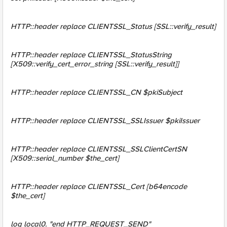
HTTP::header replace CLIENTSSL_Status [SSL::verify_result]
HTTP::header replace CLIENTSSL_StatusString
[X509::verify_cert_error_string [SSL::verify_result]]
HTTP::header replace CLIENTSSL_CN $pkiSubject
HTTP::header replace CLIENTSSL_SSLIssuer $pkiIssuer
HTTP::header replace CLIENTSSL_SSLClientCertSN
[X509::serial_number $the_cert]
HTTP::header replace CLIENTSSL_Cert [b64encode
$the_cert]
log local0. "end HTTP_REQUEST_SEND"