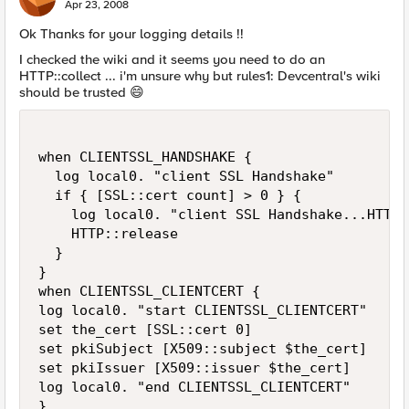
E
Apr 23, 2008
Ok Thanks for your logging details !!
I checked the wiki and it seems you need to do an
HTTP::collect ... i'm unsure why but rules1: Devcentral's wiki
should be trusted
😄
when CLIENTSSL_HANDSHAKE {

  log local0. "client SSL Handshake"

  if { [SSL::cert count] > 0 } {

    log local0. "client SSL Handshake...HTTP 
    HTTP::release

  }

}

when CLIENTSSL_CLIENTCERT {

log local0. "start CLIENTSSL_CLIENTCERT"

set the_cert [SSL::cert 0]

set pkiSubject [X509::subject $the_cert]

set pkiIssuer [X509::issuer $the_cert]

log local0. "end CLIENTSSL_CLIENTCERT"

}
