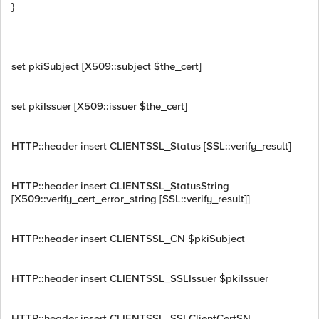
}
set pkiSubject [X509::subject $the_cert]
set pkiIssuer [X509::issuer $the_cert]
HTTP::header insert CLIENTSSL_Status [SSL::verify_result]
HTTP::header insert CLIENTSSL_StatusString
[X509::verify_cert_error_string [SSL::verify_result]]
HTTP::header insert CLIENTSSL_CN $pkiSubject
HTTP::header insert CLIENTSSL_SSLIssuer $pkiIssuer
HTTP::header insert CLIENTSSL_SSLClientCertSN