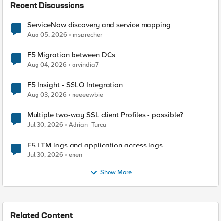
Recent Discussions
ServiceNow discovery and service mapping
Aug 05, 2026
msprecher
F5 Migration between DCs
Aug 04, 2026
arvindia7
F5 Insight - SSLO Integration
Aug 03, 2026
neeeewbie
Multiple two-way SSL client Profiles - possible?
Jul 30, 2026
Adrian_Turcu
F5 LTM logs and application access logs
Jul 30, 2026
enen
Show More
Related Content