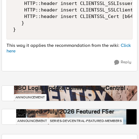
    HTTP::header insert CLIENTSSL_SSLIssuer $
    HTTP::header insert CLIENTSSL_SSLClientCe
    HTTP::header insert CLIENTSSL_Cert [b64en
   }

}
This way it applies the recommandation from the wiki:
Click
here
Reply
SSO Login Update Coming to DevCentral
DevCentral News
ANNOUNCEMENT
Mohamed - July 2026 Featured F5er
DevCentral News
ANNOUNCEMENT
SERIES-DEVCENTRAL-FEATURED-MEMBERS