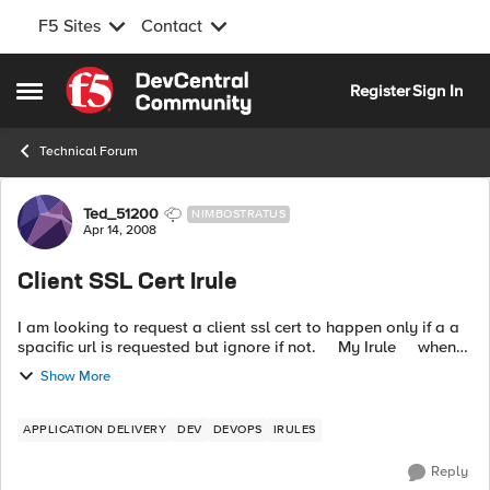
F5 Sites
Contact
Skip to content
Register
Sign In
Open Side Menu
Technical Forum
Forum Discussion
Ted_51200
NIMBOSTRATUS
Apr 14, 2008
Client SSL Cert Irule
I am looking to request a client ssl cert to happen only if a a
spacific url is requested but ignore if not. My Irule when
CLIENTSSL_CLIENTCERT { set the_cert [SSL::...
Show More
APPLICATION DELIVERY
DEV
DEVOPS
IRULES
Reply