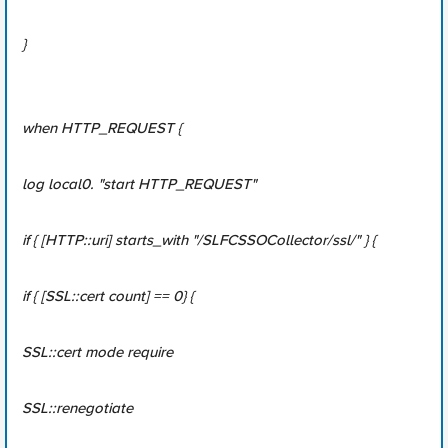
}
when HTTP_REQUEST {
log local0. "start HTTP_REQUEST"
if { [HTTP::uri] starts_with "/SLFCSSOCollector/ssl/" } {
if { [SSL::cert count] == 0} {
SSL::cert mode require
SSL::renegotiate