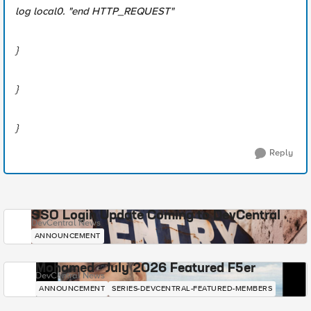
log local0. "end HTTP_REQUEST"
}
}
}
Reply
SSO Login Update Coming to DevCentral
DevCentral News
ANNOUNCEMENT
Mohamed - July 2026 Featured F5er
DevCentral News
ANNOUNCEMENT
SERIES-DEVCENTRAL-FEATURED-MEMBERS