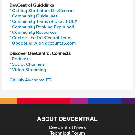
DevCentral Quicklinks
* Getting Started on DevCentral
* Community Guidelines
* Community Terms of Use / EULA
* Community Ranking Explained
* Community Resources
* Contact the DevCentral Team
* Update MFA on account.f5.com
Discover DevCentral Connects
* Podcasts
* Social Channels
* Video Streaming
GitHub Awesome-F5
ABOUT DEVCENTRAL
DevCentral News
Technical Forum