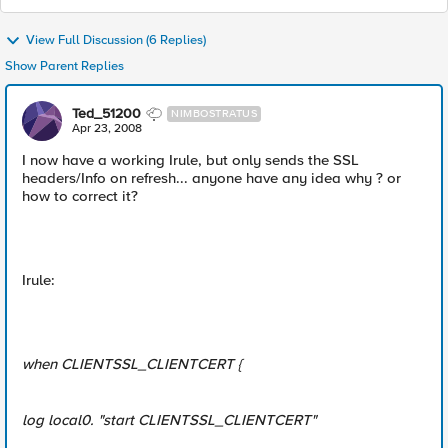
View Full Discussion (6 Replies)
Show Parent Replies
Ted_51200
NIMBOSTRATUS
Apr 23, 2008
I now have a working Irule, but only sends the SSL
headers/Info on refresh... anyone have any idea why ? or
how to correct it?
Irule:
when CLIENTSSL_CLIENTCERT {
log local0. "start CLIENTSSL_CLIENTCERT"