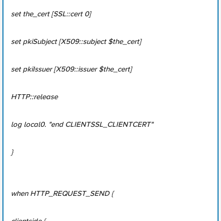
set the_cert [SSL::cert 0]
set pkiSubject [X509::subject $the_cert]
set pkiIssuer [X509::issuer $the_cert]
HTTP::release
log local0. "end CLIENTSSL_CLIENTCERT"
}
when HTTP_REQUEST_SEND {