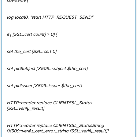
clientside {
log local0. "start HTTP_REQUEST_SEND"
if { [SSL::cert count] > 0} {
set the_cert [SSL::cert 0]
set pkiSubject [X509::subject $the_cert]
set pkiIssuer [X509::issuer $the_cert]
HTTP::header replace CLIENTSSL_Status
[SSL::verify_result]
HTTP::header replace CLIENTSSL_StatusString
[X509::verify_cert_error_string [SSL::verify_result]]