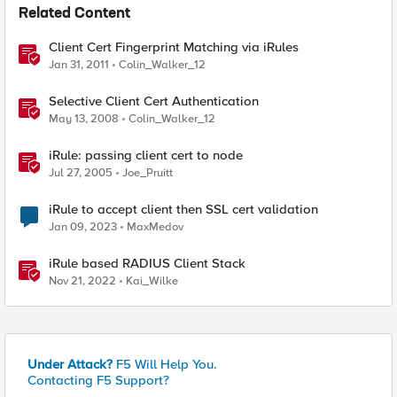
Related Content
Client Cert Fingerprint Matching via iRules
Jan 31, 2011
Colin_Walker_12
Selective Client Cert Authentication
May 13, 2008
Colin_Walker_12
iRule: passing client cert to node
Jul 27, 2005
Joe_Pruitt
iRule to accept client then SSL cert validation
Jan 09, 2023
MaxMedov
iRule based RADIUS Client Stack
Nov 21, 2022
Kai_Wilke
Under Attack?
F5 Will Help You.
Contacting F5 Support?