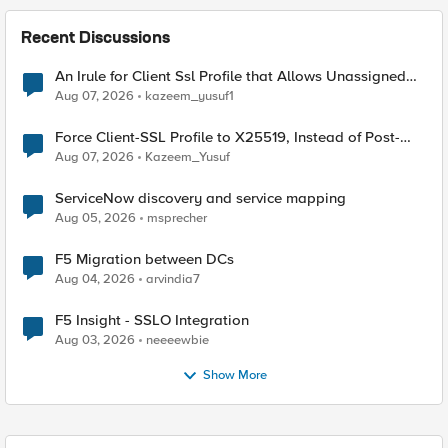
Recent Discussions
An Irule for Client Ssl Profile that Allows Unassigned
TLS Extension Values (17516)
Aug 07, 2026
kazeem_yusuf1
Force Client-SSL Profile to X25519, Instead of Post-
Quantum Cryptography
Aug 07, 2026
Kazeem_Yusuf
ServiceNow discovery and service mapping
Aug 05, 2026
msprecher
F5 Migration between DCs
Aug 04, 2026
arvindia7
F5 Insight - SSLO Integration
Aug 03, 2026
neeeewbie
Show More