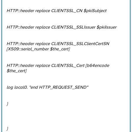
HTTP::header replace CLIENTSSL_CN $pkiSubject
HTTP::header replace CLIENTSSL_SSLIssuer $pkiIssuer
HTTP::header replace CLIENTSSL_SSLClientCertSN
[X509::serial_number $the_cert]
HTTP::header replace CLIENTSSL_Cert [b64encode
$the_cert]
log local0. "end HTTP_REQUEST_SEND"
}
}