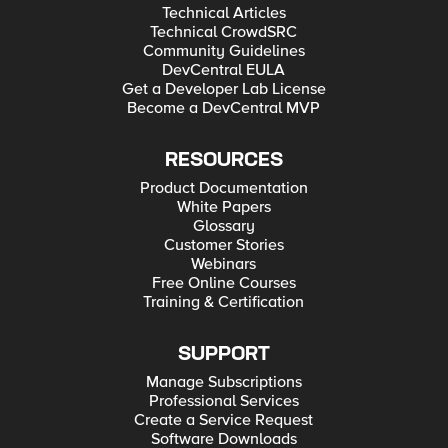
Technical Articles
Technical CrowdSRC
Community Guidelines
DevCentral EULA
Get a Developer Lab License
Become a DevCentral MVP
RESOURCES
Product Documentation
White Papers
Glossary
Customer Stories
Webinars
Free Online Courses
Training & Certification
SUPPORT
Manage Subscriptions
Professional Services
Create a Service Request
Software Downloads