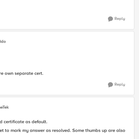
Reply
ido
re own separate cert.
Reply
heTek
d certificate as default.
rget to mark my answer as resolved. Some thumbs up are also