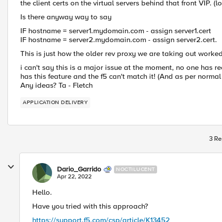
the client certs on the virtual servers behind that front VIP. (
Is there anyway way to say
IF hostname = server1.mydomain.com - assign server1.cert
IF hostname = server2.mydomain.com - assign server2.cert.
This is just how the older rev proxy we are taking out worked,
i can't say this is a major issue at the moment, no one has 
has this feature and the f5 can't match it! (And as per normal b
Any ideas? Ta - Fletch
APPLICATION DELIVERY
3 Re
Dario_Garrido
NOCTILUCENT
Apr 22, 2022
Hello.
Have you tried with this approach?
https://support.f5.com/csp/article/K13452