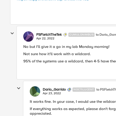
PSFletchTheTek
to Dario_Garr
CUMULONIMBUS
Apr 22, 2022
No but I'll give it a go in my lab Monday morning!
Not sure how it'll work with a wildcard.
95% of the systems use a wildcard, then 4-5 have the
Dario_Garrido
to PSFletchT
NOCTILUCENT
Apr 23, 2022
It works fine. In your case, I would use the wildcar
If everything works as expected, please don't fo
appreciated.