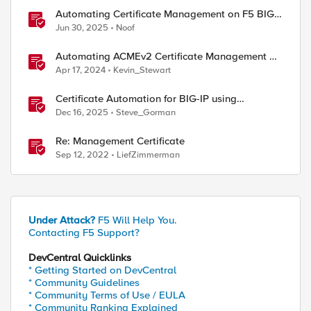
Automating Certificate Management on F5 BIG-
IP
Jun 30, 2025
Noof
Automating ACMEv2 Certificate Management on
BIG-IP
Apr 17, 2024
Kevin_Stewart
Certificate Automation for BIG-IP using
CyberArk Certificate Manager, Self-Hosted
Dec 16, 2025
Steve_Gorman
Re: Management Certificate
Sep 12, 2022
LiefZimmerman
Under Attack?
F5 Will Help You.
Contacting F5 Support?
DevCentral Quicklinks
* Getting Started on DevCentral
* Community Guidelines
* Community Terms of Use / EULA
* Community Ranking Explained