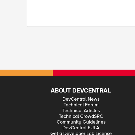
ABOUT DEVCENTRAL
DevCentral News
Technical Forum
Technical Articles
Technical CrowdSRC
Community Guidelines
DevCentral EULA
Get a Developer Lab License