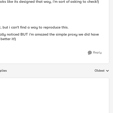
looks like its designed that way, i'm sort of asking to check!)
 but i can't find a way to reproduce this.
really noticed BUT i'm amazed the simple proxy we did have
etter it!)
Reply
plies
Oldest
Replies sort