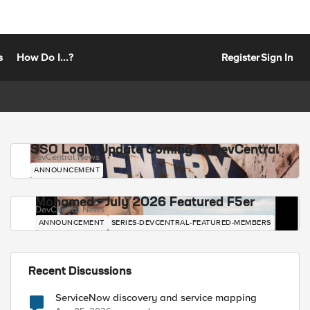
s
How Do I...?
Register
Sign In
SSO Login Update Coming to DevCentral
DevCentral News
ANNOUNCEMENT
Mohamed - July 2026 Featured F5er
DevCentral News
ANNOUNCEMENT
SERIES-DEVCENTRAL-FEATURED-MEMBERS
Recent Discussions
ServiceNow discovery and service mapping