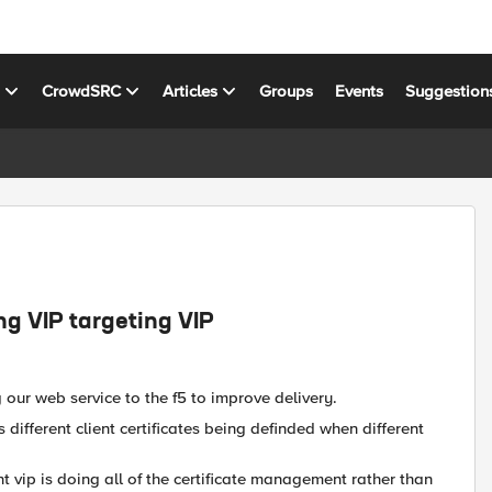
s
CrowdSRC
Articles
Groups
Events
Suggestion
g VIP targeting VIP
our web service to the f5 to improve delivery.
 different client certificates being definded when different
nt vip is doing all of the certificate management rather than