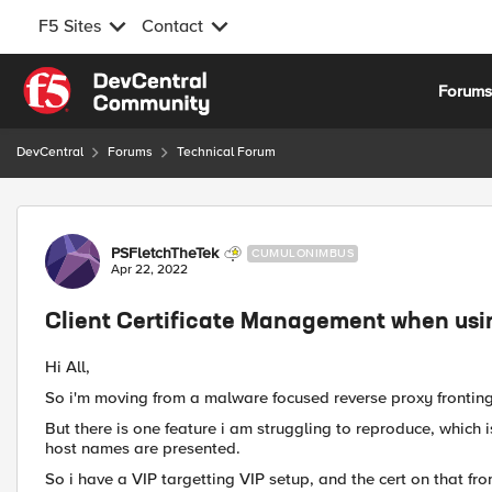
F5 Sites
Contact
Skip to content
Forum
DevCentral
Forums
Technical Forum
Forum Discussion
PSFletchTheTek
CUMULONIMBUS
Apr 22, 2022
Client Certificate Management when usin
Hi All,
So i'm moving from a malware focused reverse proxy fronting 
But there is one feature i am struggling to reproduce, which is
host names are presented.
So i have a VIP targetting VIP setup, and the cert on that fro