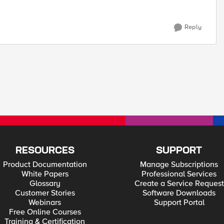
Reply
RESOURCES
SUPPORT
Product Documentation
Manage Subscriptions
White Papers
Professional Services
Glossary
Create a Service Request
Customer Stories
Software Downloads
Webinars
Support Portal
Free Online Courses
Training & Certification