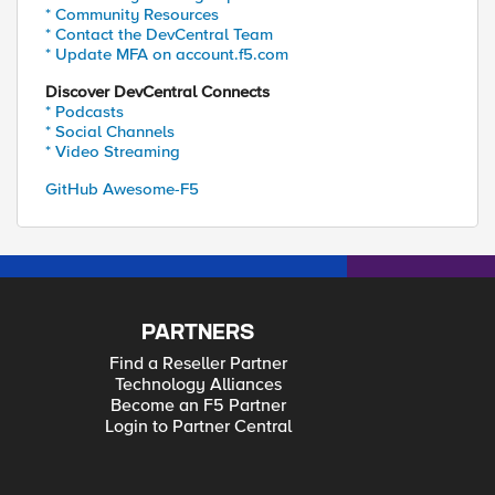
* Community Resources
* Contact the DevCentral Team
* Update MFA on account.f5.com
Discover DevCentral Connects
* Podcasts
* Social Channels
* Video Streaming
GitHub Awesome-F5
PARTNERS
Find a Reseller Partner
Technology Alliances
Become an F5 Partner
Login to Partner Central