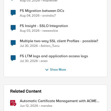
Aug 05, 2026
msprecher
F5 Migration between DCs
Aug 04, 2026
arvindia7
F5 Insight - SSLO Integration
Aug 03, 2026
neeeewbie
Multiple two-way SSL client Profiles - possible?
Jul 30, 2026
Adrian_Turcu
F5 LTM logs and application access logs
Jul 30, 2026
enen
Show More
ed by
Related Content
Automatic Certificate Management with ACMEv2
in F5 BIG-IP
Jun 12, 2026
mendes