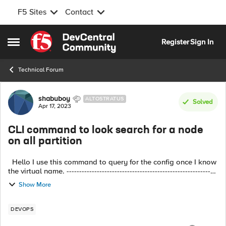
F5 Sites
Contact
Skip to content
Register
Sign In
Open Side Menu
Technical Forum
Forum Discussion
shabuboy
ALTOSTRATUS
Solved
Apr 17, 2023
CLI command to look search for a node
on all partition
Hello I use this command to query for the config once I know
the virtual name. ------------------------------------------------------------
---------------- tmsh show ltm <virtual_name> detail |...
Show More
DEVOPS