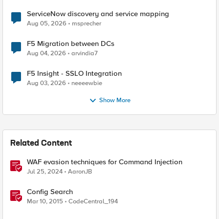
ServiceNow discovery and service mapping
Aug 05, 2026
msprecher
F5 Migration between DCs
Aug 04, 2026
arvindia7
F5 Insight - SSLO Integration
Aug 03, 2026
neeeewbie
Show More
Related Content
WAF evasion techniques for Command Injection
Jul 25, 2024
AaronJB
Config Search
Mar 10, 2015
CodeCentral_194