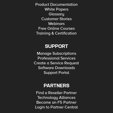
Product Documentation
White Papers
Glossary
Customer Stories
Webinars
Free Online Courses
Training & Certification
SUPPORT
Manage Subscriptions
Professional Services
Create a Service Request
Software Downloads
Support Portal
PARTNERS
Find a Reseller Partner
Technology Alliances
Become an F5 Partner
Login to Partner Central