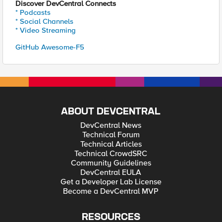
Discover DevCentral Connects
* Podcasts
* Social Channels
* Video Streaming
GitHub Awesome-F5
ABOUT DEVCENTRAL
DevCentral News
Technical Forum
Technical Articles
Technical CrowdSRC
Community Guidelines
DevCentral EULA
Get a Developer Lab License
Become a DevCentral MVP
RESOURCES