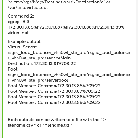
's/Ltm:://g;s/|//g;s/Destination\s*/Destination/g' >>
/var/tmp/virtual.out
Command 2:
egrep -B 3
'172.30.13.85%|172.30.13.87%|172.30.13.88%|172.30.13.89%'
virtual.out
Example output:
Virtual Server:
rsync_load_balancer_vhn0wt_ste_prd/rsync_load_balance
r_vhn0wt_ste_prd/serviceMain
Destination: 172.30.13.91%709:22
Pool:
rsync_load_balancer_vhn0wt_ste_prd/rsync_load_balance
r_vhn0wt_ste_prd/serverpool
Pool Member: Common/172.30.13.85%709:22
Pool Member: Common/172.30.13.87%709:22
Pool Member: Common/172.30.13.88%709:22
Pool Member: Common/172.30.13.89%709:22
Both outputs can be written to a file with the " >
filename.csv " or " filename.txt "