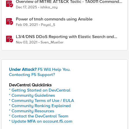
Overview of MITRE ATT&CK Tactic - TA0011 Command
and Control
Dec 17, 2025
ishika_ray
Power of tmsh commands using Ansible
Feb 09, 2021
Payal_S
L3/4/DNS DDoS Reporting with Elastic Search and
Kibana
Nov 03, 2021
Sven_Mueller
Under Attack?
F5 Will Help You.
Contacting F5 Support?
DevCentral Quicklinks
* Getting Started on DevCentral
* Community Guidelines
* Community Terms of Use / EULA
* Community Ranking Explained
* Community Resources
* Contact the DevCentral Team
* Update MFA on account.f5.com