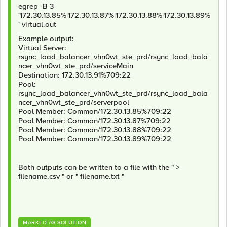
egrep -B 3
'172.30.13.85%|172.30.13.87%|172.30.13.88%|172.30.13.89%
' virtual.out
Example output:
Virtual Server:
rsync_load_balancer_vhn0wt_ste_prd/rsync_load_bala
ncer_vhn0wt_ste_prd/serviceMain
Destination: 172.30.13.91%709:22
Pool:
rsync_load_balancer_vhn0wt_ste_prd/rsync_load_bala
ncer_vhn0wt_ste_prd/serverpool
Pool Member: Common/172.30.13.85%709:22
Pool Member: Common/172.30.13.87%709:22
Pool Member: Common/172.30.13.88%709:22
Pool Member: Common/172.30.13.89%709:22
Both outputs can be written to a file with the " >
filename.csv " or " filename.txt "
MARKED AS SOLUTION