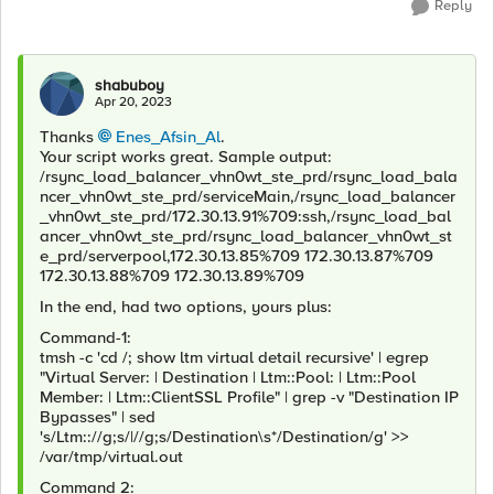
Reply
shabuboy
Apr 20, 2023
Thanks
Enes_Afsin_Al
.
Your script works great. Sample output:
/rsync_load_balancer_vhn0wt_ste_prd/rsync_load_bala
ncer_vhn0wt_ste_prd/serviceMain,/rsync_load_balancer
_vhn0wt_ste_prd/172.30.13.91%709:ssh,/rsync_load_bal
ancer_vhn0wt_ste_prd/rsync_load_balancer_vhn0wt_st
e_prd/serverpool,172.30.13.85%709 172.30.13.87%709
172.30.13.88%709 172.30.13.89%709
In the end, had two options, yours plus:
Command-1:
tmsh -c 'cd /; show ltm virtual detail recursive' | egrep
"Virtual Server: | Destination | Ltm::Pool: | Ltm::Pool
Member: | Ltm::ClientSSL Profile" | grep -v "Destination IP
Bypasses" | sed
's/Ltm:://g;s/|//g;s/Destination\s*/Destination/g' >>
/var/tmp/virtual.out
Command 2: