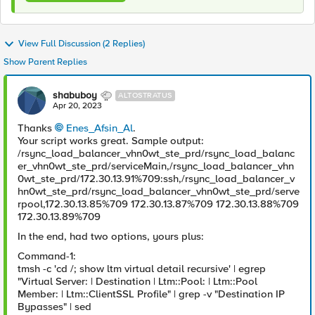
View Full Discussion (2 Replies)
Show Parent Replies
shabuboy
ALTOSTRATUS
Apr 20, 2023
Thanks
Enes_Afsin_Al
.
Your script works great. Sample output:
/rsync_load_balancer_vhn0wt_ste_prd/rsync_load_balanc
er_vhn0wt_ste_prd/serviceMain,/rsync_load_balancer_vhn
0wt_ste_prd/172.30.13.91%709:ssh,/rsync_load_balancer_v
hn0wt_ste_prd/rsync_load_balancer_vhn0wt_ste_prd/serve
rpool,172.30.13.85%709 172.30.13.87%709 172.30.13.88%709
172.30.13.89%709
In the end, had two options, yours plus:
Command-1:
tmsh -c 'cd /; show ltm virtual detail recursive' | egrep
"Virtual Server: | Destination | Ltm::Pool: | Ltm::Pool
Member: | Ltm::ClientSSL Profile" | grep -v "Destination IP
Bypasses" | sed