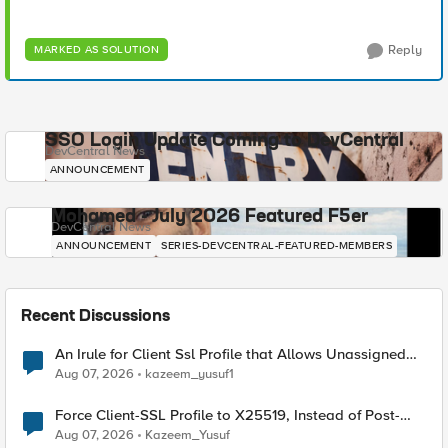
Reply
MARKED AS SOLUTION
SSO Login Update Coming to DevCentral
DevCentral News
ANNOUNCEMENT
Mohamed - July 2026 Featured F5er
DevCentral News
ANNOUNCEMENT
SERIES-DEVCENTRAL-FEATURED-MEMBERS
Recent Discussions
An Irule for Client Ssl Profile that Allows Unassigned
TLS Extension Values (17516)
Aug 07, 2026
kazeem_yusuf1
Force Client-SSL Profile to X25519, Instead of Post-
Quantum Cryptography
Aug 07, 2026
Kazeem_Yusuf