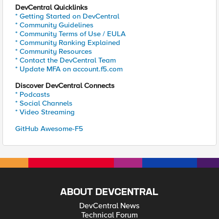
DevCentral Quicklinks
* Getting Started on DevCentral
* Community Guidelines
* Community Terms of Use / EULA
* Community Ranking Explained
* Community Resources
* Contact the DevCentral Team
* Update MFA on account.f5.com
Discover DevCentral Connects
* Podcasts
* Social Channels
* Video Streaming
GitHub Awesome-F5
ABOUT DEVCENTRAL
DevCentral News
Technical Forum