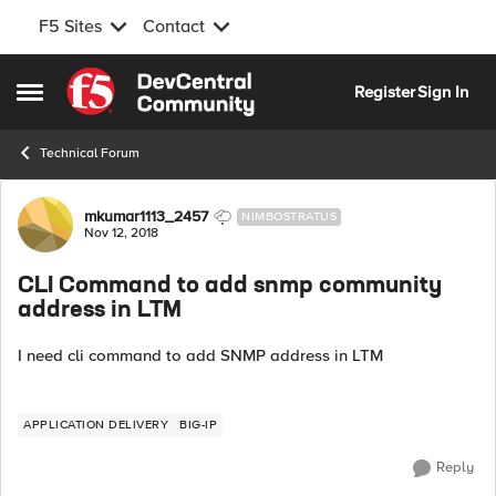
F5 Sites
Contact
Skip to content
Register
Sign In
Open Side Menu
Technical Forum
Forum Discussion
mkumar1113_2457
NIMBOSTRATUS
Nov 12, 2018
CLI Command to add snmp community
address in LTM
I need cli command to add SNMP address in LTM
APPLICATION DELIVERY
BIG-IP
Reply