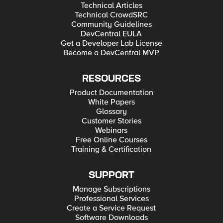
Technical Articles
Technical CrowdSRC
Community Guidelines
DevCentral EULA
Get a Developer Lab License
Become a DevCentral MVP
RESOURCES
Product Documentation
White Papers
Glossary
Customer Stories
Webinars
Free Online Courses
Training & Certification
SUPPORT
Manage Subscriptions
Professional Services
Create a Service Request
Software Downloads