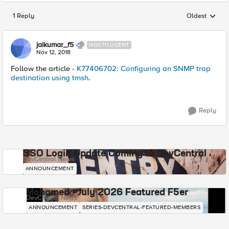
1 Reply
Oldest
Replies sorted
jaikumar_f5
NOCTILUCENT
Nov 12, 2018
Follow the article -
K77406702: Configuring an SNMP trap
destination using tmsh
.
Reply
SSO Login Update Coming to DevCentral
DevCentral News
ANNOUNCEMENT
Mohamed - July 2026 Featured F5er
DevCentral News
ANNOUNCEMENT
SERIES-DEVCENTRAL-FEATURED-MEMBERS