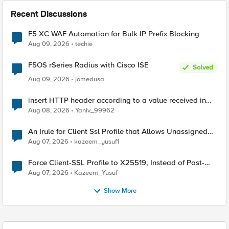
Recent Discussions
F5 XC WAF Automation for Bulk IP Prefix Blocking
Aug 09, 2026
techie
F5OS rSeries Radius with Cisco ISE
Solved
Aug 09, 2026
jomedusa
insert HTTP header according to a value received in
Radius accounting
Aug 08, 2026
Yaniv_99962
An Irule for Client Ssl Profile that Allows Unassigned
TLS Extension Values (17516)
Aug 07, 2026
kazeem_yusuf1
Force Client-SSL Profile to X25519, Instead of Post-
Quantum Cryptography
Aug 07, 2026
Kazeem_Yusuf
Show More