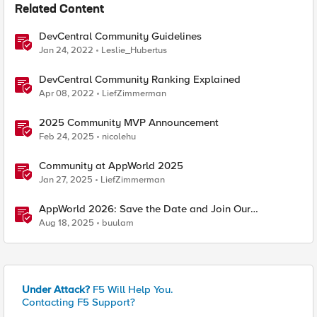
Related Content
DevCentral Community Guidelines
Jan 24, 2022
Leslie_Hubertus
DevCentral Community Ranking Explained
Apr 08, 2022
LiefZimmerman
2025 Community MVP Announcement
Feb 24, 2025
nicolehu
Community at AppWorld 2025
Jan 27, 2025
LiefZimmerman
AppWorld 2026: Save the Date and Join Our
Community In Person!
Aug 18, 2025
buulam
Under Attack?
F5 Will Help You.
Contacting F5 Support?