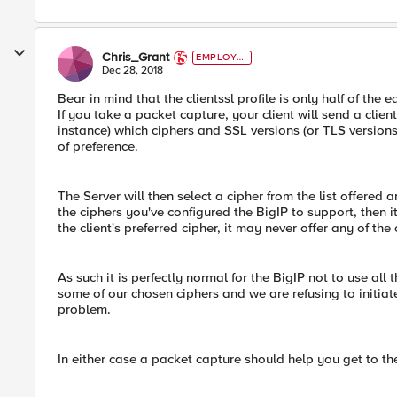
Chris_Grant
EMPLOYE
E
Dec 28, 2018
Bear in mind that the clientssl profile is only half of the
If you take a packet capture, your client will send a clien
instance) which ciphers and SSL versions (or TLS versions, 
of preference.
The Server will then select a cipher from the list offered 
the ciphers you've configured the BigIP to support, then it 
the client's preferred cipher, it may never offer any of the 
As such it is perfectly normal for the BigIP not to use all
some of our chosen ciphers and we are refusing to initiat
problem.
In either case a packet capture should help you get to th