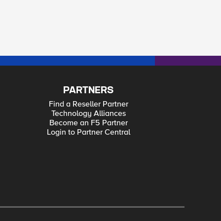
PARTNERS
Find a Reseller Partner
Technology Alliances
Become an F5 Partner
Login to Partner Central