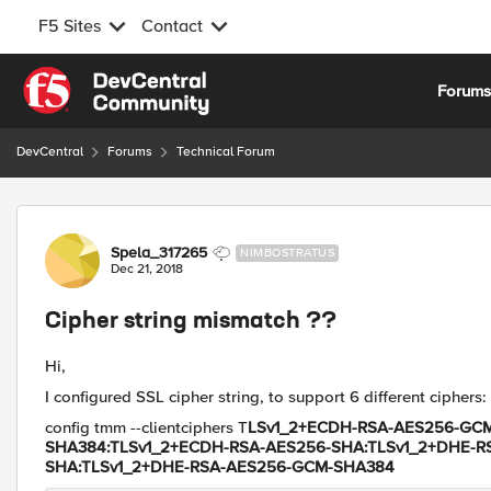
F5 Sites
Contact
Skip to content
Forum
DevCentral
Forums
Technical Forum
Forum Discussion
Spela_317265
NIMBOSTRATUS
Dec 21, 2018
Cipher string mismatch ??
Hi,
I configured SSL cipher string, to support 6 different ciphers:
config tmm --clientciphers T
LSv1_2+ECDH-RSA-AES256-GCM
SHA384:TLSv1_2+ECDH-RSA-AES256-SHA:TLSv1_2+DHE-R
SHA:TLSv1_2+DHE-RSA-AES256-GCM-SHA384