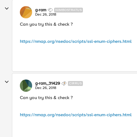
g-ram
NIMBOSTRATUS
Dec 26, 2018
Can you try this & check ?
https://nmap.org/nsedoc/scripts/ssl-enum-ciphers.html
g-ram_31429
CIRRUS
Dec 26, 2018
Can you try this & check ?
https://nmap.org/nsedoc/scripts/ssl-enum-ciphers.html