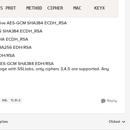
tive AES-GCM SHA384 ECDH_RSA
AES SHA384 ECDH_RSA
 SHA ECDH_RSA
SHA256 EDH/RSA
EDH/RSA
 AES-GCM SHA384 EDH/RSA
 page with SSLlabs, only ciphers 3,4,5 are supported. Any
SSL
TLS1.2
Reply
plies
Oldest
Replies sort