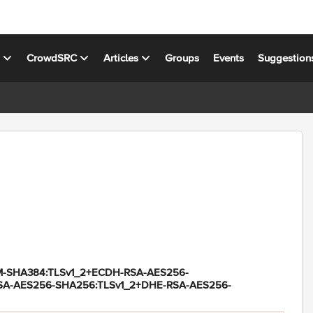
s
CrowdSRC
Articles
Groups
Events
Suggestion
-SHA384:TLSv1_2+ECDH-RSA-AES256-
SA-AES256-SHA256:TLSv1_2+DHE-RSA-AES256-