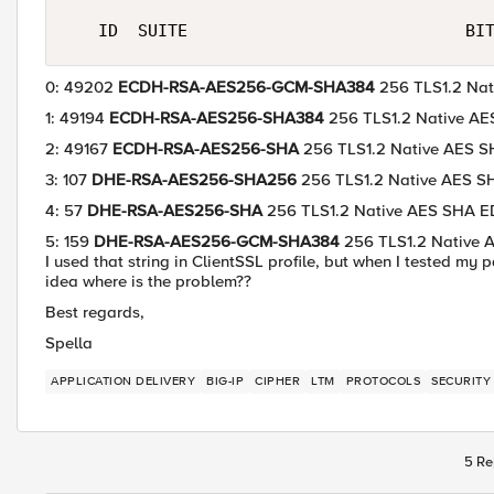
0: 49202
ECDH-RSA-AES256-GCM-SHA384
256 TLS1.2 Na
1: 49194
ECDH-RSA-AES256-SHA384
256 TLS1.2 Native 
2: 49167
ECDH-RSA-AES256-SHA
256 TLS1.2 Native AES
3: 107
DHE-RSA-AES256-SHA256
256 TLS1.2 Native AES 
4: 57
DHE-RSA-AES256-SHA
256 TLS1.2 Native AES SHA 
5: 159
DHE-RSA-AES256-GCM-SHA384
256 TLS1.2 Native
I used that string in ClientSSL profile, but when I tested my
idea where is the problem??
Best regards,
Spella
APPLICATION DELIVERY
BIG-IP
CIPHER
LTM
PROTOCOLS
SECURITY
5 Re