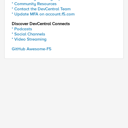
* Community Resources
* Contact the DevCentral Team
* Update MFA on account.f5.com
Discover DevCentral Connects
* Podcasts
* Social Channels
* Video Streaming
GitHub Awesome-F5