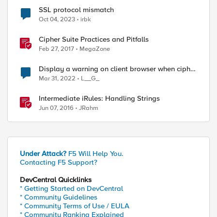
SSL protocol mismatch
Oct 04, 2023
irbk
Cipher Suite Practices and Pitfalls
Feb 27, 2017
MegaZone
Display a warning on client browser when cipher
suite mismatch
Mar 31, 2022
L__G_
Intermediate iRules: Handling Strings
Jun 07, 2016
JRahm
Under Attack?
F5 Will Help You.
Contacting F5 Support?
DevCentral Quicklinks
* Getting Started on DevCentral
* Community Guidelines
* Community Terms of Use / EULA
* Community Ranking Explained