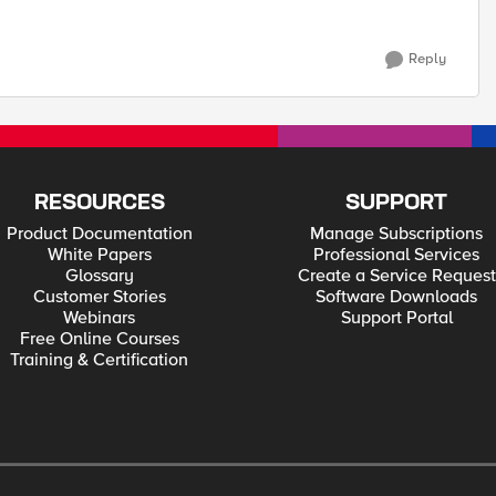
Reply
RESOURCES
SUPPORT
Product Documentation
Manage Subscriptions
White Papers
Professional Services
Glossary
Create a Service Request
Customer Stories
Software Downloads
Webinars
Support Portal
Free Online Courses
Training & Certification