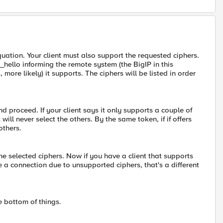
 equation. Your client must also support the requested ciphers.
t_hello informing the remote system (the BigIP in this
more likely) it supports. The ciphers will be listed in order
and proceed. If your client says it only supports a couple of
will never select the others. By the same token, if if offers
others.
 the selected ciphers. Now if you have a client that supports
e a connection due to unsupported ciphers, that's a different
e bottom of things.