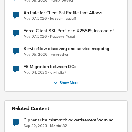
Aug 08, 2026
Yaniv_99962
An Irule for Client Ssl Profile that Allows
Unassigned TLS Extension Values (17516)
Aug 07, 2026
kazeem_yusuf1
Force Client-SSL Profile to X25519, Instead of
Post-Quantum Cryptography
Aug 07, 2026
Kazeem_Yusuf
ServiceNow discovery and service mapping
Aug 05, 2026
msprecher
F5 Migration between DCs
Aug 04, 2026
arvindia7
Show More
Related Content
Cipher suite mismatch advertisement/warning
ed by
Sep 22, 2023
Martin182