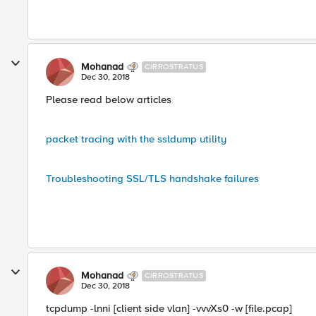
Mohanad
CIRROSTRATUS
Dec 30, 2018
Please read below articles
packet tracing with the ssldump utility
Troubleshooting SSL/TLS handshake failures
Mohanad
CIRROSTRATUS
Dec 30, 2018
tcpdump -lnni [client side vlan] -vvvXs0 -w [file.pcap]