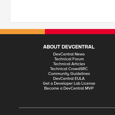
ABOUT DEVCENTRAL
DevCentral News
Technical Forum
Technical Articles
Technical CrowdSRC
Community Guidelines
DevCentral EULA
Get a Developer Lab License
Become a DevCentral MVP