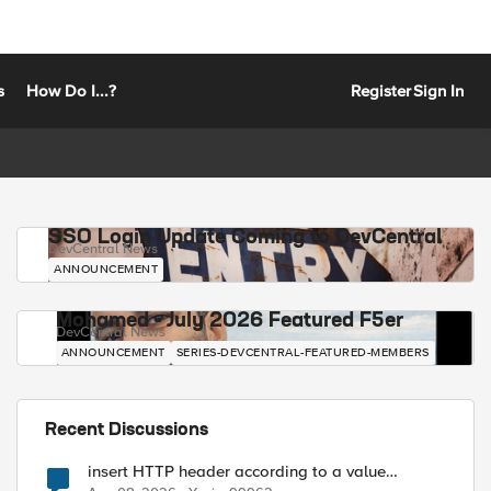
s
How Do I...?
Register
Sign In
SSO Login Update Coming to DevCentral
DevCentral News
ANNOUNCEMENT
Mohamed - July 2026 Featured F5er
DevCentral News
ANNOUNCEMENT
SERIES-DEVCENTRAL-FEATURED-MEMBERS
Recent Discussions
insert HTTP header according to a value
received in Radius accounting