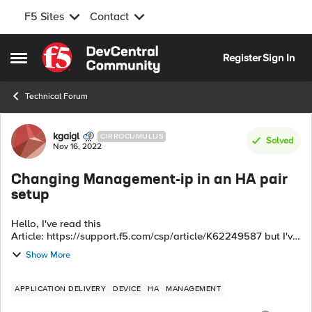
F5 Sites
Contact
Skip to content
Register
Sign In
Open Side Menu
Technical Forum
Forum Discussion
kgaigl
CIRROCUMULUS
Solved
Nov 16, 2022
Changing Management-ip in an HA pair
setup
Hello, I've read this
Article: https://support.f5.com/csp/article/K62249587 but I've
a question: if the management IP is not involved in Failover
Show More
Network ot Config Sync, do I need to delete the De...
APPLICATION DELIVERY
DEVICE
HA
MANAGEMENT