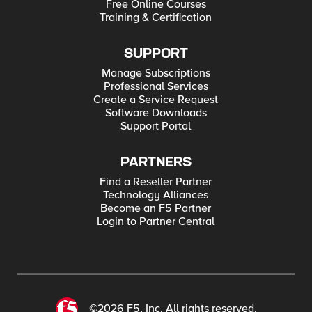
Free Online Courses
Training & Certification
SUPPORT
Manage Subscriptions
Professional Services
Create a Service Request
Software Downloads
Support Portal
PARTNERS
Find a Reseller Partner
Technology Alliances
Become an F5 Partner
Login to Partner Central
©2026 F5, Inc. All rights reserved.