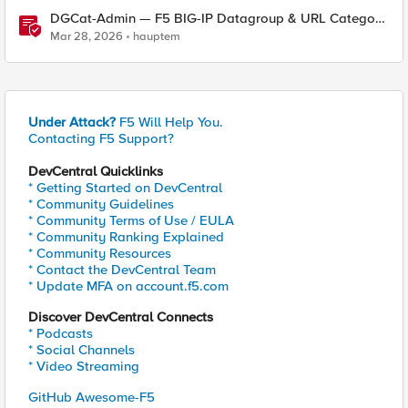
DGCat-Admin — F5 BIG-IP Datagroup & URL Category
Manager
Mar 28, 2026
hauptem
Under Attack?
F5 Will Help You.
Contacting F5 Support?
DevCentral Quicklinks
* Getting Started on DevCentral
* Community Guidelines
* Community Terms of Use / EULA
* Community Ranking Explained
* Community Resources
* Contact the DevCentral Team
* Update MFA on account.f5.com
Discover DevCentral Connects
* Podcasts
* Social Channels
* Video Streaming
GitHub Awesome-F5