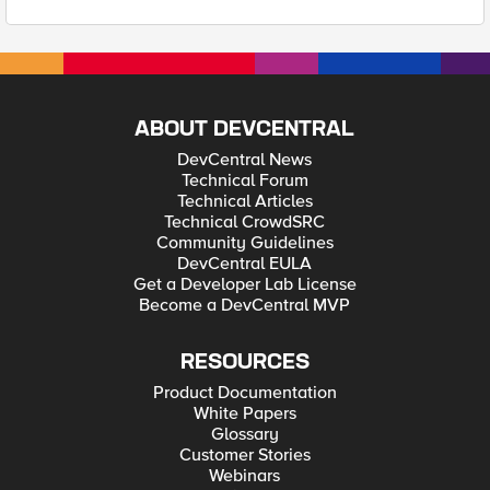
ABOUT DEVCENTRAL
DevCentral News
Technical Forum
Technical Articles
Technical CrowdSRC
Community Guidelines
DevCentral EULA
Get a Developer Lab License
Become a DevCentral MVP
RESOURCES
Product Documentation
White Papers
Glossary
Customer Stories
Webinars