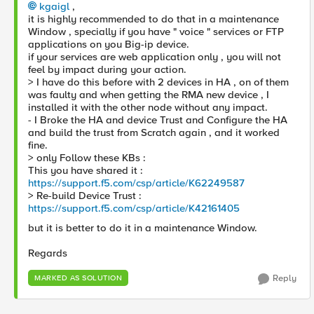
kgaigl
,
it is highly recommended to do that in a maintenance
Window , specially if you have " voice " services or FTP
applications on you Big-ip device.
if your services are web application only , you will not
feel by impact during your action.
> I have do this before with 2 devices in HA , on of them
was faulty and when getting the RMA new device , I
installed it with the other node without any impact.
- I Broke the HA and device Trust and Configure the HA
and build the trust from Scratch again , and it worked
fine.
> only Follow these KBs :
This you have shared it :
https://support.f5.com/csp/article/K62249587
> Re-build Device Trust :
https://support.f5.com/csp/article/K42161405
but it is better to do it in a maintenance Window.
Regards
Reply
MARKED AS SOLUTION