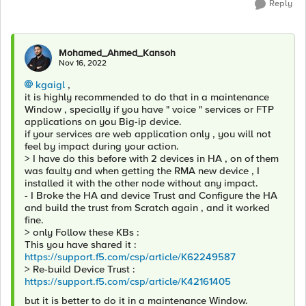
Reply
Mohamed_Ahmed_Kansoh
Nov 16, 2022
kgaigl
,
it is highly recommended to do that in a maintenance
Window , specially if you have " voice " services or FTP
applications on you Big-ip device.
if your services are web application only , you will not
feel by impact during your action.
> I have do this before with 2 devices in HA , on of them
was faulty and when getting the RMA new device , I
installed it with the other node without any impact.
- I Broke the HA and device Trust and Configure the HA
and build the trust from Scratch again , and it worked
fine.
> only Follow these KBs :
This you have shared it :
https://support.f5.com/csp/article/K62249587
> Re-build Device Trust :
https://support.f5.com/csp/article/K42161405
but it is better to do it in a maintenance Window.