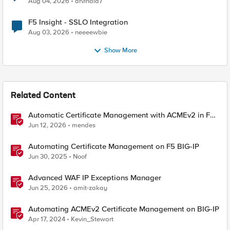
Aug 04, 2026
arvindia7
F5 Insight - SSLO Integration
Aug 03, 2026
neeeewbie
Show More
Related Content
Automatic Certificate Management with ACMEv2 in F5
BIG-IP
Jun 12, 2026
mendes
Automating Certificate Management on F5 BIG-IP
Jun 30, 2025
Noof
Advanced WAF IP Exceptions Manager
Jun 25, 2026
amit-zakay
Automating ACMEv2 Certificate Management on BIG-IP
Apr 17, 2024
Kevin_Stewart