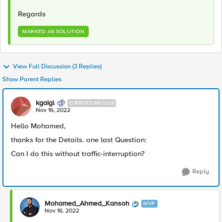
Regards
MARKED AS SOLUTION
View Full Discussion (3 Replies)
Show Parent Replies
kgaigl
CIRROCUMULUS
Nov 16, 2022
Hello Mohamed,
thanks for the Details. one last Question:
Can I do this without traffic-interruption?
Reply
Mohamed_Ahmed_Kansoh
MVP
Nov 16, 2022