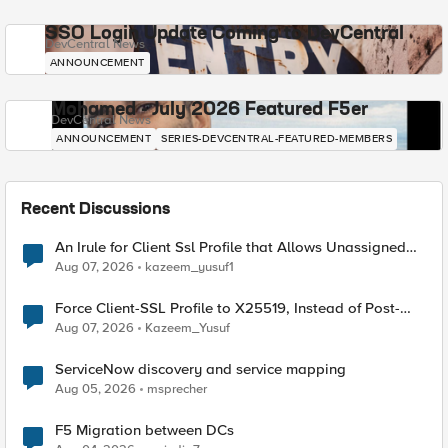
SSO Login Update Coming to DevCentral
DevCentral News
ANNOUNCEMENT
Mohamed - July 2026 Featured F5er
DevCentral News
ANNOUNCEMENT
SERIES-DEVCENTRAL-FEATURED-MEMBERS
Recent Discussions
An Irule for Client Ssl Profile that Allows Unassigned
TLS Extension Values (17516)
Aug 07, 2026
kazeem_yusuf1
Force Client-SSL Profile to X25519, Instead of Post-
Quantum Cryptography
Aug 07, 2026
Kazeem_Yusuf
ServiceNow discovery and service mapping
Aug 05, 2026
msprecher
F5 Migration between DCs