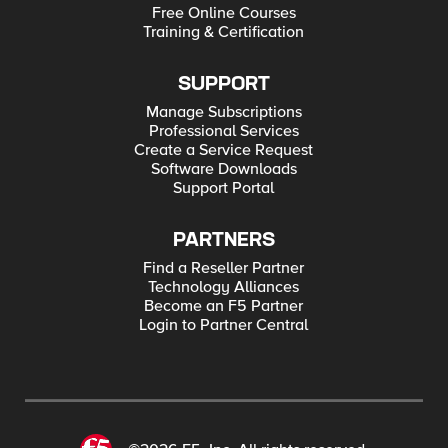
Free Online Courses
Training & Certification
SUPPORT
Manage Subscriptions
Professional Services
Create a Service Request
Software Downloads
Support Portal
PARTNERS
Find a Reseller Partner
Technology Alliances
Become an F5 Partner
Login to Partner Central