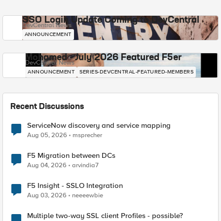
SSO Login Update Coming to DevCentral
DevCentral News
ANNOUNCEMENT
Mohamed - July 2026 Featured F5er
DevCentral News
ANNOUNCEMENT
SERIES-DEVCENTRAL-FEATURED-MEMBERS
Recent Discussions
ServiceNow discovery and service mapping
Aug 05, 2026
msprecher
F5 Migration between DCs
Aug 04, 2026
arvindia7
F5 Insight - SSLO Integration
Aug 03, 2026
neeeewbie
Multiple two-way SSL client Profiles - possible?