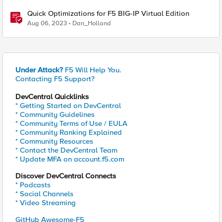
Quick Optimizations for F5 BIG-IP Virtual Edition
Aug 06, 2023
Dan_Holland
Under Attack?
F5 Will Help You.
Contacting F5 Support?
DevCentral Quicklinks
* Getting Started on DevCentral
* Community Guidelines
* Community Terms of Use / EULA
* Community Ranking Explained
* Community Resources
* Contact the DevCentral Team
* Update MFA on account.f5.com
Discover DevCentral Connects
* Podcasts
* Social Channels
* Video Streaming
GitHub Awesome-F5