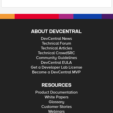
ABOUT DEVCENTRAL
DevCentral News
Technical Forum
Technical Articles
Technical CrowdSRC
Community Guidelines
DevCentral EULA
Get a Developer Lab License
Become a DevCentral MVP
RESOURCES
Product Documentation
White Papers
Glossary
Customer Stories
Webinars