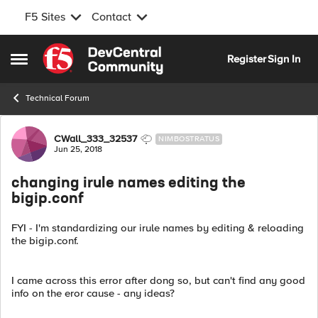
F5 Sites
Contact
Skip to content
Register
Sign In
Open Side Menu
Technical Forum
Forum Discussion
CWall_333_32537
NIMBOSTRATUS
Jun 25, 2018
changing irule names editing the
bigip.conf
FYI - I'm standardizing our irule names by editing & reloading
the bigip.conf.
I came across this error after dong so, but can't find any good
info on the eror cause - any ideas?