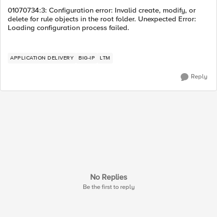
01070734:3: Configuration error: Invalid create, modify, or
delete for rule objects in the root folder. Unexpected Error:
Loading configuration process failed.
APPLICATION DELIVERY
BIG-IP
LTM
Reply
No Replies
Be the first to reply