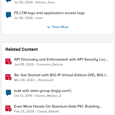
Jul 30, 2026
Adrian_Turcu
F5 LTM logs and application access logs
Jul 30, 2026
enen
Show More
Related Content
API Discovery and Enforcement with API Security Local
Edition
Jun 08, 2026
Cameron_Delano
Re: Get Started with BIG-IP Virtual Edition (VE), BIG-IQ
VE or BIG-IP Cloud Edition Trial
Mar 09, 2022
Jfrancisco1
bulk edit data-group (bigip.conf )
Oct 12, 2016
Darren_Walker_2
Even More Hands-On Quantum-Safe PKI: Building
Enterprise PQC Certificate Authorities with EJBCA
Feb 25, 2026
Chase_Abbott
Community Edition