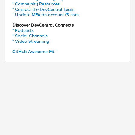
* Community Resources
* Contact the DevCentral Team
* Update MFA on account.f5.com
Discover DevCentral Connects
* Podcasts
* Social Channels
* Video Streaming
GitHub Awesome-F5