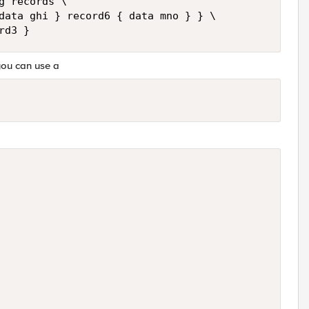
 records \

data ghi } record6 { data mno } } \

 you can use a