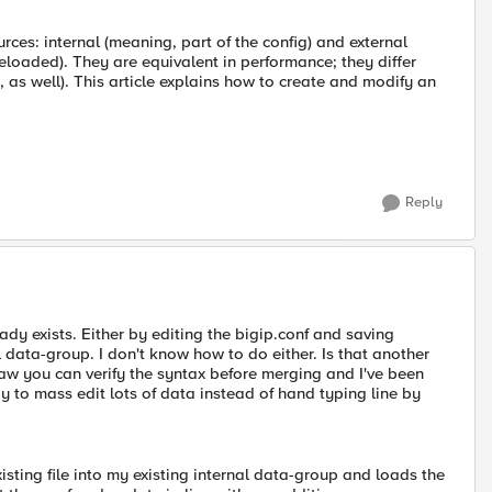
rces: internal (meaning, part of the config) and external
eloaded). They are equivalent in performance; they differ
, as well). This article explains how to create and modify an
Reply
ady exists. Either by editing the bigip.conf and saving
l data-group. I don't know how to do either. Is that another
saw you can verify the syntax before merging and I've been
way to mass edit lots of data instead of hand typing line by
ting file into my existing internal data-group and loads the