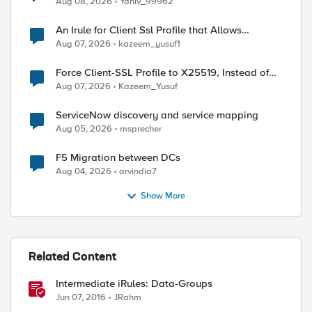
Aug 08, 2026
Yaniv_99962
An Irule for Client Ssl Profile that Allows
Unassigned TLS Extension Values (17516)
Aug 07, 2026
kazeem_yusuf1
Force Client-SSL Profile to X25519, Instead of
Post-Quantum Cryptography
Aug 07, 2026
Kazeem_Yusuf
ServiceNow discovery and service mapping
Aug 05, 2026
msprecher
F5 Migration between DCs
Aug 04, 2026
arvindia7
Show More
Related Content
Intermediate iRules: Data-Groups
Jun 07, 2016
JRahm