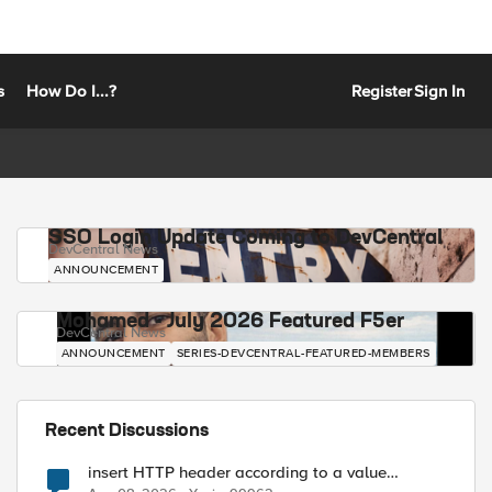
s
How Do I...?
Register
Sign In
SSO Login Update Coming to DevCentral
DevCentral News
ANNOUNCEMENT
Mohamed - July 2026 Featured F5er
DevCentral News
ANNOUNCEMENT
SERIES-DEVCENTRAL-FEATURED-MEMBERS
Recent Discussions
insert HTTP header according to a value
received in Radius accounting