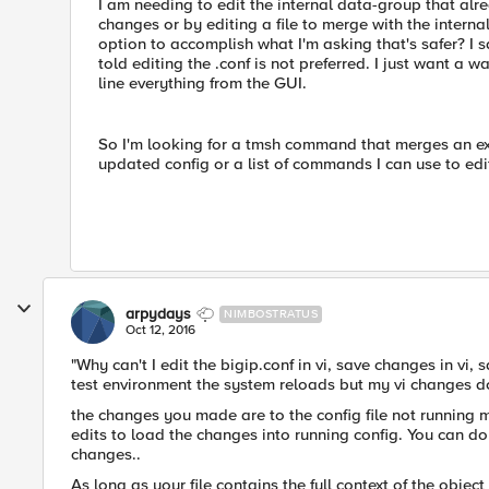
I am needing to edit the internal data-group that alre
changes or by editing a file to merge with the interna
option to accomplish what I'm asking that's safer? I 
told editing the .conf is not preferred. I just want a 
line everything from the GUI.
So I'm looking for a tmsh command that merges an exis
updated config or a list of commands I can use to edi
arpydays
NIMBOSTRATUS
Oct 12, 2016
"Why can't I edit the bigip.conf in vi, save changes in vi,
test environment the system reloads but my vi changes don
the changes you made are to the config file not running 
edits to load the changes into running config. You can do 
changes..
As long as your file contains the full context of the obje