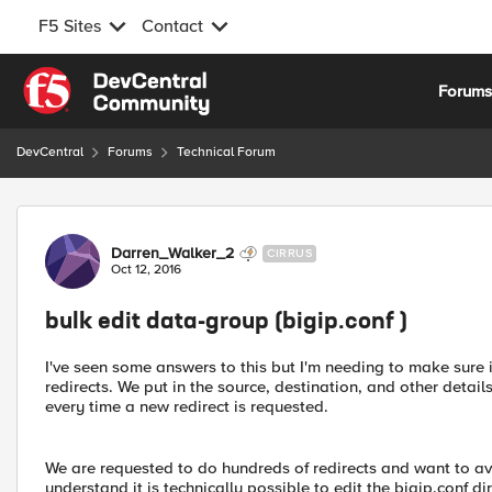
F5 Sites
Contact
Skip to content
Forum
DevCentral
Forums
Technical Forum
Forum Discussion
Darren_Walker_2
CIRRUS
Oct 12, 2016
bulk edit data-group (bigip.conf )
I've seen some answers to this but I'm needing to make sure i
redirects. We put in the source, destination, and other details
every time a new redirect is requested.
We are requested to do hundreds of redirects and want to av
understand it is technically possible to edit the bigip.conf di