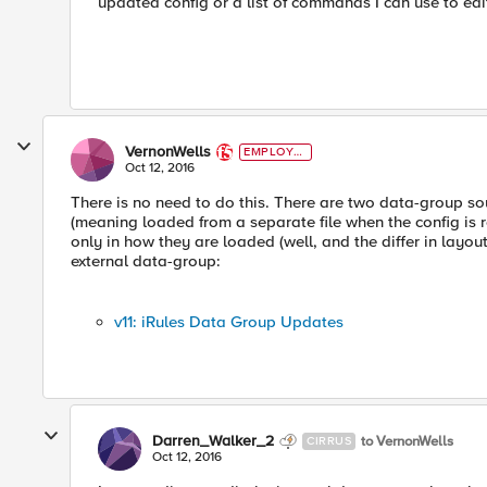
updated config or a list of commands I can use to edi
VernonWells
EMPLOYE
E
Oct 12, 2016
There is no need to do this. There are two data-group sou
(meaning loaded from a separate file when the config is r
only in how they are loaded (well, and the differ in layou
external data-group:
v11: iRules Data Group Updates
Darren_Walker_2
to VernonWells
CIRRUS
Oct 12, 2016