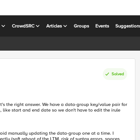
s
CrowdSRC
Articles
Groups
Events
Suggestion
Solved
t's the right answer. We have a data-group key/value pair for
, like start and end date so we don't have to edit the irule
oid manually updating the data-group one at a time. I
rectly (soft reboot of the LTM, risk of syntax errors, spaces