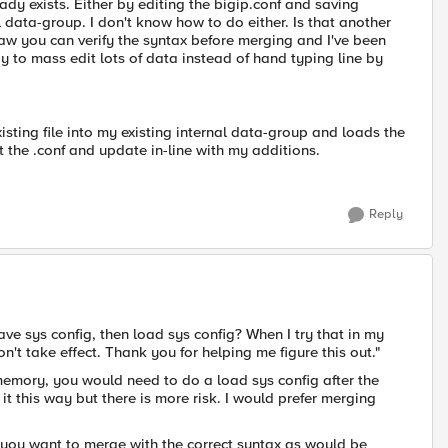
ady exists. Either by editing the bigip.conf and saving
l data-group. I don't know how to do either. Is that another
saw you can verify the syntax before merging and I've been
way to mass edit lots of data instead of hand typing line by
ting file into my existing internal data-group and loads the
t the .conf and update in-line with my additions.
Reply
 save sys config, then load sys config? When I try that in my
't take effect. Thank you for helping me figure this out."
memory, you would need to do a load sys config after the
it this way but there is more risk. I would prefer merging
ct you want to merge with the correct syntax as would be