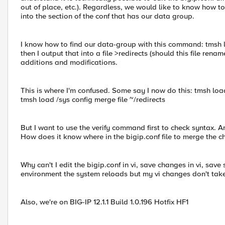
out of place, etc.). Regardless, we would like to know how to
into the section of the conf that has our data group.
I know how to find our data-group with this command: tmsh 
then I output that into a file >redirects (should this file rena
additions and modifications.
This is where I'm confused. Some say I now do this: tmsh load
tmsh load /sys config merge file ~/redirects
But I want to use the verify command first to check syntax. And
How does it know where in the bigip.conf file to merge the c
Why can't I edit the bigip.conf in vi, save changes in vi, save
environment the system reloads but my vi changes don't take 
Also, we're on BIG-IP 12.1.1 Build 1.0.196 Hotfix HF1