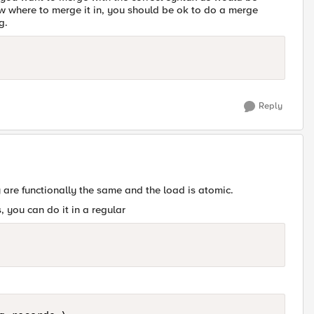
 where to merge it in, you should be ok to do a merge
g.
Reply
are functionally the same and the load is atomic.
, you can do it in a regular