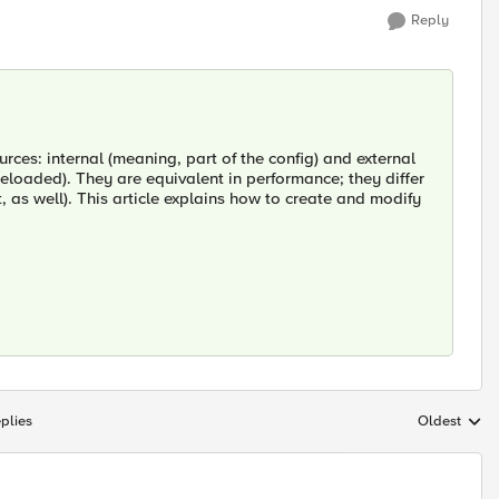
Reply
rces: internal (meaning, part of the config) and external
eloaded). They are equivalent in performance; they differ
t, as well). This article explains how to create and modify
plies
Oldest
Replies sort