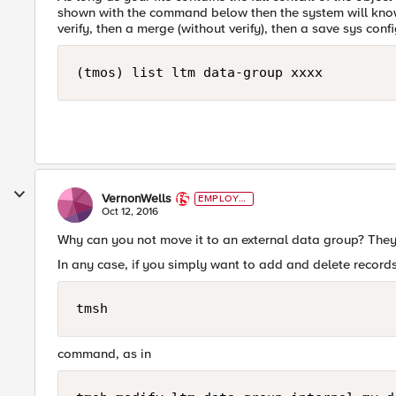
shown with the command below then the system will know
verify, then a merge (without verify), then a save sys confi
(tmos) list ltm data-group xxxx
VernonWells
EMPLOYE
E
Oct 12, 2016
Why can you not move it to an external data group? They 
In any case, if you simply want to add and delete records
tmsh
command, as in