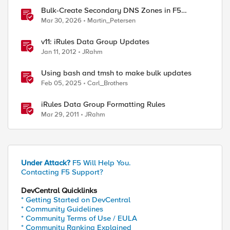
Bulk-Create Secondary DNS Zones in F5
Distributed Cloud (via API)
Mar 30, 2026
Martin_Petersen
v11: iRules Data Group Updates
Jan 11, 2012
JRahm
Using bash and tmsh to make bulk updates
Feb 05, 2025
Carl_Brothers
iRules Data Group Formatting Rules
Mar 29, 2011
JRahm
Under Attack?
F5 Will Help You.
Contacting F5 Support?
DevCentral Quicklinks
ed by
* Getting Started on DevCentral
* Community Guidelines
* Community Terms of Use / EULA
* Community Ranking Explained