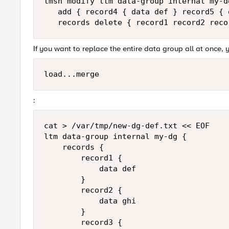
tmsh modify ltm data-group internal my-dg
   add { record4 { data def } record5 { 
If you want to replace the entire data group all at once,
load...merge
:
cat > /var/tmp/new-dg-def.txt << EOF

ltm data-group internal my-dg {

    records {

        record1 {

            data def

        }

        record2 {

            data ghi

        }

        record3 {
