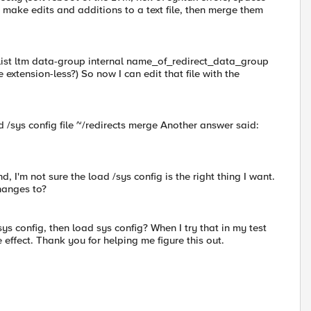
 make edits and additions to a text file, then merge them
list ltm data-group internal name_of_redirect_data_group
me extension-less?) So now I can edit that file with the
 /sys config file ~/redirects merge Another answer said:
, I'm not sure the load /sys config is the right thing I want.
hanges to?
 sys config, then load sys config? When I try that in my test
effect. Thank you for helping me figure this out.