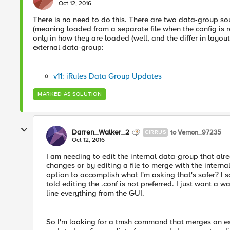
Oct 12, 2016
There is no need to do this. There are two data-group sou
(meaning loaded from a separate file when the config is r
only in how they are loaded (well, and the differ in layout
external data-group:
v11: iRules Data Group Updates
MARKED AS SOLUTION
Darren_Walker_2
to Vernon_97235
CIRRUS
Oct 12, 2016
I am needing to edit the internal data-group that alre
changes or by editing a file to merge with the interna
option to accomplish what I'm asking that's safer? I 
told editing the .conf is not preferred. I just want a 
line everything from the GUI.
So I'm looking for a tmsh command that merges an exis