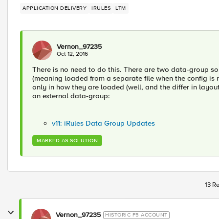
APPLICATION DELIVERY
IRULES
LTM
Vernon_97235
Oct 12, 2016
There is no need to do this. There are two data-group sou
(meaning loaded from a separate file when the config is r
only in how they are loaded (well, and the differ in layou
an external data-group:
v11: iRules Data Group Updates
MARKED AS SOLUTION
13 Re
Vernon_97235
HISTORIC F5 ACCOUNT