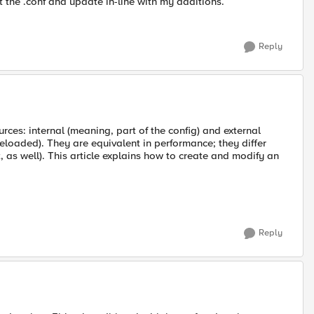
t the .conf and update in-line with my additions.
Reply
rces: internal (meaning, part of the config) and external
eloaded). They are equivalent in performance; they differ
t, as well). This article explains how to create and modify an
Reply