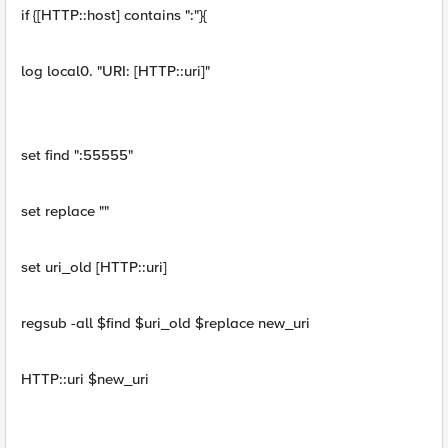
if {[HTTP::host] contains ":"}{
log local0. "URI: [HTTP::uri]"
set find ":55555"
set replace ""
set uri_old [HTTP::uri]
regsub -all $find $uri_old $replace new_uri
HTTP::uri $new_uri