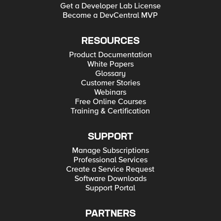
Get a Developer Lab License
Become a DevCentral MVP
RESOURCES
Product Documentation
White Papers
Glossary
Customer Stories
Webinars
Free Online Courses
Training & Certification
SUPPORT
Manage Subscriptions
Professional Services
Create a Service Request
Software Downloads
Support Portal
PARTNERS