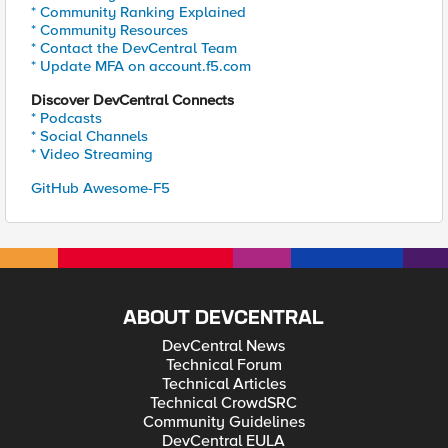
* Community Ranking Explained
* Community Resources
* Contact the DevCentral Team
* Update MFA on account.f5.com
Discover DevCentral Connects
* Podcasts
* Social Channels
* Video Streaming
GitHub Awesome-F5
ABOUT DEVCENTRAL
DevCentral News
Technical Forum
Technical Articles
Technical CrowdSRC
Community Guidelines
DevCentral EULA