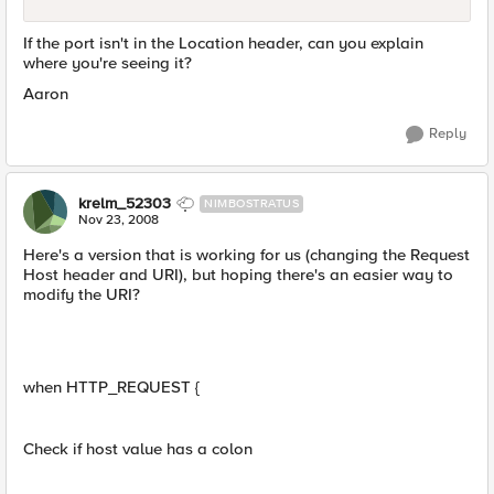
If the port isn't in the Location header, can you explain
where you're seeing it?
Aaron
Reply
krelm_52303
NIMBOSTRATUS
Nov 23, 2008
Here's a version that is working for us (changing the Request
Host header and URI), but hoping there's an easier way to
modify the URI?
when HTTP_REQUEST {
Check if host value has a colon