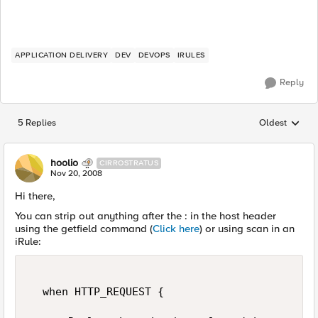
APPLICATION DELIVERY
DEV
DEVOPS
IRULES
Reply
5 Replies
Oldest
Replies sorted
hoolio
CIRROSTRATUS
Nov 20, 2008
Hi there,
You can strip out anything after the : in the host header
using the getfield command (
Click here
) or using scan in an
iRule:
  when HTTP_REQUEST {  
