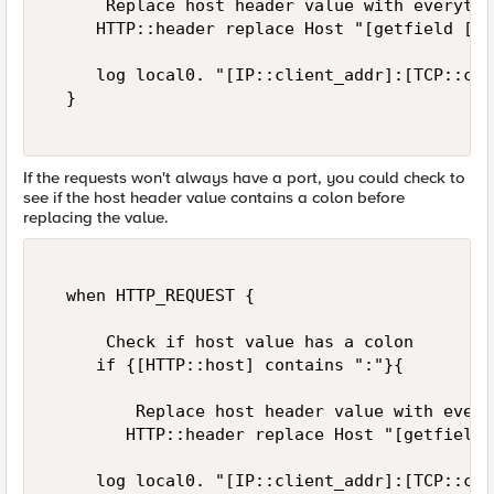
      Replace host header value with everythi
     HTTP::header replace Host "[getfield [HT
     log local0. "[IP::client_addr]:[TCP::cli
  }  

If the requests won't always have a port, you could check to
see if the host header value contains a colon before
replacing the value.
  when HTTP_REQUEST {  

      Check if host value has a colon  

     if {[HTTP::host] contains ":"}{  

         Replace host header value with every
        HTTP::header replace Host "[getfield 
     log local0. "[IP::client_addr]:[TCP::cli