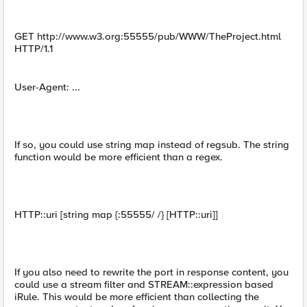
GET http://www.w3.org:55555/pub/WWW/TheProject.html
HTTP/1.1
User-Agent: ...
If so, you could use string map instead of regsub. The string
function would be more efficient than a regex.
HTTP::uri [string map {:55555/ /} [HTTP::uri]]
If you also need to rewrite the port in response content, you
could use a stream filter and STREAM::expression based
iRule. This would be more efficient than collecting the