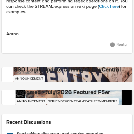
response content and performing regex operations on it. You
can check the STREAM::expression wiki page (
Click here
) for
examples.
Aaron
Reply
SSO Login Update Coming to DevCentral
DevCentral News
ANNOUNCEMENT
Mohamed - July 2026 Featured F5er
DevCentral News
ANNOUNCEMENT
SERIES-DEVCENTRAL-FEATURED-MEMBERS
Recent Discussions
ServiceNow discovery and service mapping