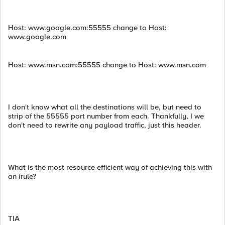
Host: www.google.com:55555 change to Host:
www.google.com
Host: www.msn.com:55555 change to Host: www.msn.com
I don't know what all the destinations will be, but need to
strip of the 55555 port number from each. Thankfully, I we
don't need to rewrite any payload traffic, just this header.
What is the most resource efficient way of achieving this with
an irule?
TIA