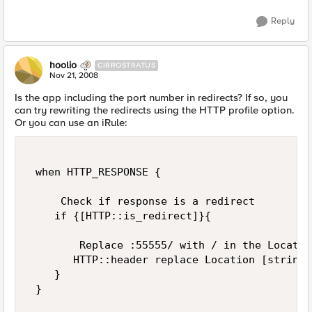
Reply
hoolio
CIRROSTRATUS
Nov 21, 2008
Is the app including the port number in redirects? If so, you
can try rewriting the redirects using the HTTP profile option.
Or you can use an iRule:
 when HTTP_RESPONSE { 

     Check if response is a redirect 

    if {[HTTP::is_redirect]}{ 

        Replace :55555/ with / in the Locatio
       HTTP::header replace Location [string 
    } 

 } 
