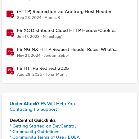
(HTTP) Redirection via Arbitrary Host Header
Sep 23, 2024
AaronJB
F5 XC Distributed Cloud HTTP Header/Cookie
manipulations and using the client ip/user headers
Jan 17, 2023
Nikoolayy1
F5 NGINX HTTP Request Header Rules: What’s
Permitted and What’s Not
Nov 21, 2024
Jordan_Zebor
F5 HTTPS Redirect 2025
Aug 28, 2025
Tony_Marfil
Under Attack?
F5 Will Help You.
Contacting F5 Support?
DevCentral Quicklinks
* Getting Started on DevCentral
* Community Guidelines
* Community Terms of Use / EULA