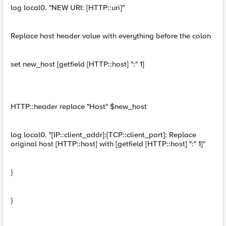
log local0. "NEW URI: [HTTP::uri]"
Replace host header value with everything before the colon
set new_host [getfield [HTTP::host] ":" 1]
HTTP::header replace "Host" $new_host
log local0. "[IP::client_addr]:[TCP::client_port]: Replace
original host [HTTP::host] with [getfield [HTTP::host] ":" 1]"
}
}