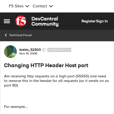
F5 Sites
Contact
Skip to content
Register
Sign In
Open Side Menu
Technical Forum
Forum Discussion
krelm_52303
NIMBOSTRATUS
Nov 19, 2008
Changing HTTP Header Host port
Am receiving http requests on a high port (55555) and need
to remove this in the header for all requests (so it sends on as
port 80).
For example...