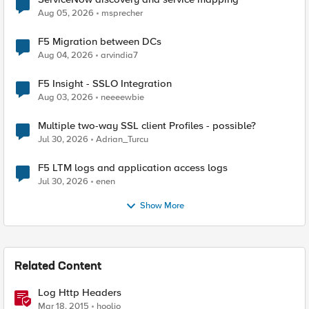
Aug 05, 2026
msprecher
F5 Migration between DCs
Aug 04, 2026
arvindia7
F5 Insight - SSLO Integration
Aug 03, 2026
neeeewbie
Multiple two-way SSL client Profiles - possible?
Jul 30, 2026
Adrian_Turcu
F5 LTM logs and application access logs
Jul 30, 2026
enen
Show More
Related Content
Log Http Headers
Mar 18, 2015
hoolio