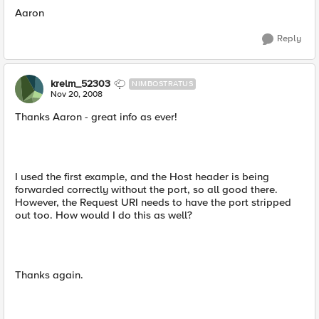
Aaron
Reply
krelm_52303
NIMBOSTRATUS
Nov 20, 2008
Thanks Aaron - great info as ever!
I used the first example, and the Host header is being
forwarded correctly without the port, so all good there.
However, the Request URI needs to have the port stripped
out too. How would I do this as well?
Thanks again.