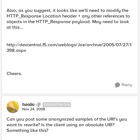
Also, as you suggest, it looks like we'll need to modify the
HTTP_Response Location header + any other references to
objects in the HTTP_Response payload. May need to look
at this...
http://devcentral.f5.com/weblogs/Joe/archive/2005/07/27/1
398.aspx
Cheers.
Reply
hoolio
CIRROSTRATUS
Nov 24, 2008
Can you post some anonymized samples of the URI's you
want to rewrite? Is the client using an absolute URI?
Something like this?