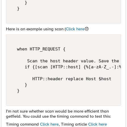
     }  

  }  

Here is an example using scan (
Click here
😞
  when HTTP_REQUEST {  

      Scan the host header value. Save the re
     if {[scan [HTTP::host] {%[a-zA-Z_.-]:%d}
        HTTP::header replace Host $host  

     }  

  }  

I'm not sure whether scan would be more efficient than
getfield. You could use the timing command to test this:
Timing command
Click here
, Timing article
Click here