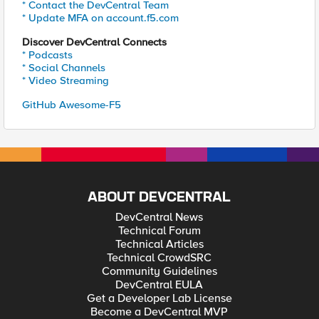
* Contact the DevCentral Team
* Update MFA on account.f5.com
Discover DevCentral Connects
* Podcasts
* Social Channels
* Video Streaming
GitHub Awesome-F5
ABOUT DEVCENTRAL
DevCentral News
Technical Forum
Technical Articles
Technical CrowdSRC
Community Guidelines
DevCentral EULA
Get a Developer Lab License
Become a DevCentral MVP