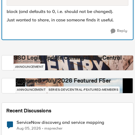
block (and defaults to 0, i.e. should not be changed).
Just wanted to share, in case someone finds it useful.
Reply
SSO Login Update Coming to DevCentral
DevCentral News
ANNOUNCEMENT
Mohamed - July 2026 Featured F5er
DevCentral News
ANNOUNCEMENT
SERIES-DEVCENTRAL-FEATURED-MEMBERS
Recent Discussions
ServiceNow discovery and service mapping
Aug 05, 2026
msprecher