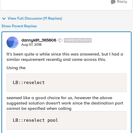
Reply
View Full Discussion (11 Replies)
Show Parent Replies
dannyk81_365606
NIMBOSTRATUS
Aug 07, 2018
It's been quite a while since this was answered, but I had a
similar requirement recently and came across this.
Using the
LB::reselect
seemed like a good choice for us, however the above
suggested solution doesn't work since the destination port
cannot be specified when calling
LB::reselect pool