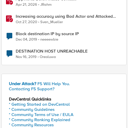
Apr 21, 2026
JRahm
Increasing accuracy using Bad Actor and Attacked
Destination detection
Oct 27, 2020
Sven_Mueller
Block destination IP by source IP
Dec 04, 2019
neeeewbie
DESTINATION HOST UNREACHABLE
Nov 16, 2019
Oreoluwa
Under Attack?
F5 Will Help You.
Contacting F5 Support?
DevCentral Quicklinks
* Getting Started on DevCentral
* Community Guidelines
* Community Terms of Use / EULA
* Community Ranking Explained
* Community Resources