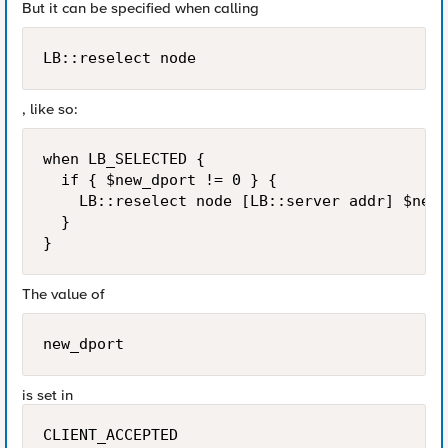
But it can be specified when calling
LB::reselect node
, like so:
when LB_SELECTED {

  if { $new_dport != 0 } {

    LB::reselect node [LB::server addr] $new_
  }

The value of
new_dport
is set in
CLIENT_ACCEPTED