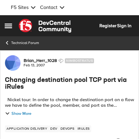
F5 Sites
Contact
Skip to content
Register
Sign In
Open Side Menu
Technical Forum
Forum Discussion
Brian_Herr_1028
NIMBOSTRATUS
Feb 13, 2007
Changing destination pool TCP port via
iRules
Nickel tour: In order to change the destination port on a flow
we have to define the pool, member, and port as the
destination in the iRule. We need to be able to define the pool
Show More
and port and le...
APPLICATION DELIVERY
DEV
DEVOPS
IRULES