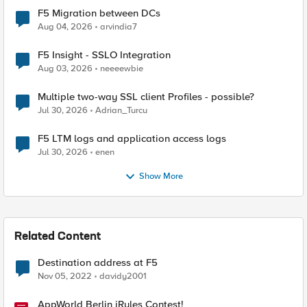
F5 Migration between DCs
Aug 04, 2026
arvindia7
F5 Insight - SSLO Integration
Aug 03, 2026
neeeewbie
Multiple two-way SSL client Profiles - possible?
Jul 30, 2026
Adrian_Turcu
F5 LTM logs and application access logs
Jul 30, 2026
enen
Show More
Related Content
Destination address at F5
Nov 05, 2022
davidy2001
AppWorld Berlin iRules Contest!