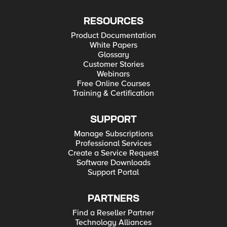
RESOURCES
Product Documentation
White Papers
Glossary
Customer Stories
Webinars
Free Online Courses
Training & Certification
SUPPORT
Manage Subscriptions
Professional Services
Create a Service Request
Software Downloads
Support Portal
PARTNERS
Find a Reseller Partner
Technology Alliances