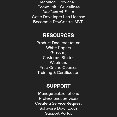
Technical CrowdSRC
Community Guidelines
DevCentral EULA
Get a Developer Lab License
Become a DevCentral MVP
RESOURCES
Product Documentation
White Papers
Glossary
Customer Stories
Webinars
Free Online Courses
Training & Certification
SUPPORT
Manage Subscriptions
Professional Services
Create a Service Request
Software Downloads
Support Portal