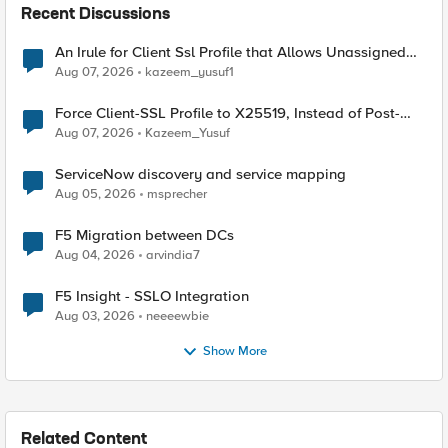
Recent Discussions
An Irule for Client Ssl Profile that Allows Unassigned
TLS Extension Values (17516)
Aug 07, 2026
kazeem_yusuf1
Force Client-SSL Profile to X25519, Instead of Post-
Quantum Cryptography
Aug 07, 2026
Kazeem_Yusuf
ServiceNow discovery and service mapping
Aug 05, 2026
msprecher
F5 Migration between DCs
Aug 04, 2026
arvindia7
F5 Insight - SSLO Integration
Aug 03, 2026
neeeewbie
Show More
Related Content