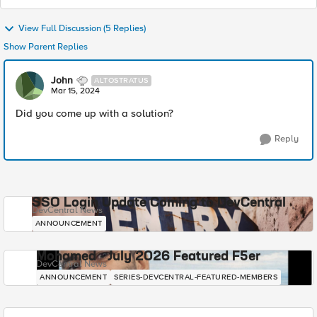
View Full Discussion (5 Replies)
Show Parent Replies
John
ALTOSTRATUS
Mar 15, 2024
Did you come up with a solution?
Reply
SSO Login Update Coming to DevCentral
DevCentral News
ANNOUNCEMENT
Mohamed - July 2026 Featured F5er
DevCentral News
ANNOUNCEMENT
SERIES-DEVCENTRAL-FEATURED-MEMBERS