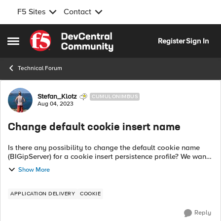
F5 Sites
Contact
Skip to content
Register
Sign In
Open Side Menu
Technical Forum
Forum Discussion
Stefan_Klotz
CUMULONIMBUS
Aug 04, 2023
Change default cookie insert name
Is there any possibility to change the default cookie name
(BIGipServer) for a cookie insert persistence profile? We want
to use a standard cookie insert profile across several virtual
Show More
servers, but a...
APPLICATION DELIVERY
COOKIE
Reply