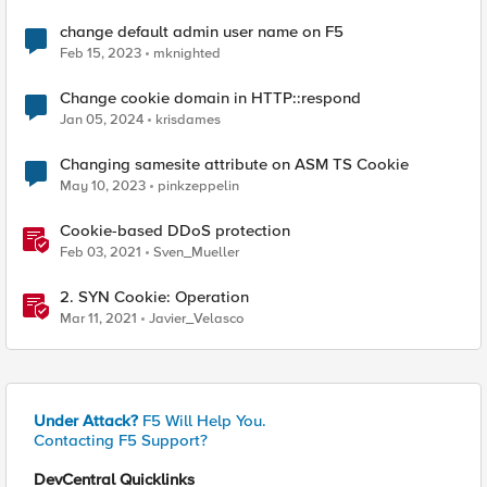
change default admin user name on F5
Feb 15, 2023
mknighted
Change cookie domain in HTTP::respond
Jan 05, 2024
krisdames
Changing samesite attribute on ASM TS Cookie
May 10, 2023
pinkzeppelin
Cookie-based DDoS protection
Feb 03, 2021
Sven_Mueller
2. SYN Cookie: Operation
Mar 11, 2021
Javier_Velasco
Under Attack?
F5 Will Help You.
Contacting F5 Support?
DevCentral Quicklinks