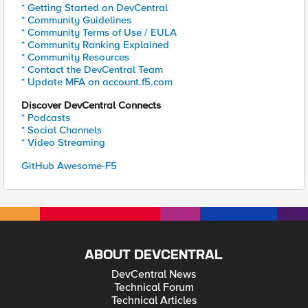
* Getting Started on DevCentral
* Community Guidelines
* Community Terms of Use / EULA
* Community Ranking Explained
* Community Resources
* Contact the DevCentral Team
* Update MFA on account.f5.com
Discover DevCentral Connects
* Podcasts
* Social Channels
* Video Streaming
GitHub Awesome-F5
ABOUT DEVCENTRAL
DevCentral News
Technical Forum
Technical Articles