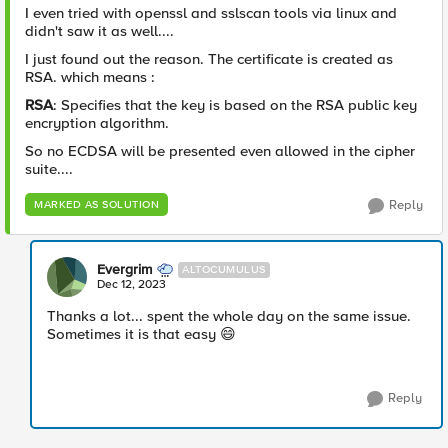
I even tried with openssl and sslscan tools via linux and
didn't saw it as well....
I just found out the reason. The certificate is created as
RSA. which means :
RSA
: Specifies that the key is based on the RSA public key
encryption algorithm.
So no ECDSA will be presented even allowed in the cipher
suite....
Reply
MARKED AS SOLUTION
Evergrim
ALTOCUMULUS
Dec 12, 2023
Thanks a lot... spent the whole day on the same issue.
Sometimes it is that easy
😄
Reply