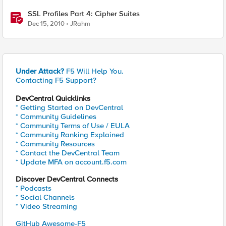
SSL Profiles Part 4: Cipher Suites
Dec 15, 2010
JRahm
Under Attack?
F5 Will Help You.
Contacting F5 Support?
DevCentral Quicklinks
* Getting Started on DevCentral
* Community Guidelines
* Community Terms of Use / EULA
* Community Ranking Explained
* Community Resources
* Contact the DevCentral Team
* Update MFA on account.f5.com
Discover DevCentral Connects
* Podcasts
* Social Channels
* Video Streaming
GitHub Awesome-F5