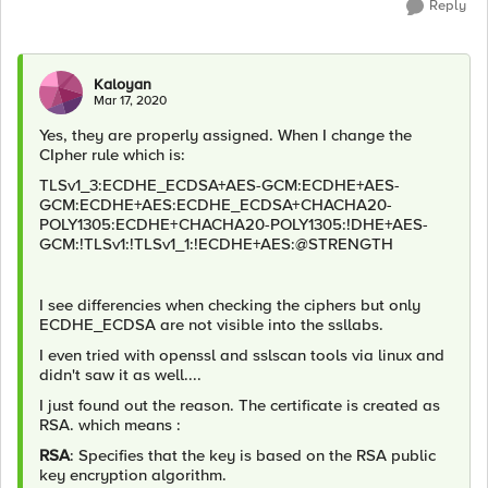
Reply
Kaloyan
Mar 17, 2020
Yes, they are properly assigned. When I change the
CIpher rule which is:
TLSv1_3:ECDHE_ECDSA+AES-GCM:ECDHE+AES-
GCM:ECDHE+AES:ECDHE_ECDSA+CHACHA20-
POLY1305:ECDHE+CHACHA20-POLY1305:!DHE+AES-
GCM:!TLSv1:!TLSv1_1:!ECDHE+AES:@STRENGTH
I see differencies when checking the ciphers but only
ECDHE_ECDSA are not visible into the ssllabs.
I even tried with openssl and sslscan tools via linux and
didn't saw it as well....
I just found out the reason. The certificate is created as
RSA. which means :
RSA
: Specifies that the key is based on the RSA public
key encryption algorithm.