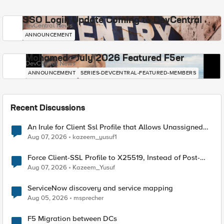
SSO Login Update Coming to DevCentral
DevCentral News
ANNOUNCEMENT
Mohamed - July 2026 Featured F5er
DevCentral News
ANNOUNCEMENT
SERIES-DEVCENTRAL-FEATURED-MEMBERS
Recent Discussions
An Irule for Client Ssl Profile that Allows Unassigned
TLS Extension Values (17516)
Aug 07, 2026
kazeem_yusuf1
Force Client-SSL Profile to X25519, Instead of Post-
Quantum Cryptography
Aug 07, 2026
Kazeem_Yusuf
ServiceNow discovery and service mapping
Aug 05, 2026
msprecher
F5 Migration between DCs