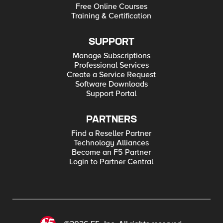
Free Online Courses
Training & Certification
SUPPORT
Manage Subscriptions
Professional Services
Create a Service Request
Software Downloads
Support Portal
PARTNERS
Find a Reseller Partner
Technology Alliances
Become an F5 Partner
Login to Partner Central