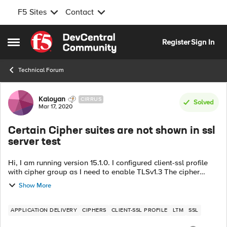
F5 Sites
Contact
Skip to content
Register
Sign In
Open Side Menu
Technical Forum
Forum Discussion
Kaloyan
CIRRUS
Solved
Mar 17, 2020
Certain Cipher suites are not shown in ssl
server test
Hi, I am running version 15.1.0. I configured client-ssl profile
with cipher group as I need to enable TLSv1.3 The cipher
group has a rule which enables certain cipher suites only:
Show More
TLSv1_3:ECDHE_E...
APPLICATION DELIVERY
CIPHERS
CLIENT-SSL PROFILE
LTM
SSL