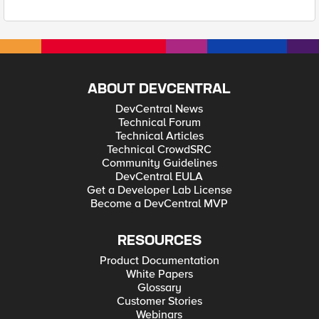
ABOUT DEVCENTRAL
DevCentral News
Technical Forum
Technical Articles
Technical CrowdSRC
Community Guidelines
DevCentral EULA
Get a Developer Lab License
Become a DevCentral MVP
RESOURCES
Product Documentation
White Papers
Glossary
Customer Stories
Webinars