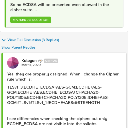
So no ECDSA will be presented even allowed in the
cipher suite....
MARKED AS SOLUTION
View Full Discussion (8 Replies)
Show Parent Replies
Kaloyan
CIRRUS
Mar 17, 2020
Yes, they are properly assigned. When I change the CIpher
rule which is:
TLSv1_3:ECDHE_ECDSA+AES-GCM:ECDHE+AES-
GCM:ECDHE+AES:ECDHE_ECDSA+CHACHA20-
POLY1305:ECDHE+CHACHA20-POLY1305:!DHE+AES-
GCM:!TLSv1:!TLSv1_1:!ECDHE+AES:@STRENGTH
I see differencies when checking the ciphers but only
ECDHE_ECDSA are not visible into the ssllabs.