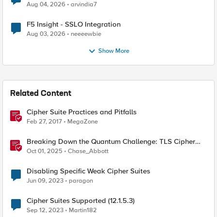
Aug 04, 2026
arvindia7
F5 Insight - SSLO Integration
Aug 03, 2026
neeeewbie
Show More
Related Content
Cipher Suite Practices and Pitfalls
Feb 27, 2017
MegaZone
Breaking Down the Quantum Challenge: TLS Cipher
Suite Vulnerabilities and FIPS Post-Quantum Standards
Oct 01, 2025
Chase_Abbott
Explained
Disabling Specific Weak Cipher Suites
Jun 09, 2023
paragon
Cipher Suites Supported (12.1.5.3)
Sep 12, 2023
Martin182