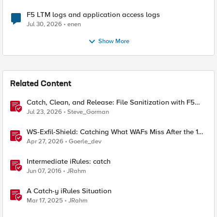
F5 LTM logs and application access logs
Jul 30, 2026
enen
Show More
Related Content
Catch, Clean, and Release: File Sanitization with F5
and OPSWAT
Jul 23, 2026
Steve_Gorman
WS-Exfil-Shield: Catching What WAFs Miss After the 101
Handshake
Apr 27, 2026
Goerle_dev
Intermediate iRules: catch
Jun 07, 2016
JRahm
A Catch-y iRules Situation
Mar 17, 2025
JRahm