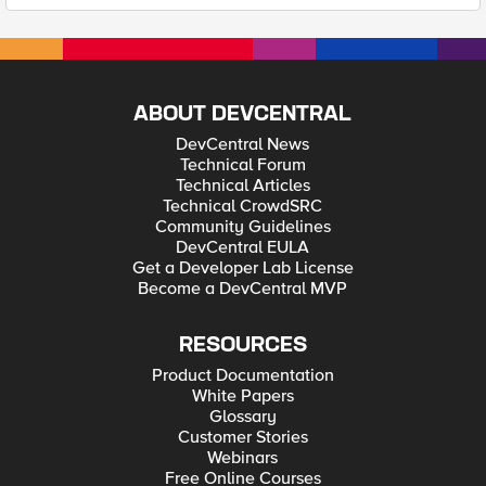
ABOUT DEVCENTRAL
DevCentral News
Technical Forum
Technical Articles
Technical CrowdSRC
Community Guidelines
DevCentral EULA
Get a Developer Lab License
Become a DevCentral MVP
RESOURCES
Product Documentation
White Papers
Glossary
Customer Stories
Webinars
Free Online Courses