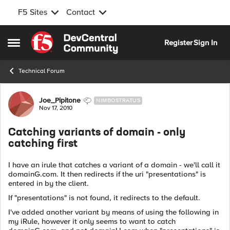
F5 Sites
Contact
Skip to content
Register
Sign In
Open Side Menu
Technical Forum
Forum Discussion
Joe_Pipitone
NIMBOSTRATUS
Nov 17, 2010
Catching variants of domain - only
catching first
I have an irule that catches a variant of a domain - we'll call it
domainG.com. It then redirects if the uri "presentations" is
entered in by the client.
If "presentations" is not found, it redirects to the default.
I've added another variant by means of using the following in
my iRule, however it only seems to want to catch