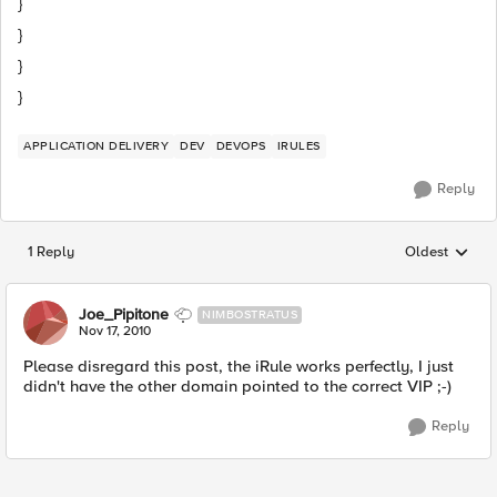
}
}
}
}
APPLICATION DELIVERY
DEV
DEVOPS
IRULES
Reply
1 Reply
Oldest
Replies sorted
Joe_Pipitone
NIMBOSTRATUS
Nov 17, 2010
Please disregard this post, the iRule works perfectly, I just
didn't have the other domain pointed to the correct VIP ;-)
Reply