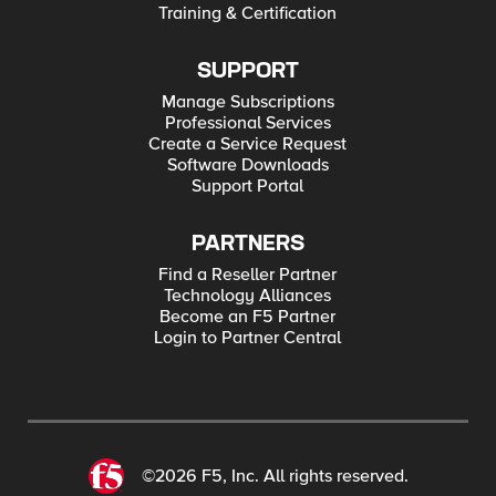
Training & Certification
SUPPORT
Manage Subscriptions
Professional Services
Create a Service Request
Software Downloads
Support Portal
PARTNERS
Find a Reseller Partner
Technology Alliances
Become an F5 Partner
Login to Partner Central
©2026 F5, Inc. All rights reserved.