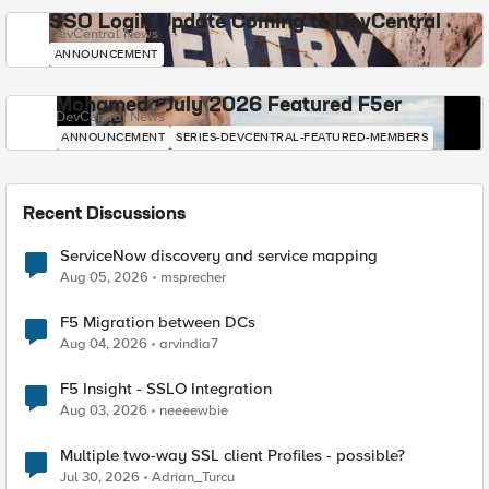
SSO Login Update Coming to DevCentral
DevCentral News
ANNOUNCEMENT
Mohamed - July 2026 Featured F5er
DevCentral News
ANNOUNCEMENT
SERIES-DEVCENTRAL-FEATURED-MEMBERS
Recent Discussions
ServiceNow discovery and service mapping
Aug 05, 2026
msprecher
F5 Migration between DCs
Aug 04, 2026
arvindia7
F5 Insight - SSLO Integration
Aug 03, 2026
neeeewbie
Multiple two-way SSL client Profiles - possible?
Jul 30, 2026
Adrian_Turcu