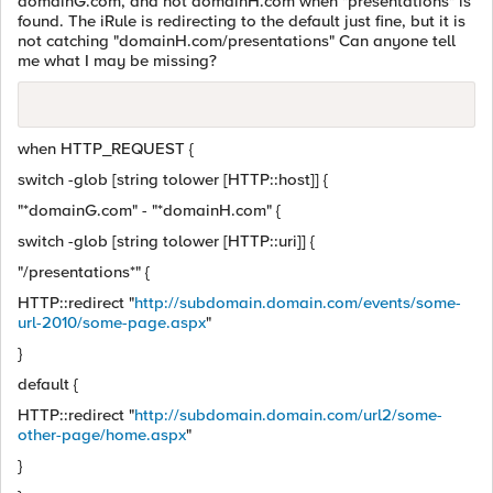
domainG.com, and not domainH.com when "presentations" is
found. The iRule is redirecting to the default just fine, but it is
not catching "domainH.com/presentations" Can anyone tell
me what I may be missing?
when HTTP_REQUEST {
switch -glob [string tolower [HTTP::host]] {
"*domainG.com" - "*domainH.com" {
switch -glob [string tolower [HTTP::uri]] {
"/presentations*" {
HTTP::redirect "
http://subdomain.domain.com/events/some-
url-2010/some-page.aspx
"
}
default {
HTTP::redirect "
http://subdomain.domain.com/url2/some-
other-page/home.aspx
"
}