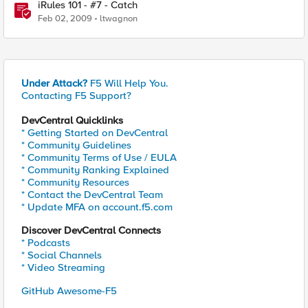
iRules 101 - #7 - Catch
Feb 02, 2009
ltwagnon
Under Attack?
F5 Will Help You.
Contacting F5 Support?
DevCentral Quicklinks
* Getting Started on DevCentral
* Community Guidelines
* Community Terms of Use / EULA
* Community Ranking Explained
* Community Resources
* Contact the DevCentral Team
* Update MFA on account.f5.com
Discover DevCentral Connects
* Podcasts
* Social Channels
* Video Streaming
GitHub Awesome-F5