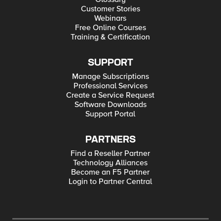
Customer Stories
Webinars
Free Online Courses
Training & Certification
SUPPORT
Manage Subscriptions
Professional Services
Create a Service Request
Software Downloads
Support Portal
PARTNERS
Find a Reseller Partner
Technology Alliances
Become an F5 Partner
Login to Partner Central