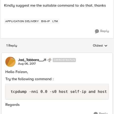
Kindly suggest me the suitable command to do that. thanks
APPLICATION DELIVERY
BIG-IP
LTM
Reply
1 Reply
Oldest
Replies sorted
Jad_Tabbara__J1
CIRROSTRATUS
Aug 06, 2017
Hello Faizan,
Try the following command :
Regards
Reply