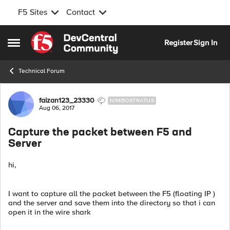
F5 Sites
Contact
Skip to content
Register
Sign In
Open Side Menu
Technical Forum
Forum Discussion
faizan123_23330
NIMBOSTRATUS
Aug 06, 2017
Capture the packet between F5 and
Server
hi,
I want to capture all the packet between the F5 (floating IP )
and the server and save them into the directory so that i can
open it in the wire shark