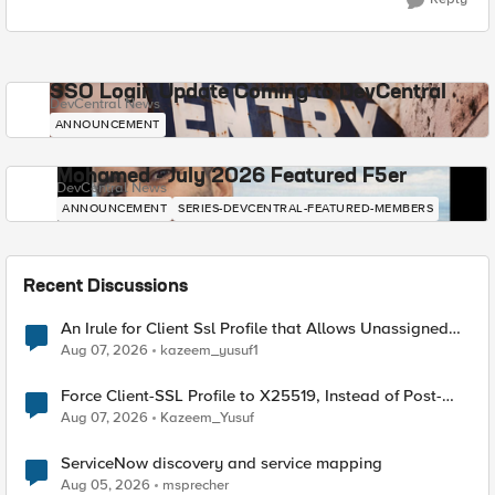
SSO Login Update Coming to DevCentral
DevCentral News
ANNOUNCEMENT
Mohamed - July 2026 Featured F5er
DevCentral News
ANNOUNCEMENT
SERIES-DEVCENTRAL-FEATURED-MEMBERS
Recent Discussions
An Irule for Client Ssl Profile that Allows Unassigned
TLS Extension Values (17516)
Aug 07, 2026
kazeem_yusuf1
Force Client-SSL Profile to X25519, Instead of Post-
Quantum Cryptography
Aug 07, 2026
Kazeem_Yusuf
ServiceNow discovery and service mapping
Aug 05, 2026
msprecher