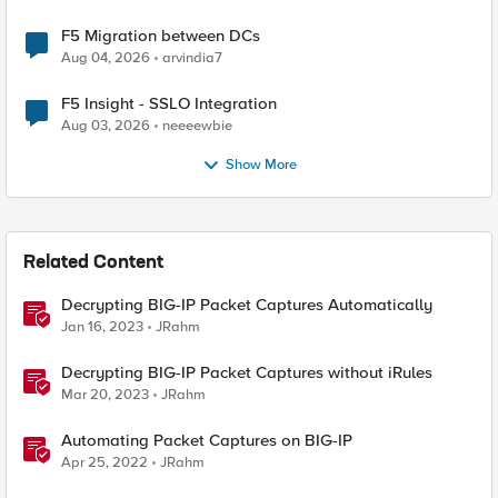
F5 Migration between DCs
Aug 04, 2026
arvindia7
F5 Insight - SSLO Integration
Aug 03, 2026
neeeewbie
Show More
Related Content
Decrypting BIG-IP Packet Captures Automatically
Jan 16, 2023
JRahm
Decrypting BIG-IP Packet Captures without iRules
Mar 20, 2023
JRahm
Automating Packet Captures on BIG-IP
Apr 25, 2022
JRahm