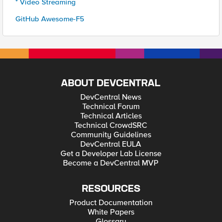
* Video Streaming
GitHub Awesome-F5
ABOUT DEVCENTRAL
DevCentral News
Technical Forum
Technical Articles
Technical CrowdSRC
Community Guidelines
DevCentral EULA
Get a Developer Lab License
Become a DevCentral MVP
RESOURCES
Product Documentation
White Papers
Glossary