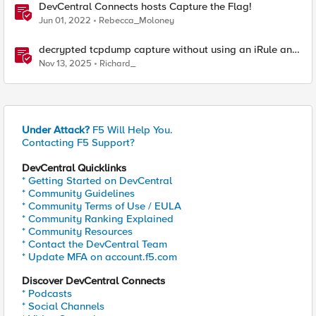
DevCentral Connects hosts Capture the Flag!
Jun 01, 2022
Rebecca_Moloney
decrypted tcpdump capture without using an iRule and
without using tshark
Nov 13, 2025
Richard_
Under Attack?
F5 Will Help You.
Contacting F5 Support?
DevCentral Quicklinks
* Getting Started on DevCentral
* Community Guidelines
* Community Terms of Use / EULA
* Community Ranking Explained
* Community Resources
* Contact the DevCentral Team
* Update MFA on account.f5.com
Discover DevCentral Connects
* Podcasts
* Social Channels