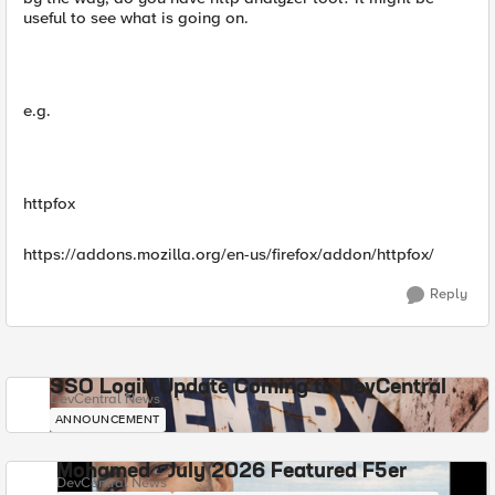
useful to see what is going on.
e.g.
httpfox
https://addons.mozilla.org/en-us/firefox/addon/httpfox/
Reply
SSO Login Update Coming to DevCentral
DevCentral News
ANNOUNCEMENT
Mohamed - July 2026 Featured F5er
DevCentral News