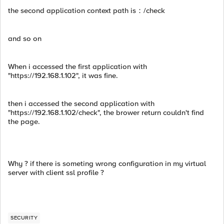
the second application context path is：/check
and so on
When i accessed the first application with
"https://192.168.1.102", it was fine.
then i accessed the second application with
"https://192.168.1.102/check", the brower return couldn't find
the page.
Why ? if there is someting wrong configuration in my virtual
server with client ssl profile ?
SECURITY