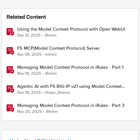
Related Content
Using the Model Context Protocol with Open WebUI
Dec 31, 2025
JRahm
F5 MCP(Model Context Protocol) Server
Apr 08, 2025
mihaic
Managing Model Context Protocol in iRules - Part 1
Nov 18, 2025
JRahm
Agentic AI with F5 BIG-IP v21 using Model Context
Protocol and OpenShift
Dec 18, 2025
Ulises_Alonso
Managing Model Context Protocol in iRules - Part 3
Nov 20, 2025
JRahm