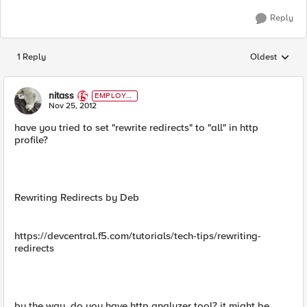
Reply
1 Reply
Oldest
Replies sorted
nitass
EMPLOYE
E
Nov 25, 2012
have you tried to set "rewrite redirects" to "all" in http
profile?
Rewriting Redirects by Deb
https://devcentral.f5.com/tutorials/tech-tips/rewriting-
redirects
by the way, do you have http analyzer tool? it might be