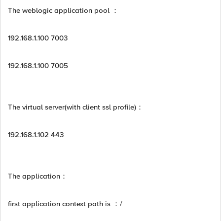
The weblogic application pool ：
192.168.1.100 7003
192.168.1.100 7005
The virtual server(with client ssl profile)：
192.168.1.102 443
The application：
first application context path is ：/