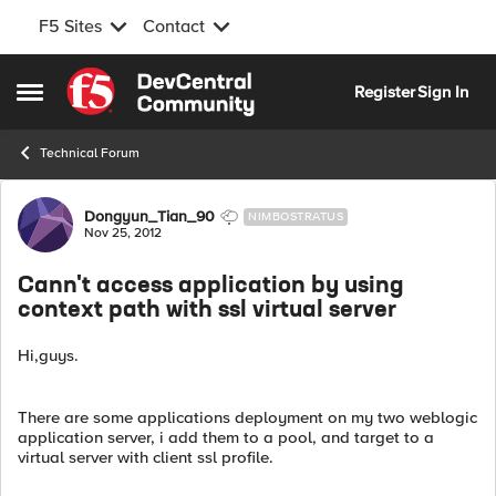
F5 Sites
Contact
Skip to content
Register
Sign In
Open Side Menu
Technical Forum
Forum Discussion
Dongyun_Tian_90
NIMBOSTRATUS
Nov 25, 2012
Cann't access application by using
context path with ssl virtual server
Hi,guys.
There are some applications deployment on my two weblogic
application server, i add them to a pool, and target to a
virtual server with client ssl profile.