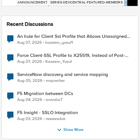
ANNOUNCEMENT
SERIES-DEVCENTRAL-FEATURED-MEMBERS
Recent Discussions
An Irule for Client Ssl Profile that Allows Unassigned
TLS Extension Values (17516)
Aug 07, 2026
kazeem_yusuf1
Force Client-SSL Profile to X25519, Instead of Post-
Quantum Cryptography
Aug 07, 2026
Kazeem_Yusuf
ServiceNow discovery and service mapping
Aug 05, 2026
msprecher
F5 Migration between DCs
Aug 04, 2026
arvindia7
F5 Insight - SSLO Integration
Aug 03, 2026
neeeewbie
Show More