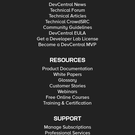
DevCentral News
Technical Forum
Technical Articles
Technical CrowdSRC
Community Guidelines
DevCentral EULA
Get a Developer Lab License
Become a DevCentral MVP
RESOURCES
Product Documentation
White Papers
Glossary
Customer Stories
Webinars
Free Online Courses
Training & Certification
SUPPORT
Manage Subscriptions
Professional Services