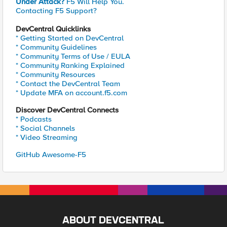
Under Attack?
F5 Will Help You.
Contacting F5 Support?
DevCentral Quicklinks
* Getting Started on DevCentral
* Community Guidelines
* Community Terms of Use / EULA
* Community Ranking Explained
* Community Resources
* Contact the DevCentral Team
* Update MFA on account.f5.com
Discover DevCentral Connects
* Podcasts
* Social Channels
* Video Streaming
GitHub Awesome-F5
ABOUT DEVCENTRAL