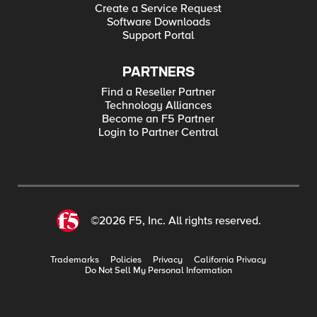
Create a Service Request
Software Downloads
Support Portal
PARTNERS
Find a Reseller Partner
Technology Alliances
Become an F5 Partner
Login to Partner Central
©2026 F5, Inc. All rights reserved.
Trademarks
Policies
Privacy
California Privacy
Do Not Sell My Personal Information