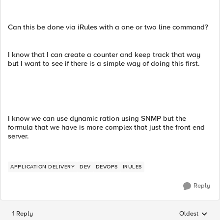
Can this be done via iRules with a one or two line command?
I know that I can create a counter and keep track that way
but I want to see if there is a simple way of doing this first.
I know we can use dynamic ration using SNMP but the
formula that we have is more complex that just the front end
server.
APPLICATION DELIVERY
DEV
DEVOPS
IRULES
Reply
1 Reply
Oldest
Replies sorted