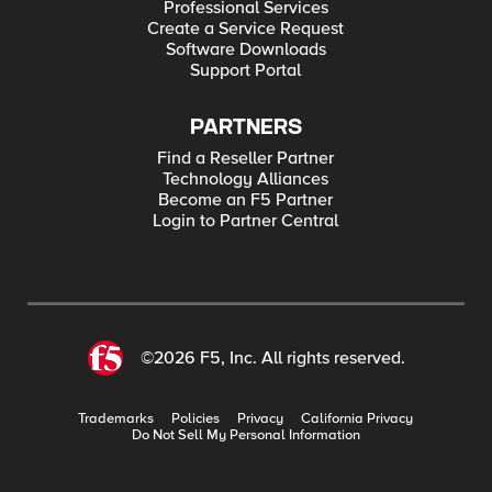
Professional Services
Create a Service Request
Software Downloads
Support Portal
PARTNERS
Find a Reseller Partner
Technology Alliances
Become an F5 Partner
Login to Partner Central
©2026 F5, Inc. All rights reserved.
Trademarks
Policies
Privacy
California Privacy
Do Not Sell My Personal Information