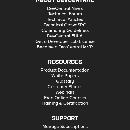
ABOUT DEVCENTRAL
DevCentral News
Technical Forum
Technical Articles
Technical CrowdSRC
Community Guidelines
DevCentral EULA
Get a Developer Lab License
Become a DevCentral MVP
RESOURCES
Product Documentation
White Papers
Glossary
Customer Stories
Webinars
Free Online Courses
Training & Certification
SUPPORT
Manage Subscriptions