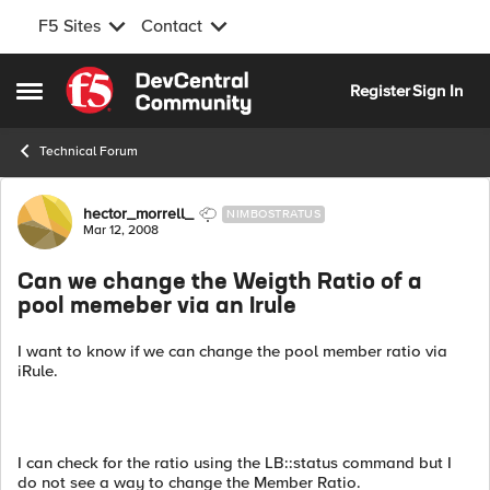
F5 Sites
Contact
Skip to content
Register
Sign In
Open Side Menu
Technical Forum
Forum Discussion
hector_morrell_
NIMBOSTRATUS
Mar 12, 2008
Can we change the Weigth Ratio of a
pool memeber via an Irule
I want to know if we can change the pool member ratio via
iRule.
I can check for the ratio using the LB::status command but I
do not see a way to change the Member Ratio.