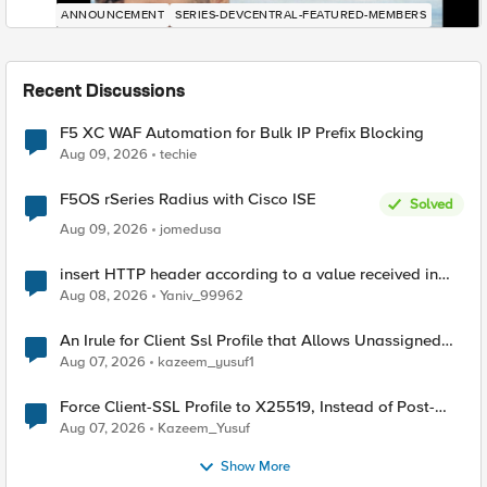
ANNOUNCEMENT
SERIES-DEVCENTRAL-FEATURED-MEMBERS
Recent Discussions
F5 XC WAF Automation for Bulk IP Prefix Blocking
Aug 09, 2026
techie
F5OS rSeries Radius with Cisco ISE
Solved
Aug 09, 2026
jomedusa
insert HTTP header according to a value received in
Radius accounting
Aug 08, 2026
Yaniv_99962
An Irule for Client Ssl Profile that Allows Unassigned
TLS Extension Values (17516)
Aug 07, 2026
kazeem_yusuf1
Force Client-SSL Profile to X25519, Instead of Post-
Quantum Cryptography
Aug 07, 2026
Kazeem_Yusuf
Show More