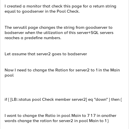
I created a monitor that check this page for a return string
equal to goodserver in the Pool Check.
The servutil page changes the string from goodserver to
badserver when the utilization of this server+SQL servers
reaches a predefine numbers.
Let assume that server2 goes to badserver
Now I need to change the Ration for server2 to 1 in the Main
pool
if { [LB::status pool Check member server2] eq "down" } then {
I want to change the Ratio in pool Main to 7 1 7 in another
words change the ration for server2 in pool Main to 1 }