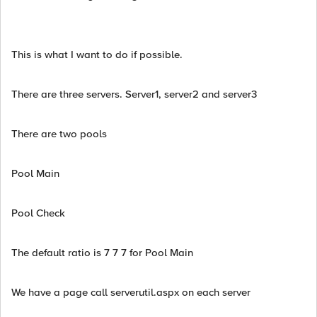
This is what I want to do if possible.
There are three servers. Server1, server2 and server3
There are two pools
Pool Main
Pool Check
The default ratio is 7 7 7 for Pool Main
We have a page call serverutil.aspx on each server