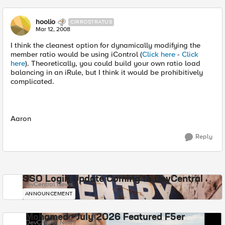
hoolio
CIRROSTRATUS
Mar 12, 2008
I think the cleanest option for dynamically modifying the
member ratio would be using iControl (
Click here
-
Click
here
). Theoretically, you could build your own ratio load
balancing in an iRule, but I think it would be prohibitively
complicated.
Aaron
Reply
SSO Login Update Coming to DevCentral
DevCentral News
ANNOUNCEMENT
Mohamed - July 2026 Featured F5er
DevCentral News