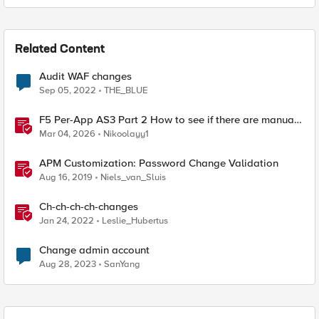
Related Content
Audit WAF changes
Sep 05, 2022
THE_BLUE
F5 Per-App AS3 Part 2 How to see if there are manual
changes!
Mar 04, 2026
Nikoolayy1
APM Customization: Password Change Validation
Aug 16, 2019
Niels_van_Sluis
Ch-ch-ch-ch-changes
Jan 24, 2022
Leslie_Hubertus
Change admin account
Aug 28, 2023
SanYang