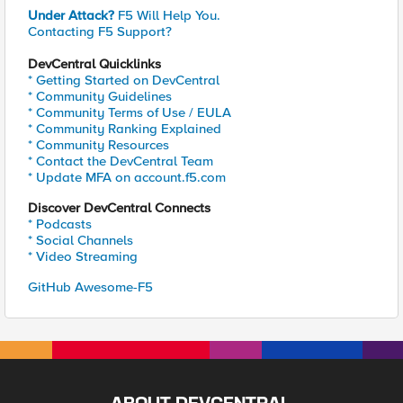
Under Attack?
F5 Will Help You.
Contacting F5 Support?
DevCentral Quicklinks
* Getting Started on DevCentral
* Community Guidelines
* Community Terms of Use / EULA
* Community Ranking Explained
* Community Resources
* Contact the DevCentral Team
* Update MFA on account.f5.com
Discover DevCentral Connects
* Podcasts
* Social Channels
* Video Streaming
GitHub Awesome-F5