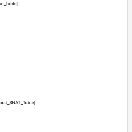
at_table]
efault_SNAT_Table]