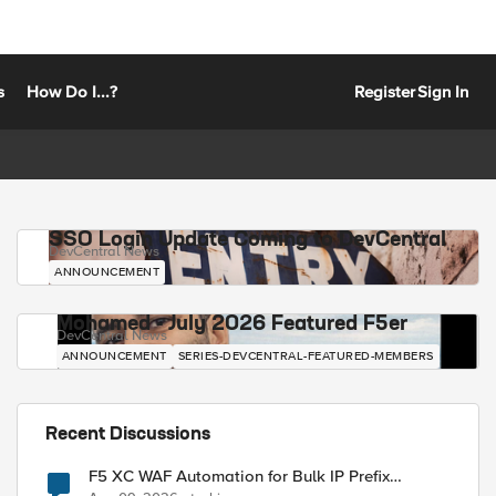
s
How Do I...?
Register
Sign In
SSO Login Update Coming to DevCentral
DevCentral News
ANNOUNCEMENT
Mohamed - July 2026 Featured F5er
DevCentral News
ANNOUNCEMENT
SERIES-DEVCENTRAL-FEATURED-MEMBERS
Recent Discussions
F5 XC WAF Automation for Bulk IP Prefix
Blocking