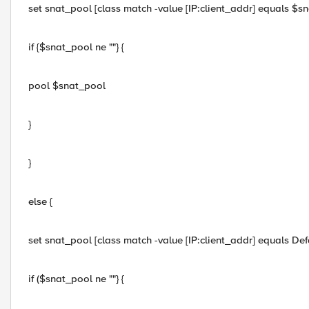
set snat_pool [class match -value [IP:client_addr] equals $sn
if {$snat_pool ne ""} {
pool $snat_pool
}
}
else {
set snat_pool [class match -value [IP:client_addr] equals D
if ($snat_pool ne ""} {