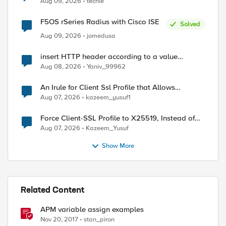
Aug 09, 2026
techie
F5OS rSeries Radius with Cisco ISE
Solved
Aug 09, 2026
jomedusa
insert HTTP header according to a value
received in Radius accounting
Aug 08, 2026
Yaniv_99962
An Irule for Client Ssl Profile that Allows
Unassigned TLS Extension Values (17516)
Aug 07, 2026
kazeem_yusuf1
Force Client-SSL Profile to X25519, Instead of
Post-Quantum Cryptography
Aug 07, 2026
Kazeem_Yusuf
Show More
Related Content
APM variable assign examples
Nov 20, 2017
stan_piron