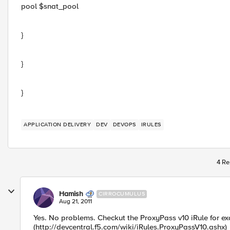
pool $snat_pool
}
}
}
APPLICATION DELIVERY
DEV
DEVOPS
IRULES
4 Re
Hamish
CIRROCUMULUS
Aug 21, 2011
Yes. No problems. Checkut the ProxyPass v10 iRule for ex
(http://devcentral.f5.com/wiki/iRules.ProxyPassV10.ashx)