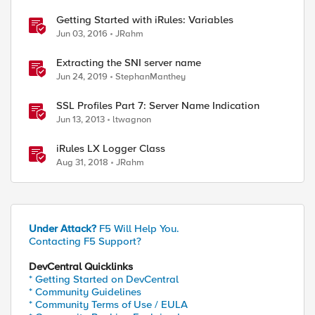
Getting Started with iRules: Variables
Jun 03, 2016
JRahm
Extracting the SNI server name
Jun 24, 2019
StephanManthey
SSL Profiles Part 7: Server Name Indication
Jun 13, 2013
ltwagnon
iRules LX Logger Class
Aug 31, 2018
JRahm
Under Attack?
F5 Will Help You.
Contacting F5 Support?
DevCentral Quicklinks
* Getting Started on DevCentral
* Community Guidelines
* Community Terms of Use / EULA