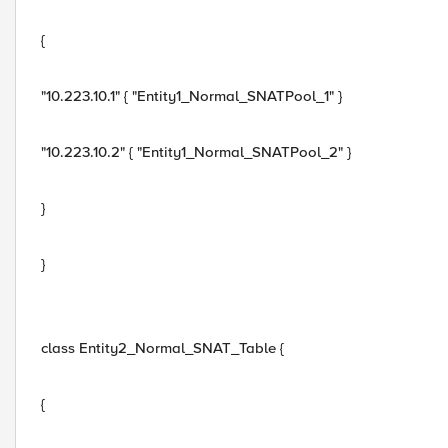
{
"10.223.10.1" { "Entity1_Normal_SNATPool_1" }
"10.223.10.2" { "Entity1_Normal_SNATPool_2" }
}
}
class Entity2_Normal_SNAT_Table {
{