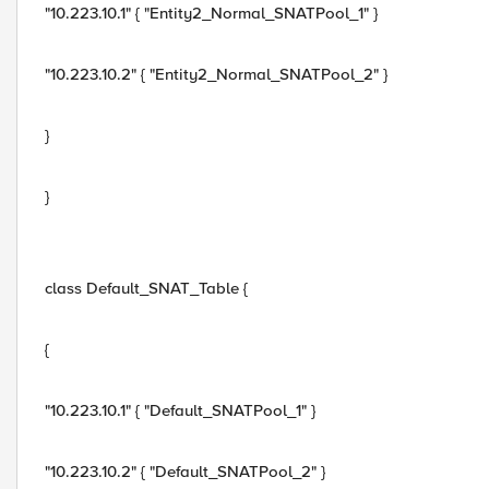
"10.223.10.1" { "Entity2_Normal_SNATPool_1" }
"10.223.10.2" { "Entity2_Normal_SNATPool_2" }
}
}
class Default_SNAT_Table {
{
"10.223.10.1" { "Default_SNATPool_1" }
"10.223.10.2" { "Default_SNATPool_2" }