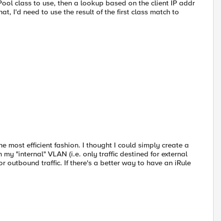
ool class to use, then a lookup based on the client IP addr
at, I'd need to use the result of the first class match to
e most efficient fashion. I thought I could simply create a
my "internal" VLAN (i.e. only traffic destined for external
or outbound traffic. If there's a better way to have an iRule