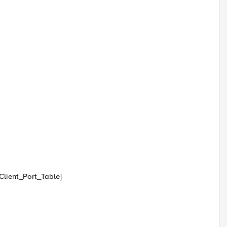
 Client_Port_Table]