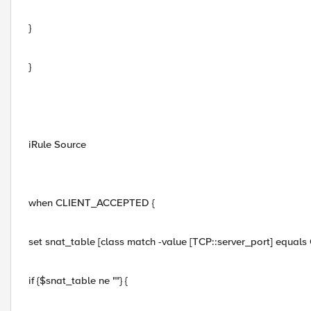
}
}
iRule Source
when CLIENT_ACCEPTED {
set snat_table [class match -value [TCP::server_port] equals
if {$snat_table ne ""} {