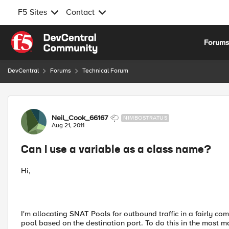
F5 Sites
Contact
Skip to content
Forum
DevCentral
Forums
Technical Forum
Forum Discussion
Neil_Cook_66167
NIMBOSTRATUS
Aug 21, 2011
Can I use a variable as a class name?
Hi,
I'm allocating SNAT Pools for outbound traffic in a fairly com
pool based on the destination port. To do this in the most mai