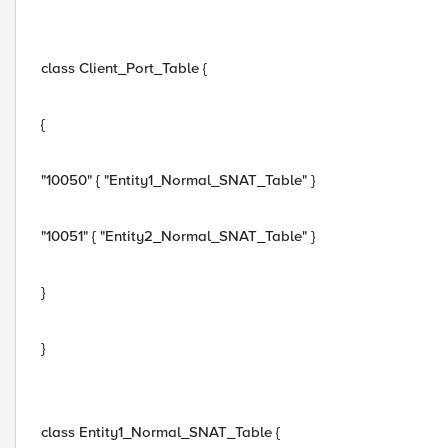
class Client_Port_Table {
{
"10050" { "Entity1_Normal_SNAT_Table" }
"10051" { "Entity2_Normal_SNAT_Table" }
}
}
class Entity1_Normal_SNAT_Table {