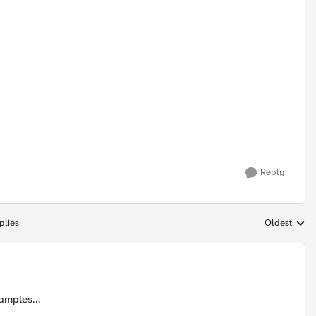
Reply
plies
Oldest
Replies sort
amples...