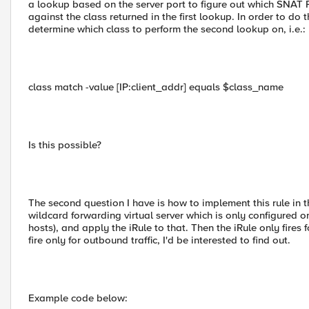
a lookup based on the server port to figure out which SNAT P
against the class returned in the first lookup. In order to do th
determine which class to perform the second lookup on, i.e.:
class match -value [IP:client_addr] equals $class_name
Is this possible?
The second question I have is how to implement this rule in th
wildcard forwarding virtual server which is only configured on 
hosts), and apply the iRule to that. Then the iRule only fires f
fire only for outbound traffic, I'd be interested to find out.
Example code below: