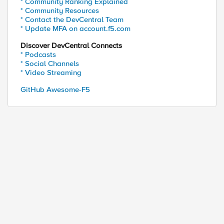
* Community Ranking Explained
* Community Resources
* Contact the DevCentral Team
* Update MFA on account.f5.com
Discover DevCentral Connects
* Podcasts
* Social Channels
* Video Streaming
GitHub Awesome-F5