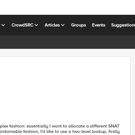
s
CrowdSRC
Articles
Groups
Events
Suggestion
plex fashion: essentially I want to allocate a different SNAT
ntainable fashion, I'd like to use a two-level lookup, firstly