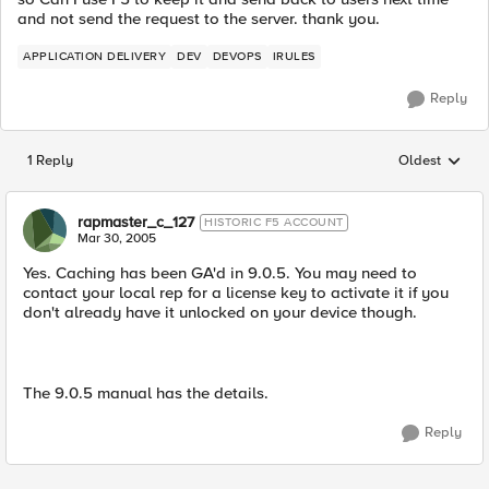
and not send the request to the server. thank you.
APPLICATION DELIVERY
DEV
DEVOPS
IRULES
Reply
1 Reply
Oldest
Replies sorted
rapmaster_c_127
HISTORIC F5 ACCOUNT
Mar 30, 2005
Yes. Caching has been GA'd in 9.0.5. You may need to
contact your local rep for a license key to activate it if you
don't already have it unlocked on your device though.
The 9.0.5 manual has the details.
Reply