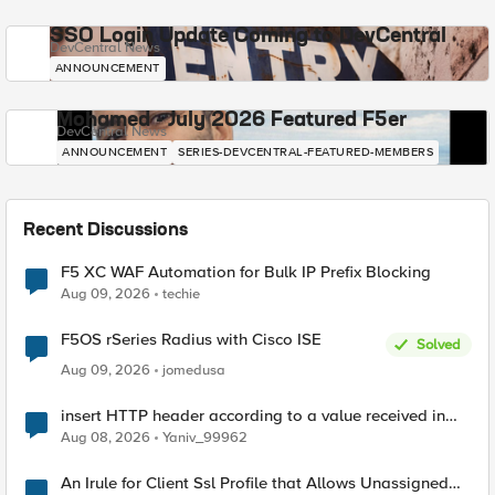
SSO Login Update Coming to DevCentral
DevCentral News
ANNOUNCEMENT
Mohamed - July 2026 Featured F5er
DevCentral News
ANNOUNCEMENT
SERIES-DEVCENTRAL-FEATURED-MEMBERS
Recent Discussions
F5 XC WAF Automation for Bulk IP Prefix Blocking
Aug 09, 2026
techie
F5OS rSeries Radius with Cisco ISE
Solved
Aug 09, 2026
jomedusa
insert HTTP header according to a value received in
Radius accounting
Aug 08, 2026
Yaniv_99962
An Irule for Client Ssl Profile that Allows Unassigned