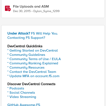
File Uploads and ASM
Dec 30, 2015
Dylan_Syme_1299
Under Attack?
F5 Will Help You.
Contacting F5 Support?
DevCentral Quicklinks
* Getting Started on DevCentral
* Community Guidelines
* Community Terms of Use / EULA
* Community Ranking Explained
* Community Resources
* Contact the DevCentral Team
* Update MFA on account.f5.com
Discover DevCentral Connects
* Podcasts
* Social Channels
* Video Streaming
GitHub Awesome-F5