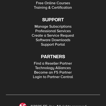
Free Online Courses
Training & Certification
SUPPORT
Manage Subscriptions
Professional Services
Create a Service Request
Software Downloads
Support Portal
PARTNERS
Find a Reseller Partner
Technology Alliances
Become an F5 Partner
Login to Partner Central