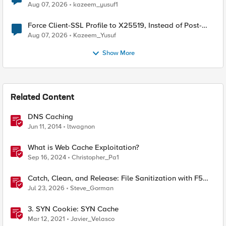
TLS Extension Values (17516)
Aug 07, 2026
kazeem_yusuf1
Force Client-SSL Profile to X25519, Instead of Post-
Quantum Cryptography
Aug 07, 2026
Kazeem_Yusuf
Show More
Related Content
DNS Caching
Jun 11, 2014
ltwagnon
What is Web Cache Exploitation?
Sep 16, 2024
Christopher_Pa1
Catch, Clean, and Release: File Sanitization with F5
and OPSWAT
Jul 23, 2026
Steve_Gorman
3. SYN Cookie: SYN Cache
Mar 12, 2021
Javier_Velasco