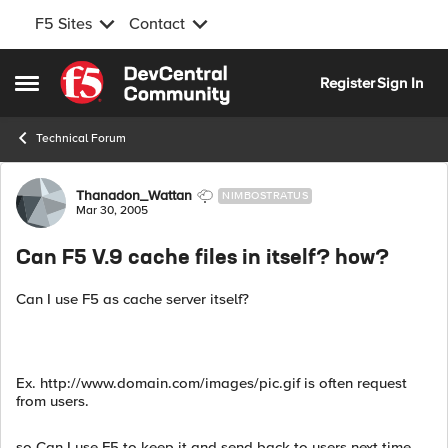
F5 Sites
Contact
Skip to content
Register
Sign In
Open Side Menu
Technical Forum
Forum Discussion
Thanadon_Wattan
NIMBOSTRATUS
Mar 30, 2005
Can F5 V.9 cache files in itself? how?
Can I use F5 as cache server itself?
Ex. http://www.domain.com/images/pic.gif is often request
from users.
so Can I use F5 to keep it and send back to users next time