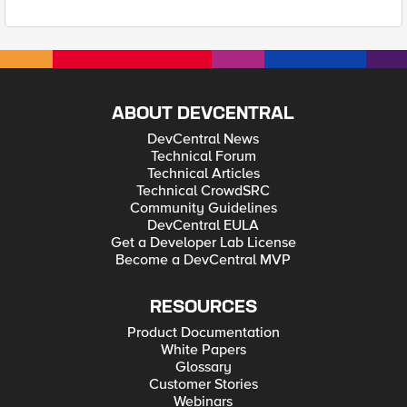
ABOUT DEVCENTRAL
DevCentral News
Technical Forum
Technical Articles
Technical CrowdSRC
Community Guidelines
DevCentral EULA
Get a Developer Lab License
Become a DevCentral MVP
RESOURCES
Product Documentation
White Papers
Glossary
Customer Stories
Webinars