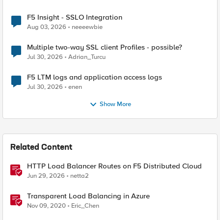
F5 Insight - SSLO Integration
Aug 03, 2026
neeeewbie
Multiple two-way SSL client Profiles - possible?
Jul 30, 2026
Adrian_Turcu
F5 LTM logs and application access logs
Jul 30, 2026
enen
Show More
Related Content
HTTP Load Balancer Routes on F5 Distributed Cloud
Jun 29, 2026
netta2
Transparent Load Balancing in Azure
Nov 09, 2020
Eric_Chen