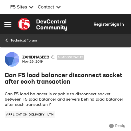
F5 Sites
Contact
Skip to content
Register
Sign In
Open Side Menu
Technical Forum
Forum Discussion
ZAHIDHASEEB
NIMBOSTRATUS
Nov 26, 2019
Can F5 load balancer disconnect socket
after each transaction
Can F5 load balancer is capable to disconnect socket
between F5 load balancer and servers behind load balancer
after each transaction ?
APPLICATION DELIVERY
LTM
Reply