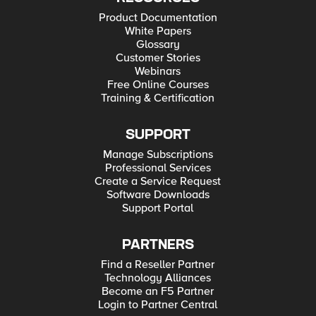
Product Documentation
White Papers
Glossary
Customer Stories
Webinars
Free Online Courses
Training & Certification
SUPPORT
Manage Subscriptions
Professional Services
Create a Service Request
Software Downloads
Support Portal
PARTNERS
Find a Reseller Partner
Technology Alliances
Become an F5 Partner
Login to Partner Central