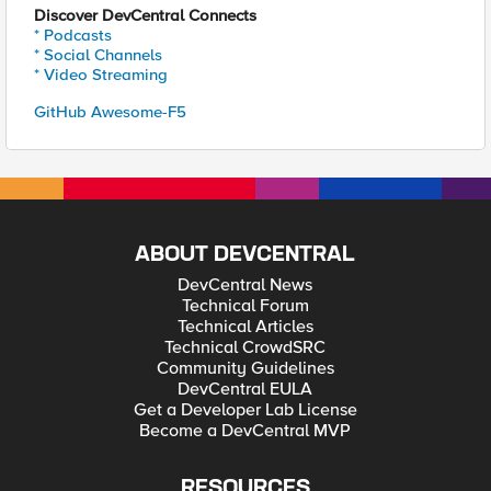
Discover DevCentral Connects
* Podcasts
* Social Channels
* Video Streaming
GitHub Awesome-F5
ABOUT DEVCENTRAL
DevCentral News
Technical Forum
Technical Articles
Technical CrowdSRC
Community Guidelines
DevCentral EULA
Get a Developer Lab License
Become a DevCentral MVP
RESOURCES