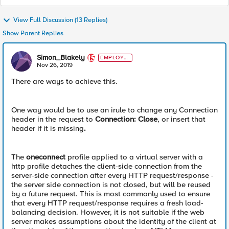
View Full Discussion (13 Replies)
Show Parent Replies
Simon_Blakely
EMPLOYE
E
Nov 26, 2019
There are ways to achieve this.
One way would be to use an irule to change any Connection
header in the request to
Connection: Close
, or insert that
header if it is missing
.
The
oneconnect
profile applied to a virtual server with a
http profile detaches the client-side connection from the
server-side connection after every HTTP request/response -
the server side connection is not closed, but will be reused
by a future request. This is most commonly used to ensure
that every HTTP request/response requires a fresh load-
balancing decision. However, it is not suitable if the web
server makes assumptions about the identity of the client at