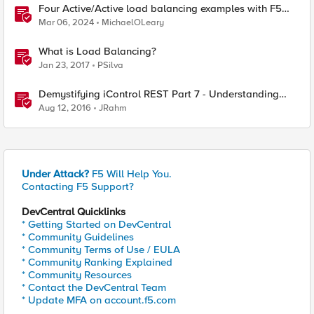
Four Active/Active load balancing examples with F5
BIG-IP and Azure Load Balancer
Mar 06, 2024
MichaelOLeary
What is Load Balancing?
Jan 23, 2017
PSilva
Demystifying iControl REST Part 7 - Understanding
Transactions
Aug 12, 2016
JRahm
Under Attack?
F5 Will Help You.
Contacting F5 Support?
DevCentral Quicklinks
* Getting Started on DevCentral
* Community Guidelines
* Community Terms of Use / EULA
* Community Ranking Explained
* Community Resources
* Contact the DevCentral Team
* Update MFA on account.f5.com