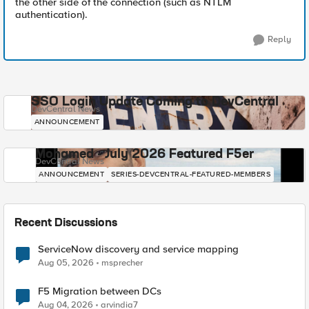
the other side of the connection (such as NTLM
authentication).
Reply
SSO Login Update Coming to DevCentral
DevCentral News
ANNOUNCEMENT
Mohamed - July 2026 Featured F5er
DevCentral News
ANNOUNCEMENT
SERIES-DEVCENTRAL-FEATURED-MEMBERS
Recent Discussions
ServiceNow discovery and service mapping
Aug 05, 2026
msprecher
F5 Migration between DCs
Aug 04, 2026
arvindia7