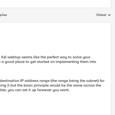
plies
Oldest
Replies sort
a full webtop seems like the perfect way to solve your
 a good place to get started on implementing them into
 destination IP address range (the range being the subnet) for
oing it but the basic principle would be the same across the
zable; you can set it up however you want.