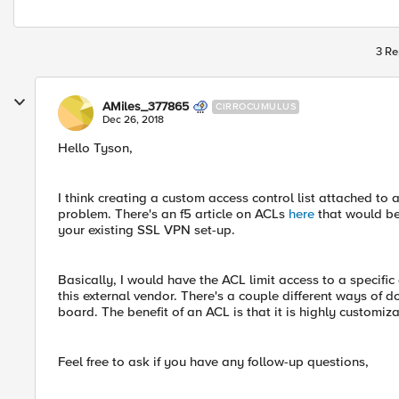
3 Re
AMiles_377865
CIRROCUMULUS
Dec 26, 2018
Hello Tyson,
I think creating a custom access control list attached to 
problem. There's an f5 article on ACLs
here
that would be
your existing SSL VPN set-up.
Basically, I would have the ACL limit access to a specific
this external vendor. There's a couple different ways of d
board. The benefit of an ACL is that it is highly customi
Feel free to ask if you have any follow-up questions,