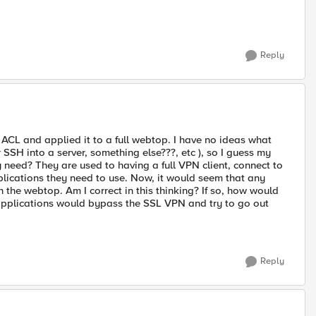
Reply
ACL and applied it to a full webtop. I have no ideas what
SSH into a server, something else???, etc ), so I guess my
need? They are used to having a full VPN client, connect to
lications they need to use. Now, it would seem that any
 the webtop. Am I correct in this thinking? If so, how would
 applications would bypass the SSL VPN and try to go out
Reply