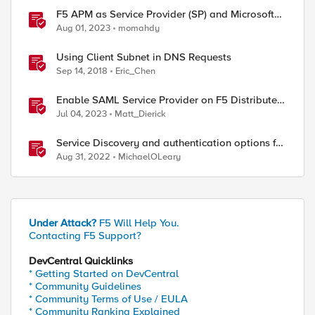
F5 APM as Service Provider (SP) and Microsoft
AzureAD as Identity Provider (IDP)
Aug 01, 2023
momahdy
Using Client Subnet in DNS Requests
Sep 14, 2018
Eric_Chen
Enable SAML Service Provider on F5 Distributed
Cloud Application
Jul 04, 2023
Matt_Dierick
Service Discovery and authentication options for
Kubernetes providers (EKS, AKS, GCP)
Aug 31, 2022
MichaelOLeary
Under Attack?
F5 Will Help You.
Contacting F5 Support?
DevCentral Quicklinks
* Getting Started on DevCentral
* Community Guidelines
* Community Terms of Use / EULA
* Community Ranking Explained