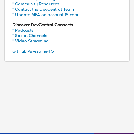
* Community Resources
* Contact the DevCentral Team
* Update MFA on account.f5.com
Discover DevCentral Connects
* Podcasts
* Social Channels
* Video Streaming
GitHub Awesome-F5