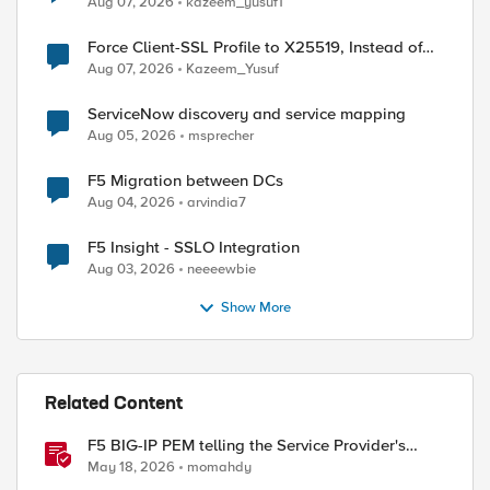
Aug 07, 2026
kazeem_yusuf1
Force Client-SSL Profile to X25519, Instead of
Post-Quantum Cryptography
Aug 07, 2026
Kazeem_Yusuf
ed by
ServiceNow discovery and service mapping
Aug 05, 2026
msprecher
F5 Migration between DCs
Aug 04, 2026
arvindia7
F5 Insight - SSLO Integration
Aug 03, 2026
neeeewbie
Show More
Related Content
F5 BIG-IP PEM telling the Service Provider's
traffic story
May 18, 2026
momahdy