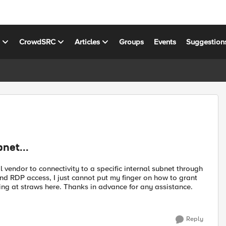
s
CrowdSRC
Articles
Groups
Events
Suggestion
net...
vendor to connectivity to a specific internal subnet through
d RDP access, I just cannot put my finger on how to grant
ing at straws here. Thanks in advance for any assistance.
Reply