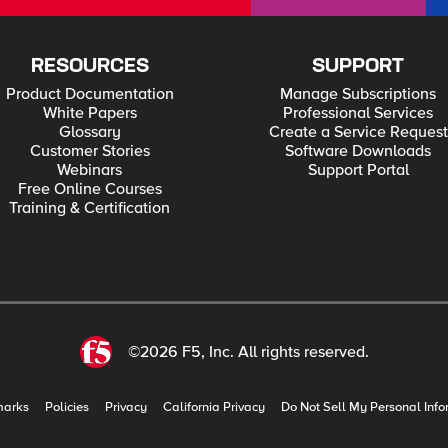
RESOURCES
SUPPORT
Product Documentation
Manage Subscriptions
White Papers
Professional Services
Glossary
Create a Service Request
Customer Stories
Software Downloads
Webinars
Support Portal
Free Online Courses
Training & Certification
©2026 F5, Inc. All rights reserved.
marks
Policies
Privacy
California Privacy
Do Not Sell My Personal Info