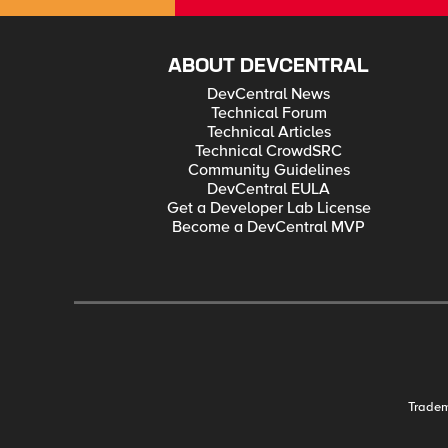
ABOUT DEVCENTRAL
DevCentral News
Technical Forum
Technical Articles
Technical CrowdSRC
Community Guidelines
DevCentral EULA
Get a Developer Lab License
Become a DevCentral MVP
Trade