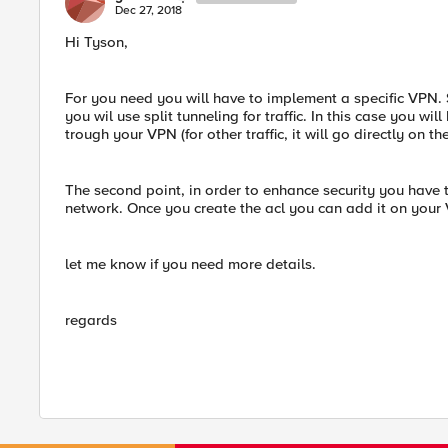
Dec 27, 2018
Hi Tyson,
For you need you will have to implement a specific VPN. S
you wil use split tunneling for traffic. In this case you wi
trough your VPN (for other traffic, it will go directly on the
The second point, in order to enhance security you have to
network. Once you create the acl you can add it on your
let me know if you need more details.
regards