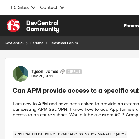
F5 Sites
Contact
Skip to content
Forum
DevCentral
Forums
Technical Forum
Forum Discussion
Tyson_James
CIRRUS
Dec 26, 2018
Can APM provide access to a specific sub
I am new to APM and have been asked to provide an external 
our existing APM SSL VPN. I know how to add App tunnels an
access to an entire subnet. Would it be a custom ACL? Grasp
APPLICATION DELIVERY
BIG-IP ACCESS POLICY MANAGER (APM)