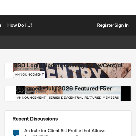
s
How Do I...?
Register
Sign In
SSO Login Update Coming to DevCentral
DevCentral News
ANNOUNCEMENT
Mohamed - July 2026 Featured F5er
DevCentral News
ANNOUNCEMENT
SERIES-DEVCENTRAL-FEATURED-MEMBERS
Recent Discussions
An Irule for Client Ssl Profile that Allows
Unassigned TLS Extension Values (17516)