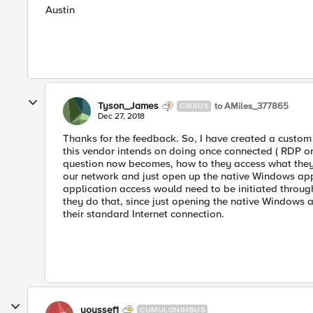
Austin
Tyson_James
to AMiles_377865
CIRRUS
Dec 27, 2018
Thanks for the feedback. So, I have created a custom 
this vendor intends on doing once connected ( RDP or 
question now becomes, how to they access what they 
our network and just open up the native Windows app
application access would need to be initiated through
they do that, since just opening the native Windows
their standard Internet connection.
youssef1
CUMULONIMBUS