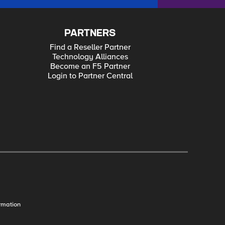
PARTNERS
Find a Reseller Partner
Technology Alliances
Become an F5 Partner
Login to Partner Central
rmation