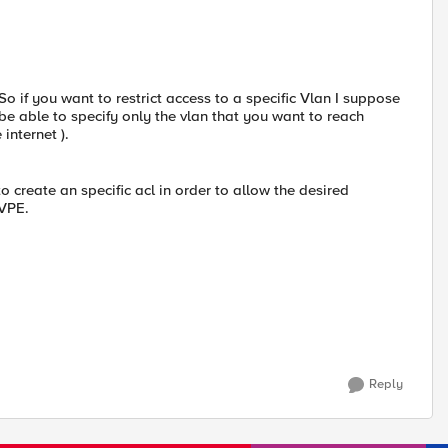
o if you want to restrict access to a specific Vlan I suppose
ll be able to specify only the vlan that you want to reach
 internet ).
 create an specific acl in order to allow the desired
 VPE.
Reply