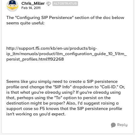
Chris_Miller
ALTOSTRATUS
Feb 14, 2011
The "Configuring SIP Persistence" section of the doc below
seems quite useful:
http://support.f5.com/kb/en-us/products/big-
ip_ltm/manuals/product/ltm_configuration_guide_10_1/ltm_
persist_profiles.html1192268
Seems like you simply need to create a SIP persistence
profile and change the "SIP Info" dropdown to "Call-ID." Or,
is that what you're already using? If you're already using
that, perhaps using the "To" option to persist on the
destination might be proper? Also, I'd suggest raising a
support case so F5 knows that the SIP persistence profile
isn't working as you'd expect.
Reply