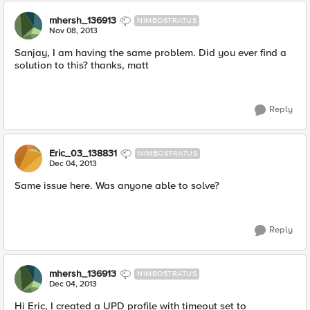
mhersh_136913
NIMBOSTRATUS
Nov 08, 2013
Sanjay, I am having the same problem. Did you ever find a
solution to this? thanks, matt
Reply
Eric_03_138831
NIMBOSTRATUS
Dec 04, 2013
Same issue here. Was anyone able to solve?
Reply
mhersh_136913
NIMBOSTRATUS
Dec 04, 2013
Hi Eric, I created a UPD profile with timeout set to