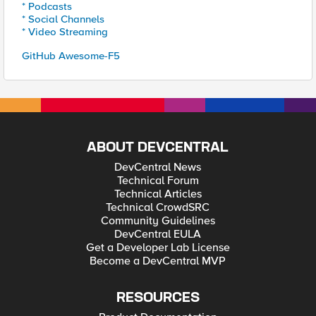
* Podcasts
* Social Channels
* Video Streaming
GitHub Awesome-F5
ABOUT DEVCENTRAL
DevCentral News
Technical Forum
Technical Articles
Technical CrowdSRC
Community Guidelines
DevCentral EULA
Get a Developer Lab License
Become a DevCentral MVP
RESOURCES