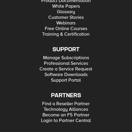
Product Documentation
White Papers
Glossary
Customer Stories
Webinars
Free Online Courses
Training & Certification
SUPPORT
Manage Subscriptions
Professional Services
Create a Service Request
Software Downloads
Support Portal
PARTNERS
Find a Reseller Partner
Technology Alliances
Become an F5 Partner
Login to Partner Central