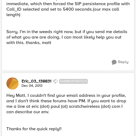
immediate, which then forced the SIP persistence profile with
Call_ID selected and set to 5400 seconds.(our max call
length)
Sorry, I'm in the weeds right now, but if you send me details
of what you are are doing, I can most likely help you out
with this. thanks, matt
Reply
Eric_03_138831
NIMBOSTRATUS
Dec 04, 2013
Hey Matt. I couldn't find your email address in your profile,
and I don't think these forums have PM. If you want to drop
me a line at eric (dot) paul (at) scratchwireless (dot) com I
can describe our env.
Thanks for the quick reply!!