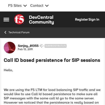
F5 Sites
Contact
Skip to content
Register
Sign In
Open Side Menu
Technical Forum
Forum Discussion
Sanjay_81355
NIMBOSTRATUS
Feb 13, 2011
Call ID based persistence for SIP sessions
Hello,
We are using the F5 LTM for load balancing SIP traffic and we
would like to use Call Id based persistence to make sure all
SIP messages with the same call Id go to the same server.
However we noticed that the persisteance is really based on