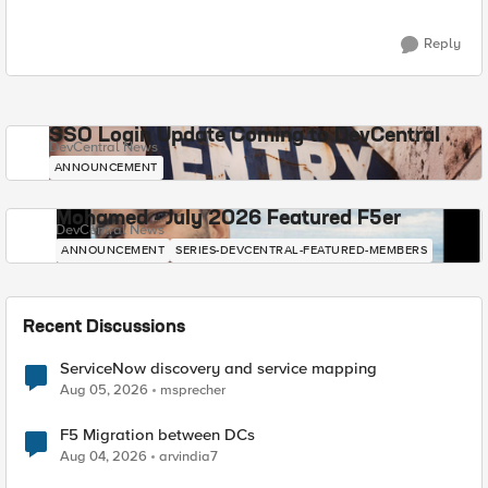
Reply
SSO Login Update Coming to DevCentral
DevCentral News
ANNOUNCEMENT
Mohamed - July 2026 Featured F5er
DevCentral News
ANNOUNCEMENT
SERIES-DEVCENTRAL-FEATURED-MEMBERS
Recent Discussions
ServiceNow discovery and service mapping
Aug 05, 2026
msprecher
F5 Migration between DCs
Aug 04, 2026
arvindia7