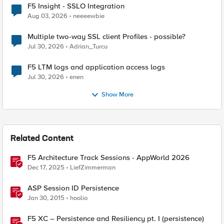
F5 Insight - SSLO Integration
Aug 03, 2026
neeeewbie
Multiple two-way SSL client Profiles - possible?
Jul 30, 2026
Adrian_Turcu
F5 LTM logs and application access logs
Jul 30, 2026
enen
Show More
Related Content
F5 Architecture Track Sessions - AppWorld 2026
Dec 17, 2025
LiefZimmerman
ASP Session ID Persistence
Jan 30, 2015
hoolio
F5 XC – Persistence and Resiliency pt. I (persistence)