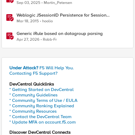
Sep 03, 2025
Martin_Petersen
Weblogic JSessionID Persistence for Session
Replication
Mar 18, 2015
hoolio
Generic iRule based on datagroup parsing
Apr 27, 2026
Robb-Fr
Under Attack?
F5 Will Help You.
Contacting F5 Support?
DevCentral Quicklinks
* Getting Started on DevCentral
* Community Guidelines
* Community Terms of Use / EULA
* Community Ranking Explained
* Community Resources
* Contact the DevCentral Team
* Update MFA on account.f5.com
Discover DevCentral Connects