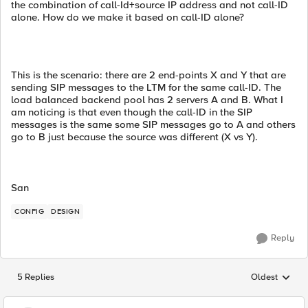
the combination of call-Id+source IP address and not call-ID
alone. How do we make it based on call-ID alone?
This is the scenario: there are 2 end-points X and Y that are
sending SIP messages to the LTM for the same call-ID. The
load balanced backend pool has 2 servers A and B. What I
am noticing is that even though the call-ID in the SIP
messages is the same some SIP messages go to A and others
go to B just because the source was different (X vs Y).
San
CONFIG
DESIGN
Reply
5 Replies
Oldest
Replies sorted