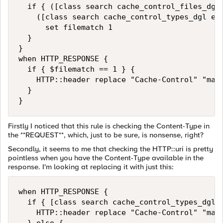
  if { ([class search cache_control_files_dgl 
    ([class search cache_control_types_dgl equ
      set filematch 1 

  } 

}

when HTTP_RESPONSE { 

  if { $filematch == 1 } { 

    HTTP::header replace "Cache-Control" "max-
  } 

}
Firstly I noticed that this rule is checking the Content-Type in
the **REQUEST**, which, just to be sure, is nonsense, right?
Secondly, it seems to me that checking the HTTP::uri is pretty
pointless when you have the Content-Type available in the
response. I'm looking at replacing it with just this:
when HTTP_RESPONSE { 

  if { [class search cache_control_types_dgl e
    HTTP::header replace "Cache-Control" "max-