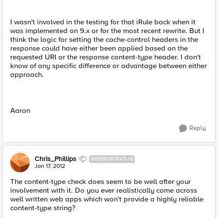
I wasn't involved in the testing for that iRule back when it
was implemented on 9.x or for the most recent rewrite. But I
think the logic for setting the cache-control headers in the
response could have either been applied based on the
requested URI or the response content-type header. I don't
know of any specific difference or advantage between either
approach.
Aaron
Reply
Chris_Phillips
NIMBOSTRATUS
Jan 17, 2012
The content-type check does seem to be well after your
involvement with it. Do you ever realistically come across
well written web apps which won't provide a highly reliable
content-type string?