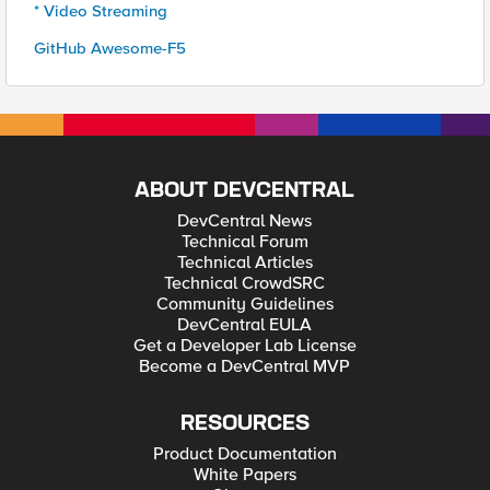
* Video Streaming
GitHub Awesome-F5
ABOUT DEVCENTRAL
DevCentral News
Technical Forum
Technical Articles
Technical CrowdSRC
Community Guidelines
DevCentral EULA
Get a Developer Lab License
Become a DevCentral MVP
RESOURCES
Product Documentation
White Papers