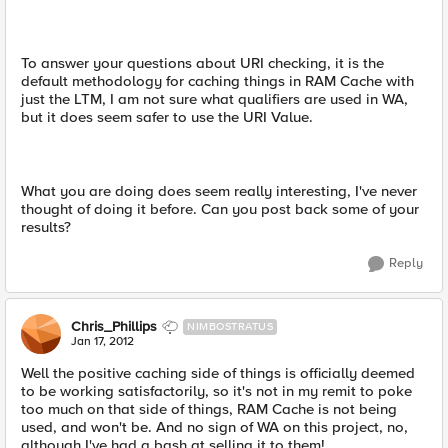
To answer your questions about URI checking, it is the
default methodology for caching things in RAM Cache with
just the LTM, I am not sure what qualifiers are used in WA,
but it does seem safer to use the URI Value.
What you are doing does seem really interesting, I've never
thought of doing it before. Can you post back some of your
results?
Reply
Chris_Phillips
NIMBOSTRATUS
Jan 17, 2012
Well the positive caching side of things is officially deemed
to be working satisfactorily, so it's not in my remit to poke
too much on that side of things, RAM Cache is not being
used, and won't be. And no sign of WA on this project, no,
although I've had a bash at selling it to them!