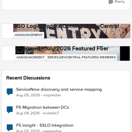
Reply
SSO Login Update Coming to DevCentral
DevCentral News
ANNOUNCEMENT
Mohamed - July 2026 Featured F5er
DevCentral News
ANNOUNCEMENT
SERIES-DEVCENTRAL-FEATURED-MEMBERS
Recent Discussions
ServiceNow discovery and service mapping
Aug 05, 2026
msprecher
F5 Migration between DCs
Aug 04, 2026
arvindia7
F5 Insight - SSLO Integration
Aug 03, 2026
neeeewbie