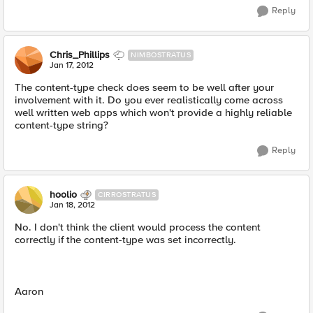
Reply
Chris_Phillips
NIMBOSTRATUS
Jan 17, 2012
The content-type check does seem to be well after your
involvement with it. Do you ever realistically come across
well written web apps which won't provide a highly reliable
content-type string?
Reply
hoolio
CIRROSTRATUS
Jan 18, 2012
No. I don't think the client would process the content
correctly if the content-type was set incorrectly.
Aaron