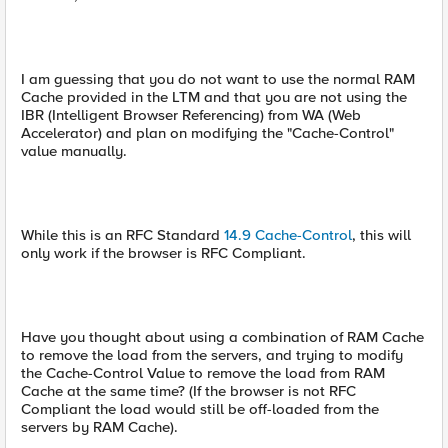
I am guessing that you do not want to use the normal RAM
Cache provided in the LTM and that you are not using the
IBR (Intelligent Browser Referencing) from WA (Web
Accelerator) and plan on modifying the "Cache-Control"
value manually.
While this is an RFC Standard
14.9 Cache-Control
, this will
only work if the browser is RFC Compliant.
Have you thought about using a combination of RAM Cache
to remove the load from the servers, and trying to modify
the Cache-Control Value to remove the load from RAM
Cache at the same time? (If the browser is not RFC
Compliant the load would still be off-loaded from the
servers by RAM Cache).