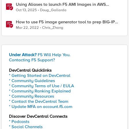
Using Aliases to launch F5 AMI Images in AWS
Marketplace
Oct 13, 2025
Doug_Gallarda
How to use F5 image generator tool to prep BIG-IP
images for AWS and Azure
Mar 22, 2022
Chris_Zhang
Under Attack?
F5 Will Help You.
Contacting F5 Support?
DevCentral Quicklinks
* Getting Started on DevCentral
* Community Guidelines
* Community Terms of Use / EULA
* Community Ranking Explained
* Community Resources
* Contact the DevCentral Team
* Update MFA on account.f5.com
Discover DevCentral Connects
* Podcasts
* Social Channels