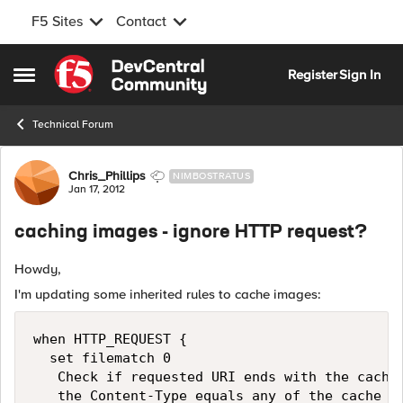
F5 Sites
Contact
Skip to content
Register
Sign In
Open Side Menu
Technical Forum
Forum Discussion
Chris_Phillips
NIMBOSTRATUS
Jan 17, 2012
caching images - ignore HTTP request?
Howdy,
I'm updating some inherited rules to cache images:
when HTTP_REQUEST { 

  set filematch 0 

   Check if requested URI ends with the cache 
   the Content-Type equals any of the cache co