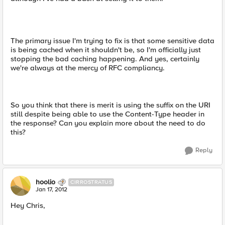
The primary issue I'm trying to fix is that some sensitive data
is being cached when it shouldn't be, so I'm officially just
stopping the bad caching happening. And yes, certainly
we're always at the mercy of RFC compliancy.
So you think that there is merit is using the suffix on the URI
still despite being able to use the Content-Type header in
the response? Can you explain more about the need to do
this?
Reply
hoolio
CIRROSTRATUS
Jan 17, 2012
Hey Chris,