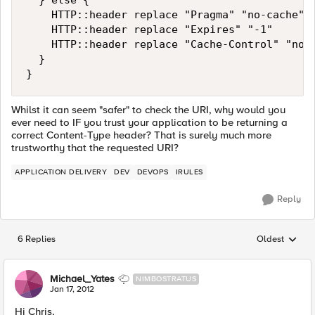
  } else { 

    HTTP::header replace "Pragma" "no-cache" 

    HTTP::header replace "Expires" "-1" 

    HTTP::header replace "Cache-Control" "no-c
  } 

}
Whilst it can seem "safer" to check the URI, why would you
ever need to IF you trust your application to be returning a
correct Content-Type header? That is surely much more
trustworthy that the requested URI?
APPLICATION DELIVERY
DEV
DEVOPS
IRULES
Reply
6 Replies
Oldest
Replies sorted
Michael_Yates
NIMBOSTRATUS
Jan 17, 2012
Hi Chris,