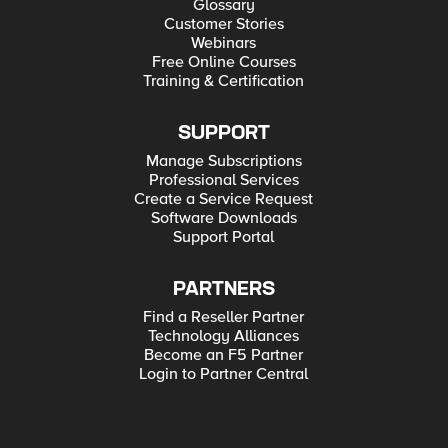
Glossary
Customer Stories
Webinars
Free Online Courses
Training & Certification
SUPPORT
Manage Subscriptions
Professional Services
Create a Service Request
Software Downloads
Support Portal
PARTNERS
Find a Reseller Partner
Technology Alliances
Become an F5 Partner
Login to Partner Central