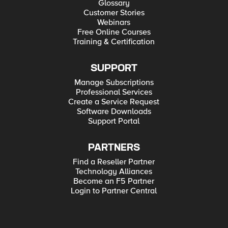
Glossary
Customer Stories
Webinars
Free Online Courses
Training & Certification
SUPPORT
Manage Subscriptions
Professional Services
Create a Service Request
Software Downloads
Support Portal
PARTNERS
Find a Reseller Partner
Technology Alliances
Become an F5 Partner
Login to Partner Central