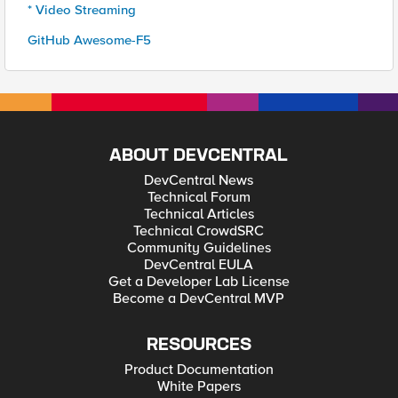
* Video Streaming
GitHub Awesome-F5
ABOUT DEVCENTRAL
DevCentral News
Technical Forum
Technical Articles
Technical CrowdSRC
Community Guidelines
DevCentral EULA
Get a Developer Lab License
Become a DevCentral MVP
RESOURCES
Product Documentation
White Papers