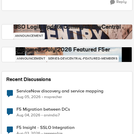
Reply
SSO Login Update Coming to DevCentral
DevCentral News
ANNOUNCEMENT
Mohamed - July 2026 Featured F5er
DevCentral News
ANNOUNCEMENT
SERIES-DEVCENTRAL-FEATURED-MEMBERS
Recent Discussions
ServiceNow discovery and service mapping
Aug 05, 2026
msprecher
F5 Migration between DCs
Aug 04, 2026
arvindia7
F5 Insight - SSLO Integration
Aug 03, 2026
neeeewbie