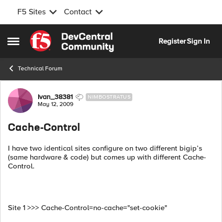
F5 Sites
Contact
Skip to content
Register
Sign In
Open Side Menu
Technical Forum
Forum Discussion
Ivan_38381
NIMBOSTRATUS
May 12, 2009
Cache-Control
I have two identical sites configure on two different bigip’s
(same hardware & code) but comes up with different Cache-
Control.
Site 1 >>> Cache-Control=no-cache="set-cookie"