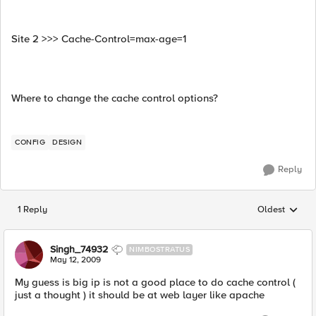
Site 2 >>> Cache-Control=max-age=1
Where to change the cache control options?
CONFIG
DESIGN
Reply
1 Reply
Oldest
Replies sorted
Singh_74932
NIMBOSTRATUS
May 12, 2009
My guess is big ip is not a good place to do cache control (
just a thought ) it should be at web layer like apache