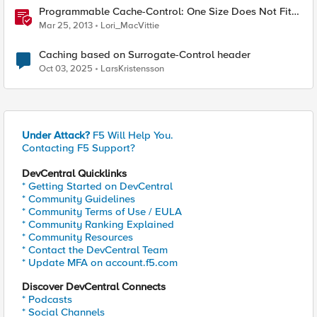
Programmable Cache-Control: One Size Does Not Fit
All
Mar 25, 2013
Lori_MacVittie
Caching based on Surrogate-Control header
Oct 03, 2025
LarsKristensson
Under Attack?
F5 Will Help You.
Contacting F5 Support?
DevCentral Quicklinks
* Getting Started on DevCentral
* Community Guidelines
* Community Terms of Use / EULA
* Community Ranking Explained
* Community Resources
* Contact the DevCentral Team
* Update MFA on account.f5.com
Discover DevCentral Connects
* Podcasts
* Social Channels