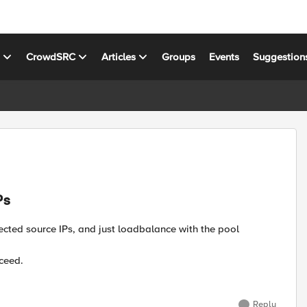
s
CrowdSRC
Articles
Groups
Events
Suggestion
Ps
lected source IPs, and just loadbalance with the pool
ceed.
Reply