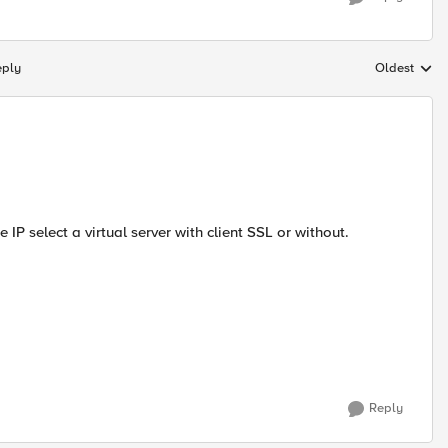
eply
Oldest
Replies sort
 IP select a virtual server with client SSL or without.
Reply