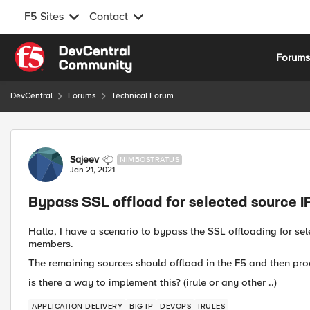
F5 Sites
Contact
Skip to content
Forum
DevCentral
Forums
Technical Forum
Forum Discussion
Sajeev
NIMBOSTRATUS
Jan 21, 2021
Bypass SSL offload for selected source I
Hallo, I have a scenario to bypass the SSL offloading for se
members.
The remaining sources should offload in the F5 and then pro
is there a way to implement this? (irule or any other ..)
APPLICATION DELIVERY
BIG-IP
DEVOPS
IRULES