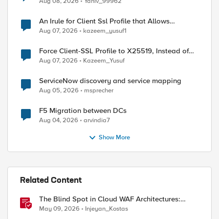
Aug 08, 2026
Yaniv_99962
An Irule for Client Ssl Profile that Allows
Unassigned TLS Extension Values (17516)
Aug 07, 2026
kazeem_yusuf1
ed by
Force Client-SSL Profile to X25519, Instead of
Post-Quantum Cryptography
Aug 07, 2026
Kazeem_Yusuf
ServiceNow discovery and service mapping
Aug 05, 2026
msprecher
F5 Migration between DCs
Aug 04, 2026
arvindia7
Show More
Related Content
The Blind Spot in Cloud WAF Architectures:
Shared IPs and the Origin Bypass Problem
May 09, 2026
Injeyan_Kostas