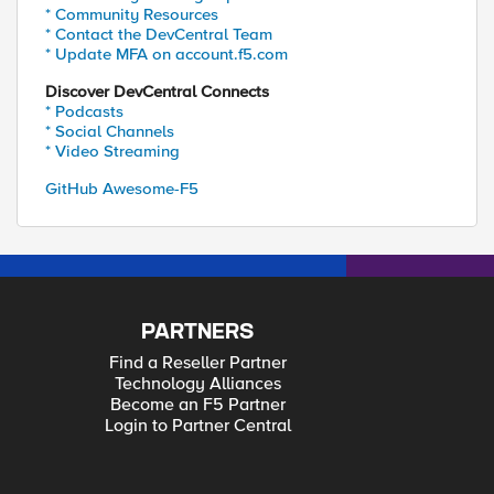
* Community Resources
* Contact the DevCentral Team
* Update MFA on account.f5.com
Discover DevCentral Connects
* Podcasts
* Social Channels
* Video Streaming
GitHub Awesome-F5
PARTNERS
Find a Reseller Partner
Technology Alliances
Become an F5 Partner
Login to Partner Central