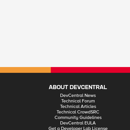
ABOUT DEVCENTRAL
DevCentral News
Technical Forum
Technical Articles
Technical CrowdSRC
Community Guidelines
DevCentral EULA
Get a Developer Lab License