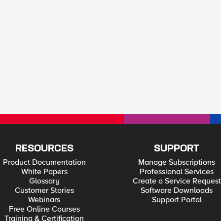
RESOURCES
SUPPORT
Product Documentation
Manage Subscriptions
White Papers
Professional Services
Glossary
Create a Service Request
Customer Stories
Software Downloads
Webinars
Support Portal
Free Online Courses
Training & Certification