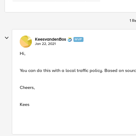
1 R
KeesvandenBos
MVP
Jan 22, 2021
Hi,
You can do this with a local traffic policy. Based on source
Cheers,
Kees