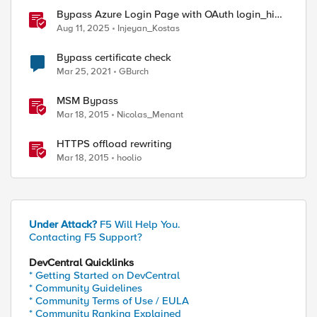
Bypass Azure Login Page with OAuth login_hint
on F5 BIG-IP APM
Aug 11, 2025
Injeyan_Kostas
Bypass certificate check
Mar 25, 2021
GBurch
MSM Bypass
Mar 18, 2015
Nicolas_Menant
HTTPS offload rewriting
Mar 18, 2015
hoolio
Under Attack?
F5 Will Help You.
Contacting F5 Support?
DevCentral Quicklinks
* Getting Started on DevCentral
* Community Guidelines
* Community Terms of Use / EULA
* Community Ranking Explained