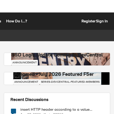
s
How Do I...?
Register
Sign In
SSO Login Update Coming to DevCentral
DevCentral News
ANNOUNCEMENT
Mohamed - July 2026 Featured F5er
DevCentral News
ANNOUNCEMENT
SERIES-DEVCENTRAL-FEATURED-MEMBERS
Recent Discussions
insert HTTP header according to a value
received in Radius accounting