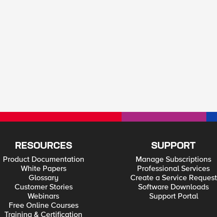
RESOURCES
SUPPORT
Product Documentation
Manage Subscriptions
White Papers
Professional Services
Glossary
Create a Service Request
Customer Stories
Software Downloads
Webinars
Support Portal
Free Online Courses
Training & Certification