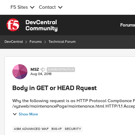
F5 Sites
Contact
Skip to content
Forum
DevCentral
Forums
Technical Forum
Forum Discussion
MSZ
NIMBOSTRATUS
Aug 04, 2018
Body in GET or HEAD Rquest
Why the following request is as HTTP Protocol Compliance Fa
/xyzweb/maintenancePage/maintenance.html HTTP/1.1 Accept:
Show More
ASM ADVANCED WAF
BIG-IP
SECURITY