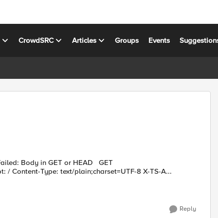
s
CrowdSRC
Articles
Groups
Events
Suggestion
iled: Body in GET or HEAD GET
 / Content-Type: text/plain;charset=UTF-8 X-TS-A...
Reply