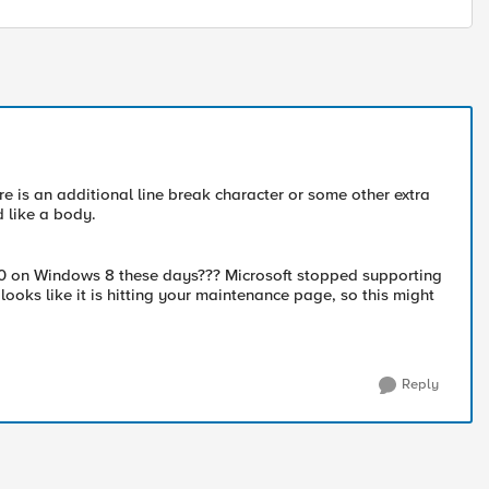
ere is an additional line break character or some other extra
d like a body.
E10 on Windows 8 these days??? Microsoft stopped supporting
 looks like it is hitting your maintenance page, so this might
Reply