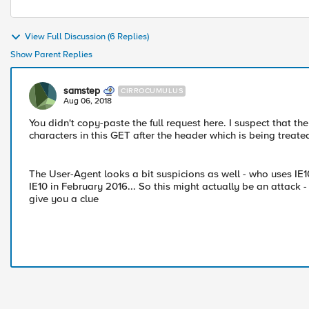
View Full Discussion (6 Replies)
Show Parent Replies
samstep
CIRROCUMULUS
Aug 06, 2018
You didn't copy-paste the full request here. I suspect that th
characters in this GET after the header which is being treate
The User-Agent looks a bit suspicions as well - who uses I
IE10 in February 2016... So this might actually be an attack -
give you a clue