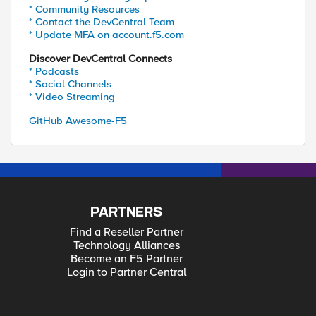
* Community Resources
* Contact the DevCentral Team
* Update MFA on account.f5.com
Discover DevCentral Connects
* Podcasts
* Social Channels
* Video Streaming
GitHub Awesome-F5
PARTNERS
Find a Reseller Partner
Technology Alliances
Become an F5 Partner
Login to Partner Central