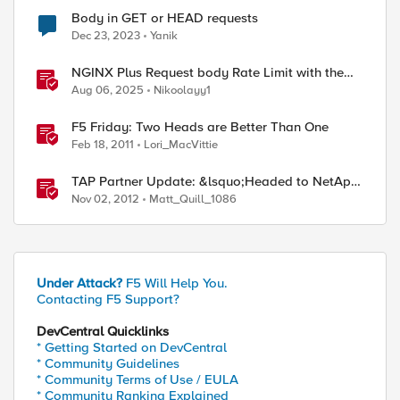
Body in GET or HEAD requests
Dec 23, 2023
Yanik
NGINX Plus Request body Rate Limit with the
NJS module and javascript
Aug 06, 2025
Nikoolayy1
F5 Friday: Two Heads are Better Than One
Feb 18, 2011
Lori_MacVittie
TAP Partner Update: &lsquo;Headed to NetApp
Insight!&rsquo;
Nov 02, 2012
Matt_Quill_1086
Under Attack?
F5 Will Help You.
Contacting F5 Support?
DevCentral Quicklinks
* Getting Started on DevCentral
* Community Guidelines
* Community Terms of Use / EULA
* Community Ranking Explained