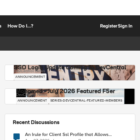
s
How Do I...?
Register
Sign In
SSO Login Update Coming to DevCentral
DevCentral News
ANNOUNCEMENT
Mohamed - July 2026 Featured F5er
DevCentral News
ANNOUNCEMENT
SERIES-DEVCENTRAL-FEATURED-MEMBERS
Recent Discussions
An Irule for Client Ssl Profile that Allows
Unassigned TLS Extension Values (17516)