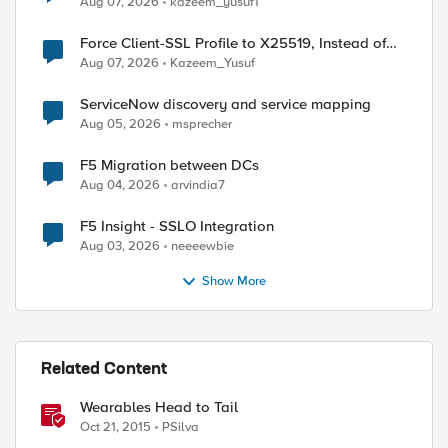
Aug 07, 2026
kazeem_yusuf1
Force Client-SSL Profile to X25519, Instead of
Post-Quantum Cryptography
Aug 07, 2026
Kazeem_Yusuf
ServiceNow discovery and service mapping
Aug 05, 2026
msprecher
F5 Migration between DCs
Aug 04, 2026
arvindia7
F5 Insight - SSLO Integration
Aug 03, 2026
neeeewbie
Show More
Related Content
Wearables Head to Tail
Oct 21, 2015
PSilva