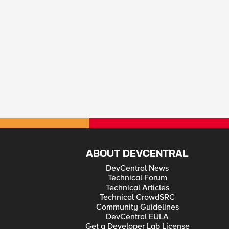
ABOUT DEVCENTRAL
DevCentral News
Technical Forum
Technical Articles
Technical CrowdSRC
Community Guidelines
DevCentral EULA
Get a Developer Lab License