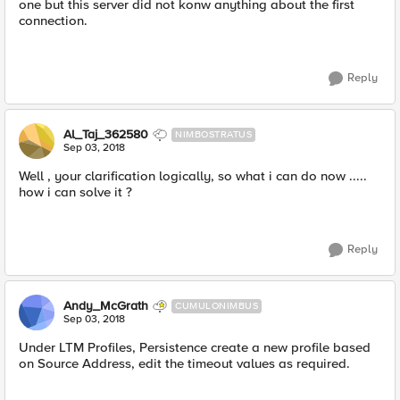
one but this server did not konw anything about the first
connection.
Reply
Al_Taj_362580
NIMBOSTRATUS
Sep 03, 2018
Well , your clarification logically, so what i can do now .....
how i can solve it ?
Reply
Andy_McGrath
CUMULONIMBUS
Sep 03, 2018
Under LTM Profiles, Persistence create a new profile based
on Source Address, edit the timeout values as required.