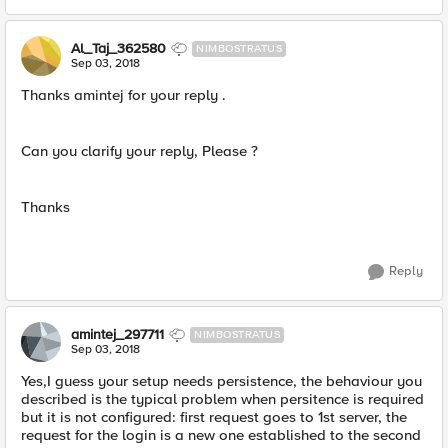
Al_Taj_362580
NIMBOSTRATUS
Sep 03, 2018
Thanks amintej for your reply .
Can you clarify your reply, Please ?
Thanks
Reply
amintej_297711
NIMBOSTRATUS
Sep 03, 2018
Yes,I guess your setup needs persistence, the behaviour you
described is the typical problem when persitence is required
but it is not configured: first request goes to 1st server, the
request for the login is a new one established to the second