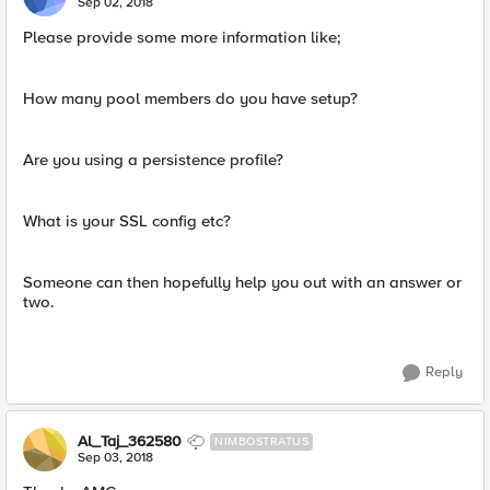
Sep 02, 2018
Please provide some more information like;
How many pool members do you have setup?
Are you using a persistence profile?
What is your SSL config etc?
Someone can then hopefully help you out with an answer or
two.
Reply
Al_Taj_362580
NIMBOSTRATUS
Sep 03, 2018