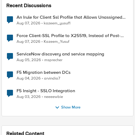
Recent Discussions
An Irule for Client Ssl Profile that Allows Unassigned
TLS Extension Values (17516)
Aug 07, 2026
kazeem_yusuf1
Force Client-SSL Profile to X25519, Instead of Post-
Quantum Cryptography
Aug 07, 2026
Kazeem_Yusuf
ServiceNow discovery and service mapping
Aug 05, 2026
msprecher
F5 Migration between DCs
Aug 04, 2026
arvindia7
F5 Insight - SSLO Integration
Aug 03, 2026
neeeewbie
Show More
Related Content