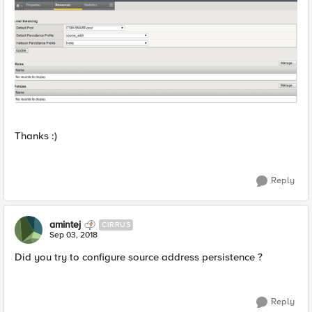
Thanks :)
Reply
amintej
CIRRUS
Sep 03, 2018
Did you try to configure source address persistence ?
Reply