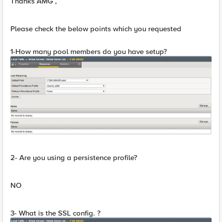
Thanks AMG ,
Please check the below points which you requested
1-How many pool members do you have setup?
2- Are you using a persistence profile?
NO
3- What is the SSL config. ?