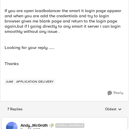
If you are open loadbalancer the smart it login page appear
and when you are add the credentials and try to login
browser gives me blank page and return to the login page
again,but if I going directly to any smart it server i can login
smoothly without any issue .
Looking for your reply .....
Thanks
AAM
APPLICATION DELIVERY
Reply
7 Replies
Oldest
Replies sorted
Andy_McGrath
CUMULONIMBUS