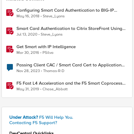
Configuring Smart Card Authentication to BIG-IP
Management Interface
May 16, 2018
Steve_Lyons
Smart Card Authentication to Citrix StoreFront Using
F5 Access Policy Manager
Jul 13, 2020
Steve_Lyons
Get Smart with IP Intelligence
Mar 30, 2016
PSilva
Passing Client CAC / Smart Card Cert to Application
Server
Nov 28, 2023
Thomas-R-D
F5 Fast L4 Acceleration and the F5 Smart Coprocessor
(prioritized Fast L4 Acceleration)
May 31, 2019
Chase_Abbott
Under Attack?
F5 Will Help You.
Contacting F5 Support?
DevCentral Quicklinks