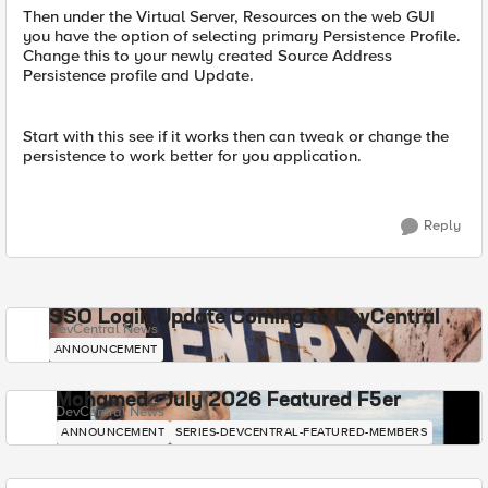
Then under the Virtual Server, Resources on the web GUI
you have the option of selecting primary Persistence Profile.
Change this to your newly created Source Address
Persistence profile and Update.
Start with this see if it works then can tweak or change the
persistence to work better for you application.
Reply
SSO Login Update Coming to DevCentral
DevCentral News
ANNOUNCEMENT
Mohamed - July 2026 Featured F5er
DevCentral News
ANNOUNCEMENT
SERIES-DEVCENTRAL-FEATURED-MEMBERS