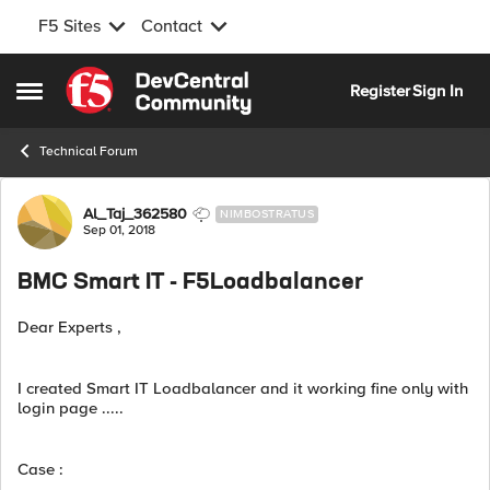
F5 Sites
Contact
Skip to content
Register
Sign In
Open Side Menu
Technical Forum
Forum Discussion
Al_Taj_362580
NIMBOSTRATUS
Sep 01, 2018
BMC Smart IT - F5Loadbalancer
Dear Experts ,
I created Smart IT Loadbalancer and it working fine only with
login page .....
Case :