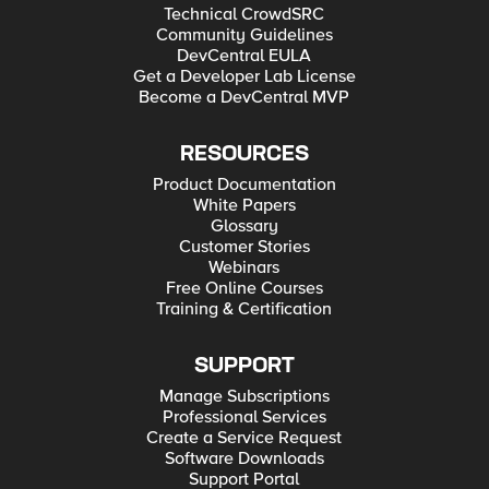
Technical CrowdSRC
Community Guidelines
DevCentral EULA
Get a Developer Lab License
Become a DevCentral MVP
RESOURCES
Product Documentation
White Papers
Glossary
Customer Stories
Webinars
Free Online Courses
Training & Certification
SUPPORT
Manage Subscriptions
Professional Services
Create a Service Request
Software Downloads
Support Portal