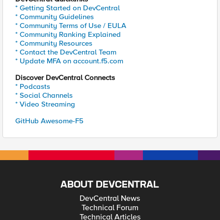
* Getting Started on DevCentral
* Community Guidelines
* Community Terms of Use / EULA
* Community Ranking Explained
* Community Resources
* Contact the DevCentral Team
* Update MFA on account.f5.com
Discover DevCentral Connects
* Podcasts
* Social Channels
* Video Streaming
GitHub Awesome-F5
ABOUT DEVCENTRAL
DevCentral News
Technical Forum
Technical Articles