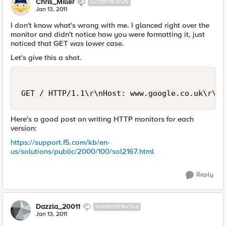
Chris_Miller
ALTOSTRATUS
Jan 13, 2011
I don't know what's wrong with me. I glanced right over the
monitor and didn't notice how you were formatting it, just
noticed that GET was lower case.
Let's give this a shot.
Here's a good post on writing HTTP monitors for each
version:
https://support.f5.com/kb/en-
us/solutions/public/2000/100/sol2167.html
Reply
Dazzla_20011
NIMBOSTRATUS
Jan 13, 2011