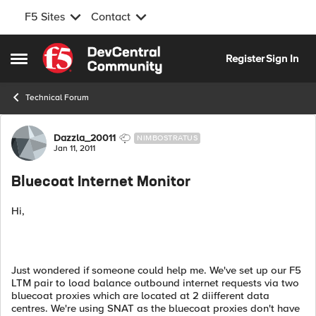
F5 Sites
Contact
Skip to content
Register
Sign In
Open Side Menu
Technical Forum
Forum Discussion
Dazzla_20011
NIMBOSTRATUS
Jan 11, 2011
Bluecoat Internet Monitor
Hi,
Just wondered if someone could help me. We've set up our F5
LTM pair to load balance outbound internet requests via two
bluecoat proxies which are located at 2 diifferent data
centres. We're using SNAT as the bluecoat proxies don't have