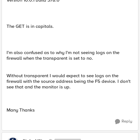
Version 10.0.1 build 378.0
The GET is in capitals.
I'm also confused as to why I'm not seeing logs on the
firewall when the transparent is set to no.
Without transparent I would expect to see logs on the
firewall with the source address being the F5 device. I don't
see that and the monitor is up.
Many Thanks
Reply