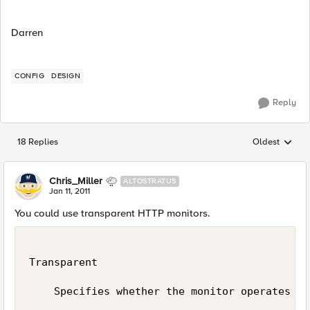
Darren
CONFIG
DESIGN
Reply
18 Replies
Oldest
Replies sorted
Chris_Miller
ALTOSTRATUS
Jan 11, 2011
You could use transparent HTTP monitors.
Transparent

    Specifies whether the monitor operates in