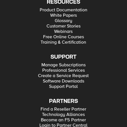
RESOURCES
Product Documentation
White Papers
Glossary
Customer Stories
Webinars
Free Online Courses
Training & Certification
SUPPORT
Manage Subscriptions
Professional Services
Create a Service Request
Software Downloads
Support Portal
PARTNERS
Find a Reseller Partner
Technology Alliances
Become an F5 Partner
Login to Partner Central