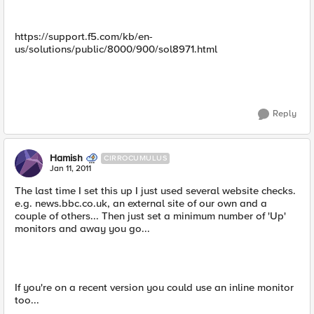
https://support.f5.com/kb/en-
us/solutions/public/8000/900/sol8971.html
Reply
Hamish
CIRROCUMULUS
Jan 11, 2011
The last time I set this up I just used several website checks.
e.g. news.bbc.co.uk, an external site of our own and a
couple of others... Then just set a minimum number of 'Up'
monitors and away you go...
If you're on a recent version you could use an inline monitor
too...