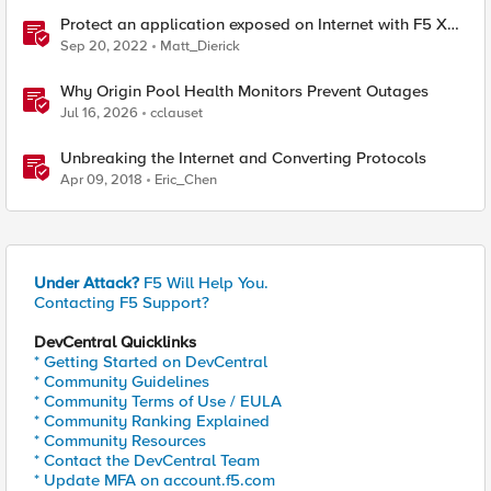
Protect an application exposed on Internet with F5 XC
WAAP
Sep 20, 2022
Matt_Dierick
Why Origin Pool Health Monitors Prevent Outages
Jul 16, 2026
cclauset
Unbreaking the Internet and Converting Protocols
Apr 09, 2018
Eric_Chen
Under Attack?
F5 Will Help You.
Contacting F5 Support?
DevCentral Quicklinks
* Getting Started on DevCentral
* Community Guidelines
* Community Terms of Use / EULA
* Community Ranking Explained
* Community Resources
* Contact the DevCentral Team
* Update MFA on account.f5.com