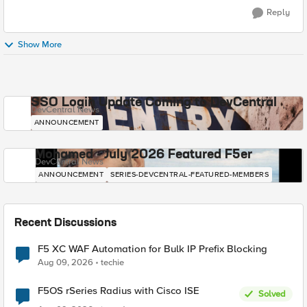
Reply
Show More
SSO Login Update Coming to DevCentral
DevCentral News
ANNOUNCEMENT
Mohamed - July 2026 Featured F5er
DevCentral News
ANNOUNCEMENT
SERIES-DEVCENTRAL-FEATURED-MEMBERS
Recent Discussions
F5 XC WAF Automation for Bulk IP Prefix Blocking
Aug 09, 2026
techie
F5OS rSeries Radius with Cisco ISE
Solved