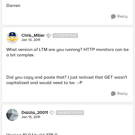
Darren
Reply
Chris_Miller
ALTOSTRATUS
Jan 13, 2011
What version of LTM are you running? HTTP monitors can be
a bit complex.
Did you copy and paste that? I just noticed that GET wasn't
capitalized and would need to be. :-P
Reply
Dazzla_20011
NIMBOSTRATUS
Jan 13, 2011