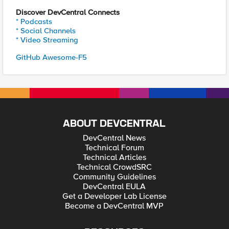
Discover DevCentral Connects
* Podcasts
* Social Channels
* Video Streaming
GitHub Awesome-F5
ABOUT DEVCENTRAL
DevCentral News
Technical Forum
Technical Articles
Technical CrowdSRC
Community Guidelines
DevCentral EULA
Get a Developer Lab License
Become a DevCentral MVP