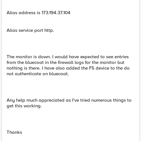
Alias address is 173.194.37.104
Alias service port http.
The monitor is down. I would have expected to see entries
from the bluecoat in the firewall logs for the monitor but
nothing is there. I have also added the F5 device to the do
not authenticate on bluecoat.
Any help much appreciated as I've tried numerous things to
get this working.
Thanks