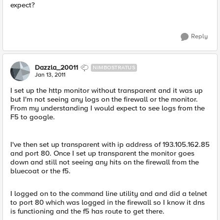
expect?
Reply
Dazzla_20011
NIMBOSTRATUS
Jan 13, 2011
I set up the http monitor without transparent and it was up
but I'm not seeing any logs on the firewall or the monitor.
From my understanding I would expect to see logs from the
F5 to google.
I've then set up transparent with ip address of 193.105.162.85
and port 80. Once I set up transparent the monitor goes
down and still not seeing any hits on the firewall from the
bluecoat or the f5.
I logged on to the command line utility and and did a telnet
to port 80 which was logged in the firewall so I know it dns
is functioning and the f5 has route to get there.