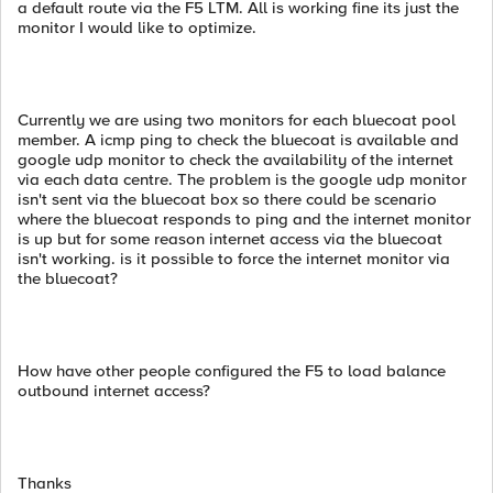
a default route via the F5 LTM. All is working fine its just the
monitor I would like to optimize.
Currently we are using two monitors for each bluecoat pool
member. A icmp ping to check the bluecoat is available and
google udp monitor to check the availability of the internet
via each data centre. The problem is the google udp monitor
isn't sent via the bluecoat box so there could be scenario
where the bluecoat responds to ping and the internet monitor
is up but for some reason internet access via the bluecoat
isn't working. is it possible to force the internet monitor via
the bluecoat?
How have other people configured the F5 to load balance
outbound internet access?
Thanks