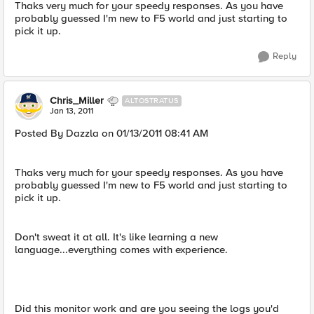
Thaks very much for your speedy responses. As you have
probably guessed I'm new to F5 world and just starting to
pick it up.
Reply
Chris_Miller
ALTOSTRATUS
Jan 13, 2011
Posted By Dazzla on 01/13/2011 08:41 AM
Thaks very much for your speedy responses. As you have
probably guessed I'm new to F5 world and just starting to
pick it up.
Don't sweat it at all. It's like learning a new
language...everything comes with experience.
Did this monitor work and are you seeing the logs you'd