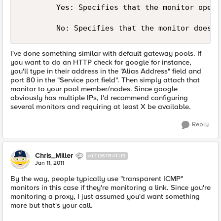
        Yes: Specifies that the monitor opera
I've done something similar with default gateway pools. If
you want to do an HTTP check for google for instance,
you'll type in their address in the "Alias Address" field and
port 80 in the "Service port field". Then simply attach that
monitor to your pool member/nodes. Since google
obviously has multiple IPs, I'd recommend configuring
several monitors and requiring at least X be available.
Reply
Chris_Miller
ALTOSTRATUS
Jan 11, 2011
By the way, people typically use "transparent ICMP"
monitors in this case if they're monitoring a link. Since you're
monitoring a proxy, I just assumed you'd want something
more but that's your call.