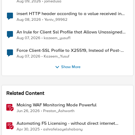
Aug 09, 2026
jomedusa
insert HTTP header according to a value received in
Radius accounting
Aug 08, 2026
Yaniv_99962
An Irule for Client Ssl Profile that Allows Unassigned
TLS Extension Values (17516)
Aug 07, 2026
kazeem_yusuf1
Force Client-SSL Profile to X25519, Instead of Post-
Quantum Cryptography
Aug 07, 2026
Kazeem_Yusuf
Show More
Related Content
Making WAF Monitoring Mode Powerful
Jun 26, 2026
Preston_Ashworth
Automating F5 Licensing - without direct internet
access
Apr 30, 2025
ashrafelsayelshabany