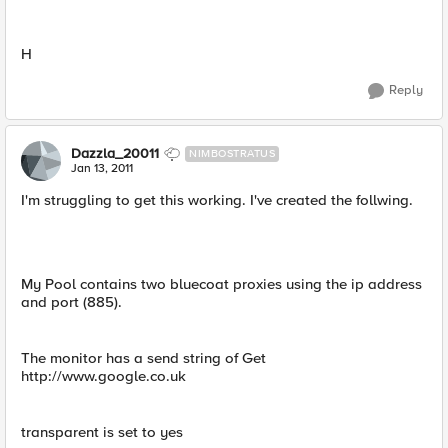
H
Reply
Dazzla_20011
NIMBOSTRATUS
Jan 13, 2011
I'm struggling to get this working. I've created the follwing.
My Pool contains two bluecoat proxies using the ip address
and port (885).
The monitor has a send string of Get
http://www.google.co.uk
transparent is set to yes