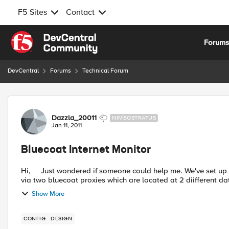
F5 Sites
Contact
Skip to content
Forum
DevCentral
Forums
Technical Forum
Forum Discussion
Dazzla_20011
NIMBOSTRATUS
Jan 11, 2011
Bluecoat Internet Monitor
Hi, Just wondered if someone could help me. We've set up our F5 LTM pair to load balance outbound internet requests
via two bluecoat proxies which are located at 2 diifferent dat
Show More
CONFIG
DESIGN