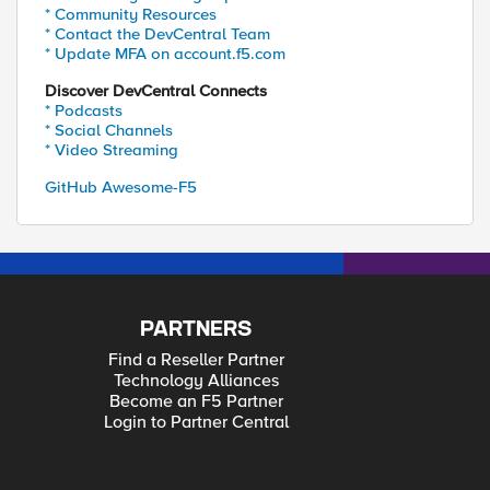
* Community Resources
* Contact the DevCentral Team
* Update MFA on account.f5.com
Discover DevCentral Connects
* Podcasts
* Social Channels
* Video Streaming
GitHub Awesome-F5
PARTNERS
Find a Reseller Partner
Technology Alliances
Become an F5 Partner
Login to Partner Central