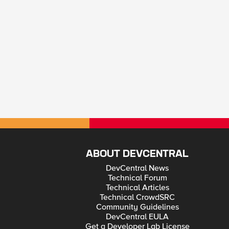
ABOUT DEVCENTRAL
DevCentral News
Technical Forum
Technical Articles
Technical CrowdSRC
Community Guidelines
DevCentral EULA
Get a Developer Lab License