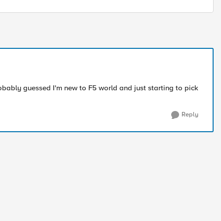
bably guessed I'm new to F5 world and just starting to pick
Reply