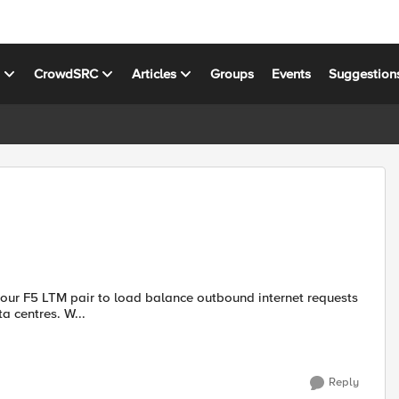
s
CrowdSRC
Articles
Groups
Events
Suggestion
a centres. W...
Reply