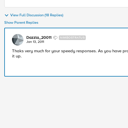
View Full Discussion (18 Replies)
Show Parent Replies
Dazzla_20011
NIMBOSTRATUS
Jan 13, 2011
Thaks very much for your speedy responses. As you have pro
it up.