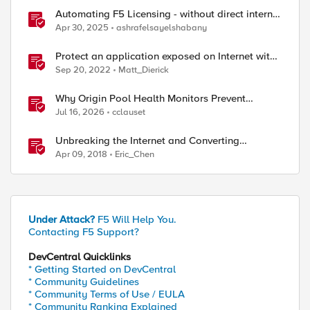
Automating F5 Licensing - without direct internet
access
Apr 30, 2025
ashrafelsayelshabany
Protect an application exposed on Internet with
F5 XC WAAP
Sep 20, 2022
Matt_Dierick
Why Origin Pool Health Monitors Prevent
Outages
Jul 16, 2026
cclauset
Unbreaking the Internet and Converting
Protocols
Apr 09, 2018
Eric_Chen
Under Attack?
F5 Will Help You.
Contacting F5 Support?
DevCentral Quicklinks
* Getting Started on DevCentral
* Community Guidelines
* Community Terms of Use / EULA
* Community Ranking Explained