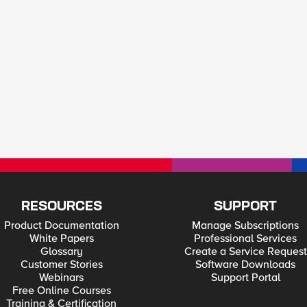
RESOURCES
SUPPORT
Product Documentation
Manage Subscriptions
White Papers
Professional Services
Glossary
Create a Service Request
Customer Stories
Software Downloads
Webinars
Support Portal
Free Online Courses
Training & Certification