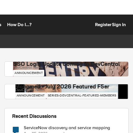
s
How Do I...?
Register
Sign In
SSO Login Update Coming to DevCentral
DevCentral News
ANNOUNCEMENT
Mohamed - July 2026 Featured F5er
DevCentral News
ANNOUNCEMENT
SERIES-DEVCENTRAL-FEATURED-MEMBERS
Recent Discussions
ServiceNow discovery and service mapping