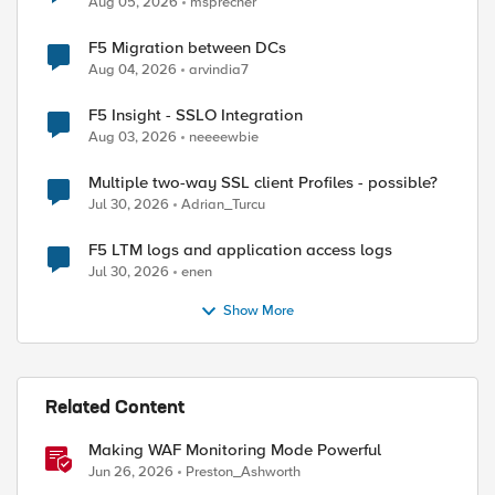
Aug 05, 2026
msprecher
F5 Migration between DCs
Aug 04, 2026
arvindia7
F5 Insight - SSLO Integration
Aug 03, 2026
neeeewbie
Multiple two-way SSL client Profiles - possible?
Jul 30, 2026
Adrian_Turcu
F5 LTM logs and application access logs
Jul 30, 2026
enen
Show More
Related Content
Making WAF Monitoring Mode Powerful
Jun 26, 2026
Preston_Ashworth