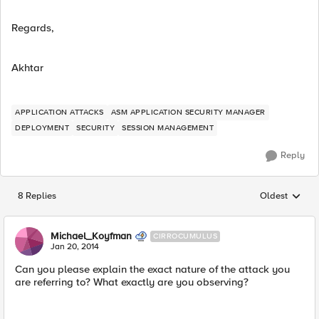
Regards,
Akhtar
APPLICATION ATTACKS
ASM APPLICATION SECURITY MANAGER
DEPLOYMENT
SECURITY
SESSION MANAGEMENT
Reply
8 Replies
Oldest
Replies sorted
Michael_Koyfman
CIRROCUMULUS
Jan 20, 2014
Can you please explain the exact nature of the attack you
are referring to? What exactly are you observing?