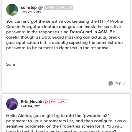
samstep
CIRROCUMULUS
Jan 24, 2014
You can encrypt the sensitive cookie using the HTTP Profile
Cookie Encryption feature and you can mask the sensitive
password in the response using DataGuard in ASM. Be
careful though as DataGuard masking can actually break
your application if it is actually expecting the administrator
password to be present in clear-text in the response.
Sam
Reply
Erik_Novak
EMPLOYE
E
Feb 04, 2015
Hello Akhtar, you might try to add the "pwdadmin2"
parameter to your parameters list, and then configure it as a
sensitive parameter on the Properties screen for it. You will
have to test it then to make sure that masking it doesn't