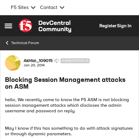
F5 Sites
Contact
Skip to content
Register
Sign In
Open Side Menu
Technical Forum
Forum Discussion
Akhtar_109015
NIMBOSTRATUS
Jan 20, 2014
Blocking Session Management attacks
on ASM
hello, We recently came to know the F5 ASM is not blocking
session management attacks which discloses the admin
username and password on reply.
May I know if this has something to do with attack signatures
or through dynamic parameters.