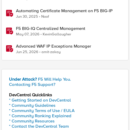
Automating Certificate Management on F5 BIG-IP
Jun 30, 2025
Noof
F5 BIG-IQ Centralized Management
May 07, 2026
KevinGallaugher
Advanced WAF IP Exceptions Manager
Jun 25, 2026
amit-zakay
Under Attack?
F5 Will Help You.
Contacting F5 Support?
DevCentral Quicklinks
* Getting Started on DevCentral
* Community Guidelines
* Community Terms of Use / EULA
* Community Ranking Explained
* Community Resources
* Contact the DevCentral Team