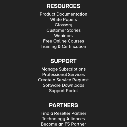
RESOURCES
Product Documentation
White Papers
Glossary
Customer Stories
Webinars
Free Online Courses
Training & Certification
SUPPORT
Manage Subscriptions
Professional Services
Create a Service Request
Software Downloads
Support Portal
PARTNERS
Find a Reseller Partner
Technology Alliances
Become an F5 Partner