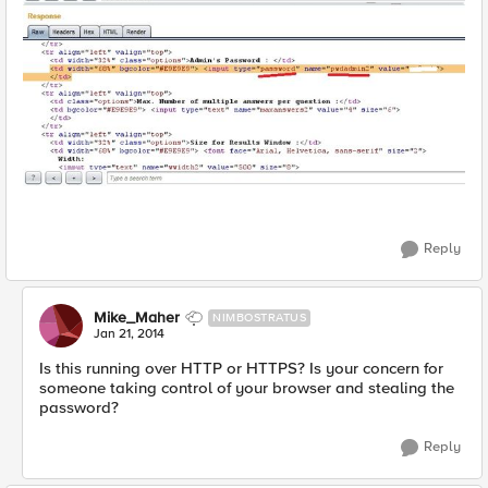
Reply
Mike_Maher
NIMBOSTRATUS
Jan 21, 2014
Is this running over HTTP or HTTPS? Is your concern for
someone taking control of your browser and stealing the
password?
Reply