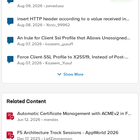
Aug 09, 2026
jomedusa
insert HTTP header according to a value received in
Radius accounting
Aug 08, 2026
Yaniv_99962
An Irule for Client Ssl Profile that Allows Unassigned
TLS Extension Values (17516)
Aug 07, 2026
kazeem_yusuf1
Force Client-SSL Profile to X25519, Instead of Post-
Quantum Cryptography
Aug 07, 2026
Kazeem_Yusuf
Show More
Related Content
Automatic Certificate Management with ACMEv2 in F5
BIG-IP
Jun 12, 2026
mendes
F5 Architecture Track Sessions - AppWorld 2026
Dec 17, 2025
LiefZimmerman