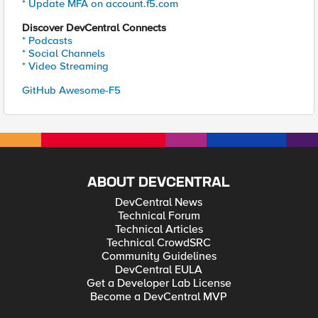
* Update MFA on account.f5.com
Discover DevCentral Connects
* Podcasts
* Social Channels
* Video Streaming
GitHub Awesome-F5
ABOUT DEVCENTRAL
DevCentral News
Technical Forum
Technical Articles
Technical CrowdSRC
Community Guidelines
DevCentral EULA
Get a Developer Lab License
Become a DevCentral MVP