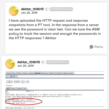
Akhtar_109015
NIMBOSTRATUS
Jan 20, 2014
I have uploaded the HTTP request and response
snapshots from a PT tool. In the response from a server
we see the password in clear text. Can we tune the ASM
policy to track the session and encrypt the passwords in
the HTTP responses ? Akhtar
Reply
Akhtar_109015
NIMBOSTRATUS
Jan 20, 2014