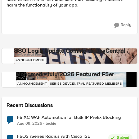
harm the functionality of your app.
Reply
SSO Login Update Coming to DevCentral
DevCentral News
ANNOUNCEMENT
Mohamed - July 2026 Featured F5er
DevCentral News
ANNOUNCEMENT
SERIES-DEVCENTRAL-FEATURED-MEMBERS
Recent Discussions
F5 XC WAF Automation for Bulk IP Prefix Blocking
Aug 09, 2026
techie
F5OS rSeries Radius with Cisco ISE
Solved