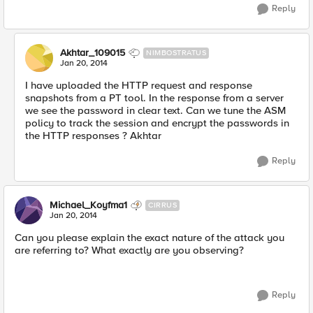
Reply
Akhtar_109015
NIMBOSTRATUS
Jan 20, 2014
I have uploaded the HTTP request and response
snapshots from a PT tool. In the response from a server
we see the password in clear text. Can we tune the ASM
policy to track the session and encrypt the passwords in
the HTTP responses ? Akhtar
Reply
Michael_Koyfma1
CIRRUS
Jan 20, 2014
Can you please explain the exact nature of the attack you
are referring to? What exactly are you observing?
Reply