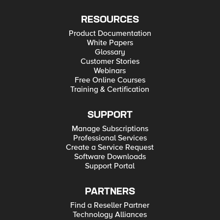
RESOURCES
Product Documentation
White Papers
Glossary
Customer Stories
Webinars
Free Online Courses
Training & Certification
SUPPORT
Manage Subscriptions
Professional Services
Create a Service Request
Software Downloads
Support Portal
PARTNERS
Find a Reseller Partner
Technology Alliances