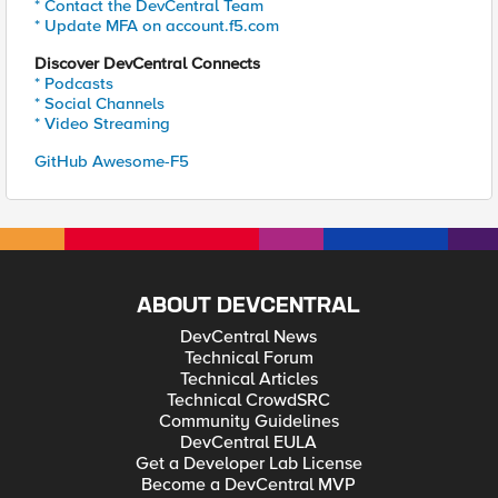
* Contact the DevCentral Team
* Update MFA on account.f5.com
Discover DevCentral Connects
* Podcasts
* Social Channels
* Video Streaming
GitHub Awesome-F5
ABOUT DEVCENTRAL
DevCentral News
Technical Forum
Technical Articles
Technical CrowdSRC
Community Guidelines
DevCentral EULA
Get a Developer Lab License
Become a DevCentral MVP