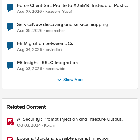
Force Client-SSL Profile to X25519, Instead of Post-
Quantum Cryptography
Aug 07, 2026
Kazeem_Yusuf
ServiceNow discovery and service mapping
Aug 05, 2026
msprecher
F5 Migration between DCs
Aug 04, 2026
arvindia7
F5 Insight - SSLO Integration
Aug 03, 2026
neeeewbie
Show More
Related Content
AI Security : Prompt Injection and Insecure Output
Handling.
Oct 03, 2024
Koichi
Logging/Blocking possible prompt injection