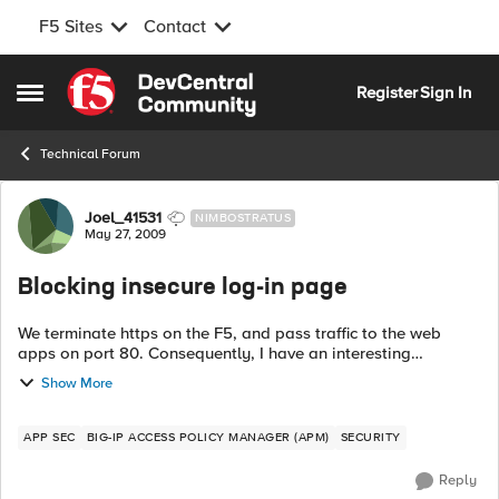
F5 Sites
Contact
Skip to content
Register
Sign In
Open Side Menu
Technical Forum
Forum Discussion
Joel_41531
NIMBOSTRATUS
May 27, 2009
Blocking insecure log-in page
We terminate https on the F5, and pass traffic to the web
apps on port 80. Consequently, I have an interesting
problem. I have a log-in page (/store/user/login.jhtml) that
Show More
should only be accessed via ...
APP SEC
BIG-IP ACCESS POLICY MANAGER (APM)
SECURITY
Reply