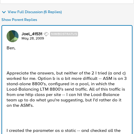
View Full Discussion (6 Replies)
Show Parent Replies
Joel_41531
NIMBOSTRATUS
May 28, 2009
Ben,
Appreciate the answers, but neither of the 2 I tried (a and c)
worked for me. Option b is a bit more difficult -- ASM is on 3
stand-alone 8800's, configured in a pool, in which the
Load-Balancing LTM 8800's send traffic. All of this traffic is
from one http class per site -- I can hit the Load-Balance
team up to do what you're suggesting, but I'd rather do it
on the ASM's.
I created the parameter as a static -- and checked all the