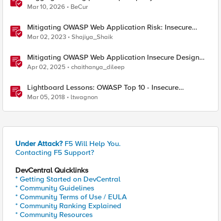
Mar 10, 2026
BeCur
Mitigating OWASP Web Application Risk: Insecure
Design using F5 XC platform
Mar 02, 2023
Shajiya_Shaik
Mitigating OWASP Web Application Insecure Design
using F5 BIG-IP Advanced WAF
Apr 02, 2025
chaithanya_dileep
Lightboard Lessons: OWASP Top 10 - Insecure
Deserialization
Mar 05, 2018
ltwagnon
Under Attack?
F5 Will Help You.
Contacting F5 Support?
DevCentral Quicklinks
* Getting Started on DevCentral
* Community Guidelines
* Community Terms of Use / EULA
* Community Ranking Explained
* Community Resources