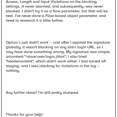
Access, Length and Input Violations on the blocking
settings. It never alarmed, and subsequently, was never
blocked. I didn't try it as a flow parameter, but that will be
next. I've never done a Flow-based object parameter, and
need to research it a little further.
Option c just didn't work -- and after I applied the signature
globally, it wasn't blocking on any site's login URL, so I
may have done something wrong. My signature was simple:
uricontent:"/store/user/login.jhtml"; I also tried
"headercontent", which didn't work either. I had turned off
staging, and I was checking for violations in the log --
nothing.
Any further ideas? I'm still pretty stumped.
Thanks for your help!