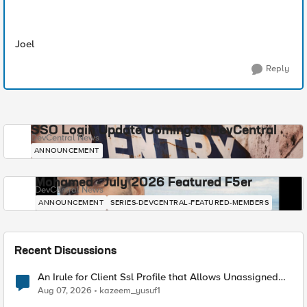
Joel
Reply
SSO Login Update Coming to DevCentral
DevCentral News
ANNOUNCEMENT
Mohamed - July 2026 Featured F5er
DevCentral News
ANNOUNCEMENT
SERIES-DEVCENTRAL-FEATURED-MEMBERS
Recent Discussions
An Irule for Client Ssl Profile that Allows Unassigned
TLS Extension Values (17516)
Aug 07, 2026
kazeem_yusuf1