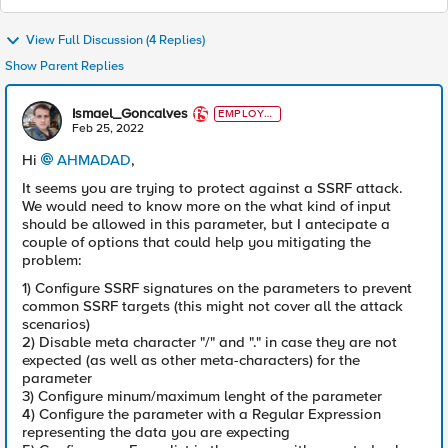
View Full Discussion (4 Replies)
Show Parent Replies
Ismael_Goncalves
EMPLOYE
E
Feb 25, 2022
Hi
AHMADAD
,
It seems you are trying to protect against a SSRF attack.
We would need to know more on the what kind of input
should be allowed in this parameter, but I antecipate a
couple of options that could help you mitigating the
problem:
1) Configure SSRF signatures on the parameters to prevent
common SSRF targets (this might not cover all the attack
scenarios)
2) Disable meta character "/" and "." in case they are not
expected (as well as other meta-characters) for the
parameter
3) Configure minum/maximum lenght of the parameter
4) Configure the parameter with a Regular Expression
representing the data you are expecting