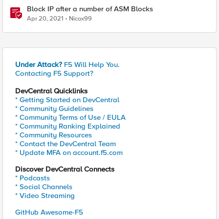
Block IP after a number of ASM Blocks
Apr 20, 2021
Nicox99
Under Attack?
F5 Will Help You.
Contacting F5 Support?
DevCentral Quicklinks
* Getting Started on DevCentral
* Community Guidelines
* Community Terms of Use / EULA
* Community Ranking Explained
* Community Resources
* Contact the DevCentral Team
* Update MFA on account.f5.com
Discover DevCentral Connects
* Podcasts
* Social Channels
* Video Streaming
GitHub Awesome-F5