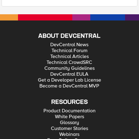
ABOUT DEVCENTRAL
DevCentral News
Technical Forum
Technical Articles
Technical CrowdSRC
Community Guidelines
DevCentral EULA
Get a Developer Lab License
Become a DevCentral MVP
RESOURCES
Product Documentation
White Papers
Glossary
Customer Stories
Webinars