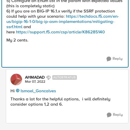
5) Configure an Enum list in the param with expected values
(this is completely static)
6) If you are on BIG-IP 16.1.x verify if the SSRF protection
could help with your scenario:
https://techdocs.f5.com/en-
us/bigip-16-1-0/big-ip-asm-implementations/mitigating-
ssrf.html
and
here
https://support.f5.com/csp/article/K86285140
My 2 cents.
Reply
AHMADAD
ALTOSTRATUS
Mar 07, 2022
Hi
Ismael_Goncalves
Thanks a lot for the helpful options, i will definitely
consider options 1,2 and 6.
Reply