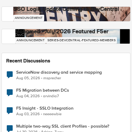
SSO Login Update Coming to DevCentral
DevCentral News
ANNOUNCEMENT
Mohamed - July 2026 Featured F5er
DevCentral News
ANNOUNCEMENT
SERIES-DEVCENTRAL-FEATURED-MEMBERS
Recent Discussions
ServiceNow discovery and service mapping
Aug 05, 2026
msprecher
F5 Migration between DCs
Aug 04, 2026
arvindia7
F5 Insight - SSLO Integration
Aug 03, 2026
neeeewbie
Multiple two-way SSL client Profiles - possible?