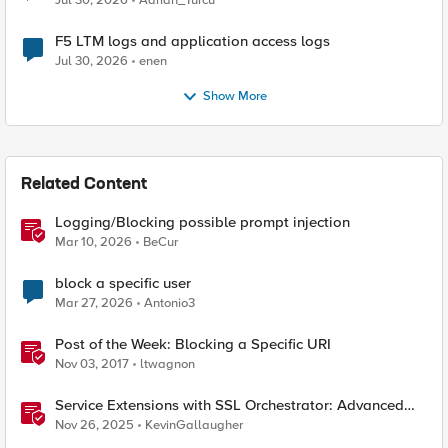
Jul 30, 2026
Adrian_Turcu
F5 LTM logs and application access logs
Jul 30, 2026
enen
Show More
Related Content
Logging/Blocking possible prompt injection
Mar 10, 2026
BeCur
block a specific user
Mar 27, 2026
Antonio3
Post of the Week: Blocking a Specific URI
Nov 03, 2017
ltwagnon
Service Extensions with SSL Orchestrator: Advanced
Blocking Pages
Nov 26, 2025
KevinGallaugher