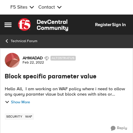
F5 Sites
Contact
Skip to content
Register
Sign In
Open Side Menu
Technical Forum
Forum Discussion
AHMADAD
ALTOSTRATUS
Feb 22, 2022
Block specific parameter value
Hello All, I am working on WAF policy where i need to allow
any query paramter vlaue but block ones with sites or
hostnames, example below. BLOCK :
Show More
https://hostname/index.html?para1=https://exampl...
SECURITY
WAF
Reply