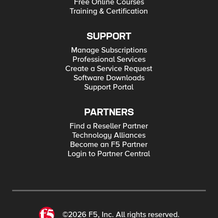
Free Online Courses
Training & Certification
SUPPORT
Manage Subscriptions
Professional Services
Create a Service Request
Software Downloads
Support Portal
PARTNERS
Find a Reseller Partner
Technology Alliances
Become an F5 Partner
Login to Partner Central
©2026 F5, Inc. All rights reserved.