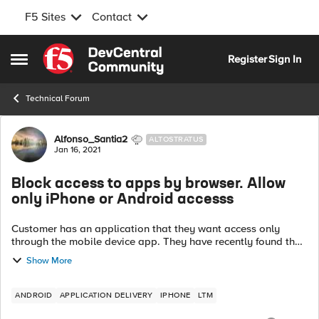
F5 Sites
Contact
Skip to content
Register
Sign In
Open Side Menu
Technical Forum
Forum Discussion
Alfonso_Santia2
ALTOSTRATUS
Jan 16, 2021
Block access to apps by browser. Allow
only iPhone or Android accesss
Customer has an application that they want access only
through the mobile device app. They have recently found that
the application can be accessed through any browser. We
Show More
have configured the foll...
ANDROID
APPLICATION DELIVERY
IPHONE
LTM