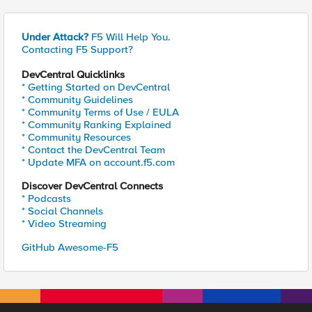
Under Attack?
F5 Will Help You.
Contacting F5 Support?
DevCentral Quicklinks
* Getting Started on DevCentral
* Community Guidelines
* Community Terms of Use / EULA
* Community Ranking Explained
* Community Resources
* Contact the DevCentral Team
* Update MFA on account.f5.com
Discover DevCentral Connects
* Podcasts
* Social Channels
* Video Streaming
GitHub Awesome-F5