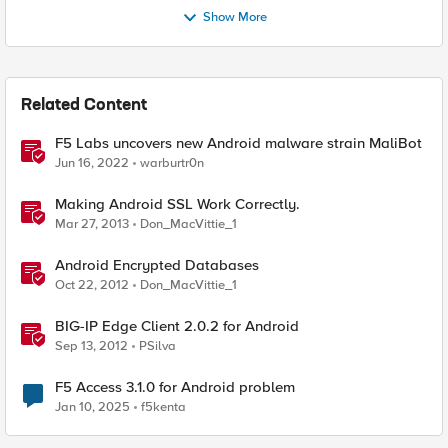
Show More
Related Content
F5 Labs uncovers new Android malware strain MaliBot
Jun 16, 2022
warburtr0n
Making Android SSL Work Correctly.
Mar 27, 2013
Don_MacVittie_1
Android Encrypted Databases
Oct 22, 2012
Don_MacVittie_1
BIG-IP Edge Client 2.0.2 for Android
Sep 13, 2012
PSilva
F5 Access 3.1.0 for Android problem
Jan 10, 2025
f5kenta