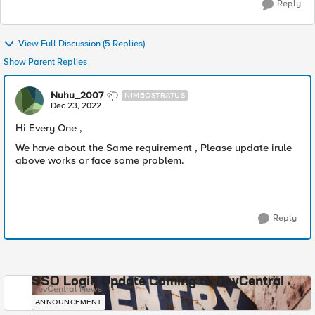
Reply
View Full Discussion (5 Replies)
Show Parent Replies
Nuhu_2007
NIMBOSTRATUS
Dec 23, 2022
Hi Every One ,
We have about the Same requirement , Please update irule
above works or face some problem.
Reply
SSO Login Update Coming to DevCentral
DevCentral News
ANNOUNCEMENT