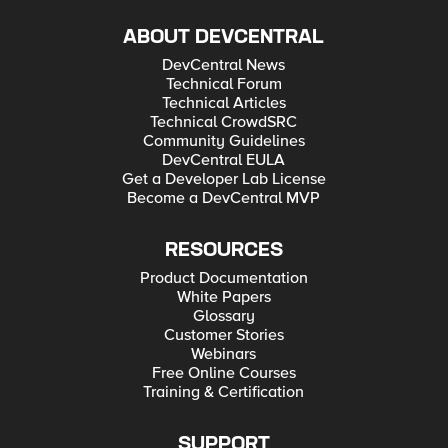
ABOUT DEVCENTRAL
DevCentral News
Technical Forum
Technical Articles
Technical CrowdSRC
Community Guidelines
DevCentral EULA
Get a Developer Lab License
Become a DevCentral MVP
RESOURCES
Product Documentation
White Papers
Glossary
Customer Stories
Webinars
Free Online Courses
Training & Certification
SUPPORT