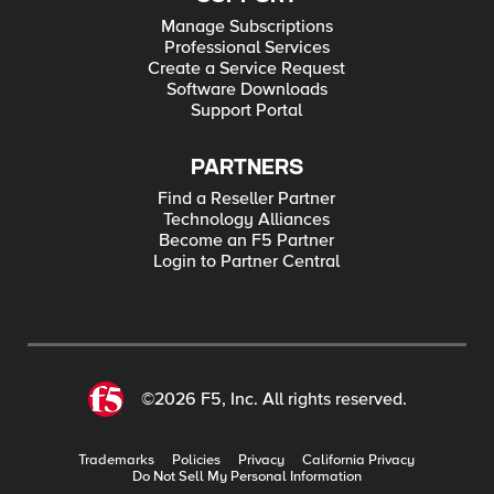
Manage Subscriptions
Professional Services
Create a Service Request
Software Downloads
Support Portal
PARTNERS
Find a Reseller Partner
Technology Alliances
Become an F5 Partner
Login to Partner Central
©2026 F5, Inc. All rights reserved.
Trademarks
Policies
Privacy
California Privacy
Do Not Sell My Personal Information