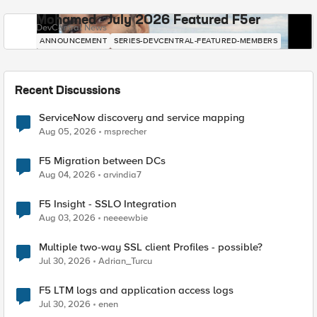
Mohamed - July 2026 Featured F5er
DevCentral News
ANNOUNCEMENT
SERIES-DEVCENTRAL-FEATURED-MEMBERS
Recent Discussions
ServiceNow discovery and service mapping
Aug 05, 2026
msprecher
F5 Migration between DCs
Aug 04, 2026
arvindia7
F5 Insight - SSLO Integration
Aug 03, 2026
neeeewbie
Multiple two-way SSL client Profiles - possible?
Jul 30, 2026
Adrian_Turcu
F5 LTM logs and application access logs
Jul 30, 2026
enen