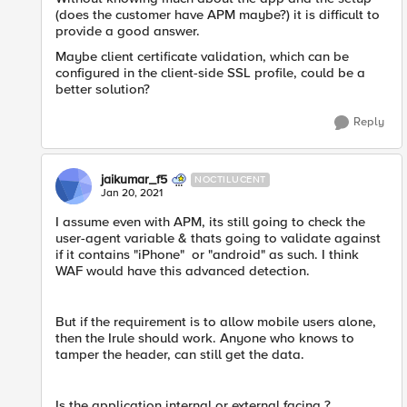
(does the customer have APM maybe?) it is difficult to
provide a good answer.
Maybe client certificate validation, which can be
configured in the client-side SSL profile, could be a
better solution?
Reply
jaikumar_f5
NOCTILUCENT
Jan 20, 2021
I assume even with APM, its still going to check the
user-agent variable & thats going to validate against
if it contains "iPhone" or "android" as such. I think
WAF would have this advanced detection.
But if the requirement is to allow mobile users alone,
then the Irule should work. Anyone who knows to
tamper the header, can still get the data.
Is the application internal or external facing ?