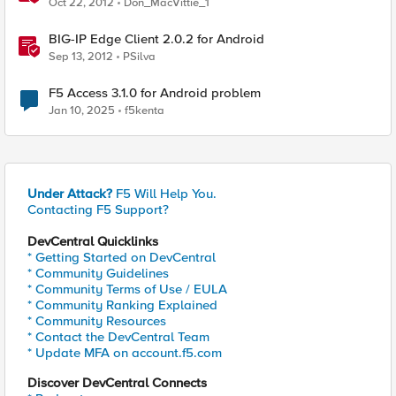
Oct 22, 2012
Don_MacVittie_1
BIG-IP Edge Client 2.0.2 for Android
Sep 13, 2012
PSilva
F5 Access 3.1.0 for Android problem
Jan 10, 2025
f5kenta
Under Attack?
F5 Will Help You.
Contacting F5 Support?
DevCentral Quicklinks
* Getting Started on DevCentral
* Community Guidelines
* Community Terms of Use / EULA
* Community Ranking Explained
* Community Resources
* Contact the DevCentral Team
* Update MFA on account.f5.com
Discover DevCentral Connects