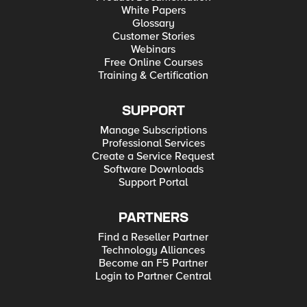
White Papers
Glossary
Customer Stories
Webinars
Free Online Courses
Training & Certification
SUPPORT
Manage Subscriptions
Professional Services
Create a Service Request
Software Downloads
Support Portal
PARTNERS
Find a Reseller Partner
Technology Alliances
Become an F5 Partner
Login to Partner Central