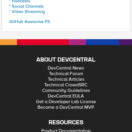
* Podcasts
* Social Channels
* Video Streaming
GitHub Awesome-F5
ABOUT DEVCENTRAL
DevCentral News
Technical Forum
Technical Articles
Technical CrowdSRC
Community Guidelines
DevCentral EULA
Get a Developer Lab License
Become a DevCentral MVP
RESOURCES
Product Documentation