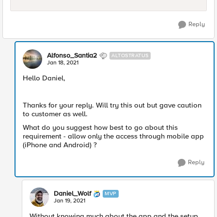
Reply
Alfonso_Santia2
ALTOSTRATUS
Jan 18, 2021
Hello Daniel,
Thanks for your reply. Will try this out but gave caution
to customer as well.
What do you suggest how best to go about this
requirement - allow only the access through mobile app
(iPhone and Android) ?
Reply
Daniel_Wolf
MVP
Jan 19, 2021
Without knowing much about the app and the setup