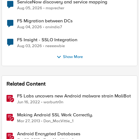
ServiceNow discovery and service mapping
Aug 05, 2026
msprecher
F5 Migration between DCs
Aug 04, 2026
arvindia7
F5 Insight - SSLO Integration
Aug 03, 2026
neeeewbie
Show More
Related Content
F5 Labs uncovers new Android malware strain MaliBot
Jun 16, 2022
warburtr0n
Making Android SSL Work Correctly.
Mar 27, 2013
Don_MacVittie_1
Android Encrypted Databases