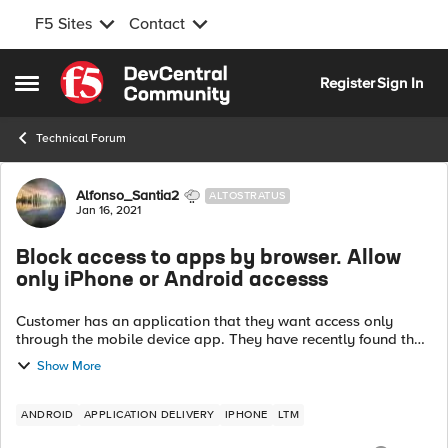
F5 Sites
Contact
Skip to content
Register
Sign In
Open Side Menu
Technical Forum
Forum Discussion
Alfonso_Santia2
ALTOSTRATUS
Jan 16, 2021
Block access to apps by browser. Allow
only iPhone or Android accesss
Customer has an application that they want access only
through the mobile device app. They have recently found that
the application can be accessed through any browser. We
Show More
have configured the foll...
ANDROID
APPLICATION DELIVERY
IPHONE
LTM