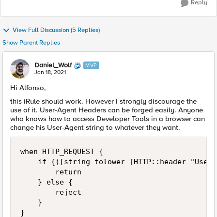
Reply
View Full Discussion (5 Replies)
Show Parent Replies
Daniel_Wolf
MVP
Jan 18, 2021
Hi Alfonso,
this iRule should work. However I strongly discourage the
use of it. User-Agent Headers can be forged easily. Anyone
who knows how to access Developer Tools in a browser can
change his User-Agent string to whatever they want.
when HTTP_REQUEST {

    if {([string tolower [HTTP::header "User-
        return

    } else {

        reject

    }

}