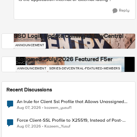
Reply
SSO Login Update Coming to DevCentral
DevCentral News
ANNOUNCEMENT
Mohamed - July 2026 Featured F5er
DevCentral News
ANNOUNCEMENT
SERIES-DEVCENTRAL-FEATURED-MEMBERS
Recent Discussions
An Irule for Client Ssl Profile that Allows Unassigned
TLS Extension Values (17516)
Aug 07, 2026
kazeem_yusuf1
Force Client-SSL Profile to X25519, Instead of Post-
Quantum Cryptography
Aug 07, 2026
Kazeem_Yusuf