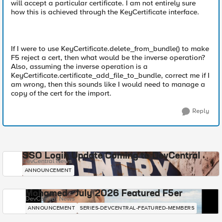
will accept a particular certificate. I am not entirely sure
how this is achieved through the KeyCertificate interface.
If I were to use KeyCertificate.delete_from_bundle() to make
F5 reject a cert, then what would be the inverse operation?
Also, assuming the inverse operation is a
KeyCertificate.certificate_add_file_to_bundle, correct me if I
am wrong, then this sounds like I would need to manage a
copy of the cert for the import.
Reply
SSO Login Update Coming to DevCentral
DevCentral News
ANNOUNCEMENT
Mohamed - July 2026 Featured F5er
DevCentral News
ANNOUNCEMENT
SERIES-DEVCENTRAL-FEATURED-MEMBERS