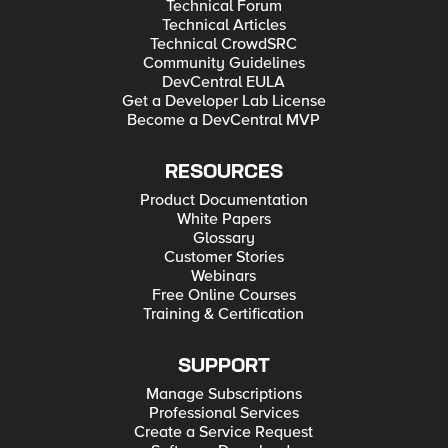
Technical Forum
Technical Articles
Technical CrowdSRC
Community Guidelines
DevCentral EULA
Get a Developer Lab License
Become a DevCentral MVP
RESOURCES
Product Documentation
White Papers
Glossary
Customer Stories
Webinars
Free Online Courses
Training & Certification
SUPPORT
Manage Subscriptions
Professional Services
Create a Service Request