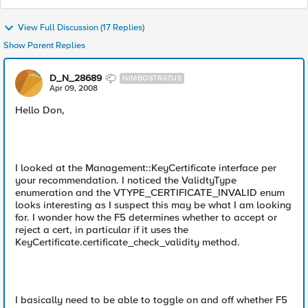
View Full Discussion (17 Replies)
Show Parent Replies
D_N_28689
NIMBOSTRATUS
Apr 09, 2008
Hello Don,
I looked at the Management::KeyCertificate interface per
your recommendation. I noticed the ValidtyType
enumeration and the VTYPE_CERTIFICATE_INVALID enum
looks interesting as I suspect this may be what I am looking
for. I wonder how the F5 determines whether to accept or
reject a cert, in particular if it uses the
KeyCertificate.certificate_check_validity method.
I basically need to be able to toggle on and off whether F5