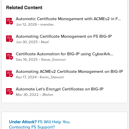
Related Content
Automatic Certificate Management with ACMEv2 in F5
BIG-IP
Jun 12, 2026
mendes
Automating Certificate Management on F5 BIG-IP
Jun 30, 2025
Noof
Certificate Automation for BIG-IP using CyberArk
Certificate Manager, Self-Hosted
Dec 16, 2025
Steve_Gorman
Automating ACMEv2 Certificate Management on BIG-IP
Apr 17, 2024
Kevin_Stewart
Automate Let's Encrypt Certificates on BIG-IP
Mar 30, 2022
JRahm
Under Attack?
F5 Will Help You.
Contacting F5 Support?