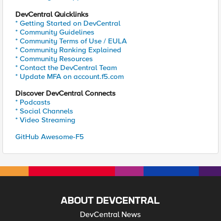
DevCentral Quicklinks
* Getting Started on DevCentral
* Community Guidelines
* Community Terms of Use / EULA
* Community Ranking Explained
* Community Resources
* Contact the DevCentral Team
* Update MFA on account.f5.com
Discover DevCentral Connects
* Podcasts
* Social Channels
* Video Streaming
GitHub Awesome-F5
ABOUT DEVCENTRAL
DevCentral News