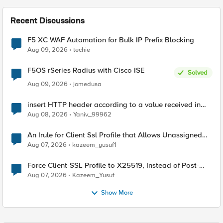
Recent Discussions
F5 XC WAF Automation for Bulk IP Prefix Blocking
Aug 09, 2026
techie
F5OS rSeries Radius with Cisco ISE
Solved
Aug 09, 2026
jomedusa
insert HTTP header according to a value received in
Radius accounting
Aug 08, 2026
Yaniv_99962
An Irule for Client Ssl Profile that Allows Unassigned
TLS Extension Values (17516)
Aug 07, 2026
kazeem_yusuf1
Force Client-SSL Profile to X25519, Instead of Post-
Quantum Cryptography
Aug 07, 2026
Kazeem_Yusuf
Show More