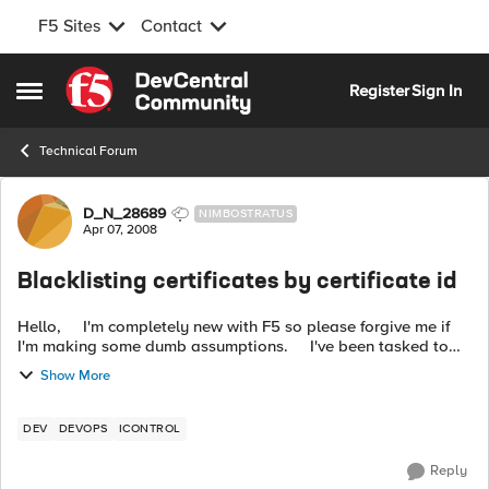
F5 Sites
Contact
Skip to content
Register
Sign In
Open Side Menu
Technical Forum
Forum Discussion
D_N_28689
NIMBOSTRATUS
Apr 07, 2008
Blacklisting certificates by certificate id
Hello, I'm completely new with F5 so please forgive me if
I'm making some dumb assumptions. I've been tasked to
write a Java API that will blacklist certificates on the F5
Show More
based on...
DEV
DEVOPS
ICONTROL
Reply