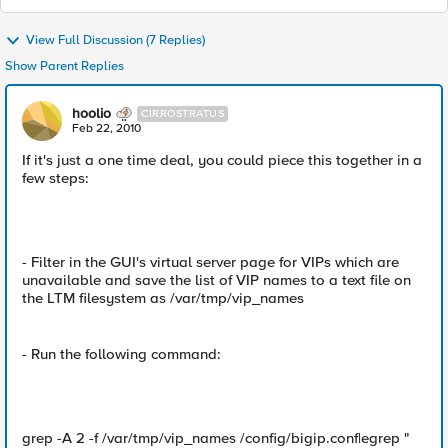
View Full Discussion (7 Replies)
Show Parent Replies
hoolio
CIRROSTRATUS
Feb 22, 2010
If it's just a one time deal, you could piece this together in a
few steps:
- Filter in the GUI's virtual server page for VIPs which are
unavailable and save the list of VIP names to a text file on
the LTM filesystem as /var/tmp/vip_names
- Run the following command:
grep -A 2 -f /var/tmp/vip_names /config/bigip.conf|egrep "