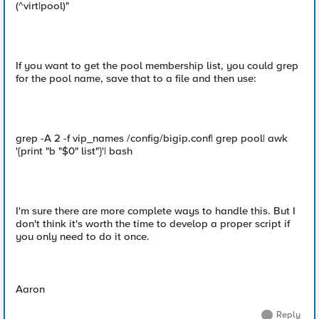
(^virt|pool)"
If you want to get the pool membership list, you could grep
for the pool name, save that to a file and then use:
grep -A 2 -f vip_names /config/bigip.conf| grep pool| awk
'{print "b "$0" list"}'| bash
I'm sure there are more complete ways to handle this. But I
don't think it's worth the time to develop a proper script if
you only need to do it once.
Aaron
Reply