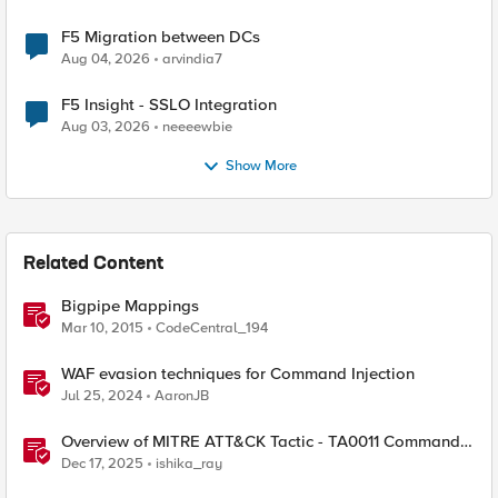
F5 Migration between DCs
Aug 04, 2026
arvindia7
F5 Insight - SSLO Integration
Aug 03, 2026
neeeewbie
Show More
Related Content
Bigpipe Mappings
Mar 10, 2015
CodeCentral_194
WAF evasion techniques for Command Injection
Jul 25, 2024
AaronJB
Overview of MITRE ATT&CK Tactic - TA0011 Command
and Control
Dec 17, 2025
ishika_ray