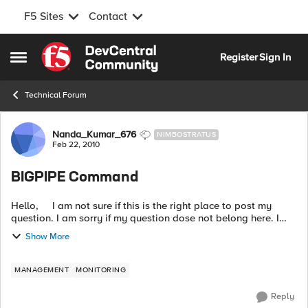
F5 Sites
Contact
Skip to content
Register
Sign In
Open Side Menu
Technical Forum
Forum Discussion
Nanda_Kumar_676
NIMBOSTRATUS
Feb 22, 2010
BIGPIPE Command
Hello, I am not sure if this is the right place to post my
question. I am sorry if my question dose not belong here. I
have been given a task to generate a list of offline virtual
Show More
ser...
MANAGEMENT
MONITORING
Reply