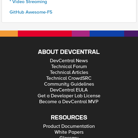
* Video Streaming
GitHub Awesome-F5
ABOUT DEVCENTRAL
DevCentral News
Technical Forum
Technical Articles
Technical CrowdSRC
Community Guidelines
DevCentral EULA
Get a Developer Lab License
Become a DevCentral MVP
RESOURCES
Product Documentation
White Papers