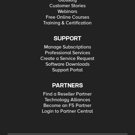
Glossary
Customer Stories
Webinars
Free Online Courses
Training & Certification
SUPPORT
Manage Subscriptions
Professional Services
Create a Service Request
Software Downloads
Support Portal
PARTNERS
Find a Reseller Partner
Technology Alliances
Become an F5 Partner
Login to Partner Central