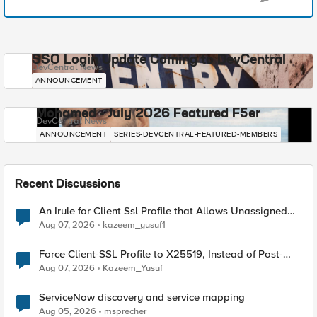
SSO Login Update Coming to DevCentral
DevCentral News
ANNOUNCEMENT
Mohamed - July 2026 Featured F5er
DevCentral News
ANNOUNCEMENT
SERIES-DEVCENTRAL-FEATURED-MEMBERS
Recent Discussions
An Irule for Client Ssl Profile that Allows Unassigned
TLS Extension Values (17516)
Aug 07, 2026
kazeem_yusuf1
Force Client-SSL Profile to X25519, Instead of Post-
Quantum Cryptography
Aug 07, 2026
Kazeem_Yusuf
ServiceNow discovery and service mapping
Aug 05, 2026
msprecher