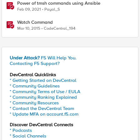
Power of tmsh commands using Ansible
Feb 09, 2021
Payal_S
Watch Command
Mar 10, 2015
CodeCentral_194
Under Attack?
F5 Will Help You.
Contacting F5 Support?
DevCentral Quicklinks
* Getting Started on DevCentral
* Community Guidelines
* Community Terms of Use / EULA
* Community Ranking Explained
* Community Resources
* Contact the DevCentral Team
* Update MFA on account.f5.com
Discover DevCentral Connects
* Podcasts
* Social Channels