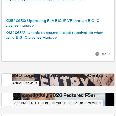
K13540950: Upgrading ELA BIG-IP VE through BIG-IQ
License manager
K48406812: Unable to resume license reactivation when
using BIG-IQ License Manager
Reply
SSO Login Update Coming to DevCentral
DevCentral News
ANNOUNCEMENT
Mohamed - July 2026 Featured F5er
DevCentral News
ANNOUNCEMENT
SERIES-DEVCENTRAL-FEATURED-MEMBERS