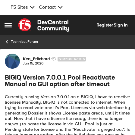
F5 Sites
Contact
Skip to content
Register
Sign In
Open Side Menu
Technical Forum
Forum Discussion
Ken_Pritchard
NIMBOSTRATUS
Jan 15, 2020
BIGIQ Version 7.0.0.1 Pool Reactivate
Manual no GUI option after timeout
Currently running Version 7.0.0.1 on a BIGIQ, I have to reactive
licenses Manually, BIGIQ is not connected to internet. When
trying to reactivate one it's Pool Licenses via web interface by
generating Dossier it shows License paste areas, until it times
out. Now that i have a license file ready, there is no longer
anyway to paste the license in via GUI. Pool is just at
Pending state for license and the "Reactivate is greyed out". Is
this no longer an option, after the initial time has passed in