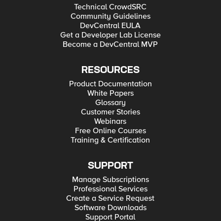
Technical CrowdSRC
Community Guidelines
DevCentral EULA
Get a Developer Lab License
Become a DevCentral MVP
RESOURCES
Product Documentation
White Papers
Glossary
Customer Stories
Webinars
Free Online Courses
Training & Certification
SUPPORT
Manage Subscriptions
Professional Services
Create a Service Request
Software Downloads
Support Portal