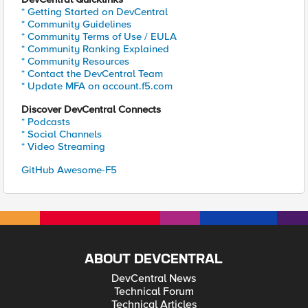
* Getting Started on DevCentral
* Community Guidelines
* Community Terms of Use / EULA
* Community Ranking Explained
* Community Resources
* Contact the DevCentral Team
* Update MFA on account.f5.com
Discover DevCentral Connects
* Podcasts
* Social Channels
* Video Streaming
GitHub Awesome-F5
ABOUT DEVCENTRAL
DevCentral News
Technical Forum
Technical Articles