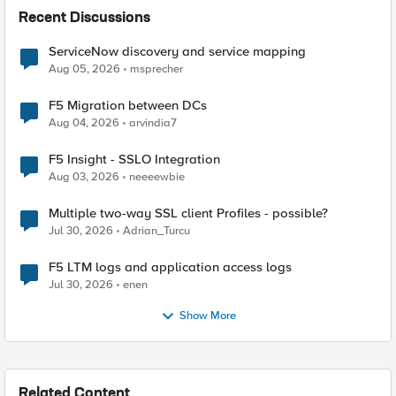
Recent Discussions
ServiceNow discovery and service mapping
Aug 05, 2026
msprecher
F5 Migration between DCs
Aug 04, 2026
arvindia7
F5 Insight - SSLO Integration
Aug 03, 2026
neeeewbie
Multiple two-way SSL client Profiles - possible?
Jul 30, 2026
Adrian_Turcu
F5 LTM logs and application access logs
Jul 30, 2026
enen
Show More
Related Content