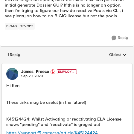
initial generate Dossier GUI? If this is no longer an option,
then i'm trying to figure our how do reactive Pools via CLI, i
see plenty on how to do BIGIQ license but not the pools.
BIG-IQ
DEVOPS
Reply
1 Reply
Oldest
Replies sorted
James_Preece
EMPLOYE
E
Sep 29, 2020
Hi Ken,
These links may be useful (in the future!)
K45124424: Whilst Activating or reactivating ELA License
shows "pending" and "reactivate" is greyed out
https://support.f5.com/csp/article/K45124424