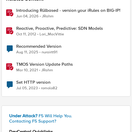
Introducing Rülbased - version your iRules on BIG-IP!
Jun 04, 2026
JRahm
Reactive, Proactive, Predictive: SDN Models
Oct 11, 2012
Lori_MacVittie
Recommended Version
Aug 11, 2025
nurairtt91
TMOS Version Update Paths
Mar 10, 2021
JRahm
Set HTTP version
Jul 05, 2023
romolo82
Under Attack?
F5 Will Help You.
Contacting F5 Support?
DevCentral Quicklinks