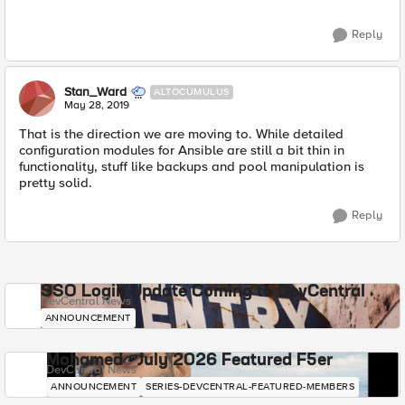
Reply
Stan_Ward
ALTOCUMULUS
May 28, 2019
That is the direction we are moving to. While detailed
configuration modules for Ansible are still a bit thin in
functionality, stuff like backups and pool manipulation is
pretty solid.
Reply
SSO Login Update Coming to DevCentral
DevCentral News
ANNOUNCEMENT
Mohamed - July 2026 Featured F5er
DevCentral News
ANNOUNCEMENT
SERIES-DEVCENTRAL-FEATURED-MEMBERS