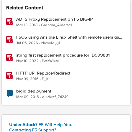
Related Content
ADFS Proxy Replacement on F5 BIG-IP
Mar 13, 2018
Graham_Alderso1
F5OS using Ansible Linux Shell with remote users as
iCall replacement(works with banner as well).
Jul 06, 2026
Nikoolayy1
string first replacement procedure for ID999881
Nov 10, 2022
PeteWhite
HTTP URI Replace/Redirect
Nov 09, 2016
P_K
bigiq deployment
Mar 09, 2016
quickref_74249
Under Attack?
F5 Will Help You.
Contacting F5 Support?