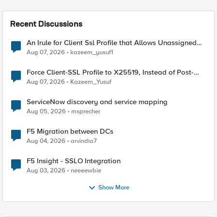
Recent Discussions
An Irule for Client Ssl Profile that Allows Unassigned
TLS Extension Values (17516)
Aug 07, 2026
kazeem_yusuf1
Force Client-SSL Profile to X25519, Instead of Post-
Quantum Cryptography
Aug 07, 2026
Kazeem_Yusuf
ServiceNow discovery and service mapping
Aug 05, 2026
msprecher
F5 Migration between DCs
Aug 04, 2026
arvindia7
F5 Insight - SSLO Integration
Aug 03, 2026
neeeewbie
Show More