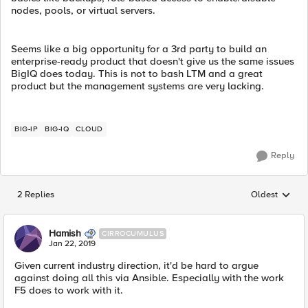
nodes, pools, or virtual servers.
Seems like a big opportunity for a 3rd party to build an
enterprise-ready product that doesn't give us the same issues
BigIQ does today. This is not to bash LTM and a great
product but the management systems are very lacking.
BIG-IP
BIG-IQ
CLOUD
Reply
2 Replies
Oldest
Replies sorted
Hamish
CIRROCUMULUS
Jan 22, 2019
Given current industry direction, it'd be hard to argue
against doing all this via Ansible. Especially with the work
F5 does to work with it.