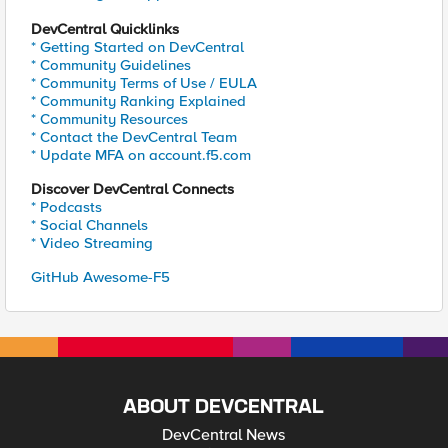
DevCentral Quicklinks
* Getting Started on DevCentral
* Community Guidelines
* Community Terms of Use / EULA
* Community Ranking Explained
* Community Resources
* Contact the DevCentral Team
* Update MFA on account.f5.com
Discover DevCentral Connects
* Podcasts
* Social Channels
* Video Streaming
GitHub Awesome-F5
ABOUT DEVCENTRAL
DevCentral News