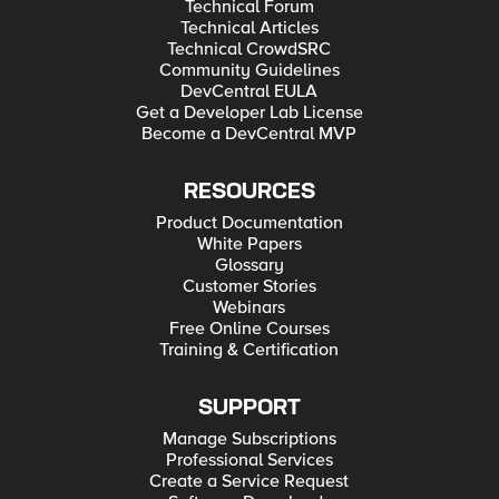
Technical Forum
Technical Articles
Technical CrowdSRC
Community Guidelines
DevCentral EULA
Get a Developer Lab License
Become a DevCentral MVP
RESOURCES
Product Documentation
White Papers
Glossary
Customer Stories
Webinars
Free Online Courses
Training & Certification
SUPPORT
Manage Subscriptions
Professional Services
Create a Service Request