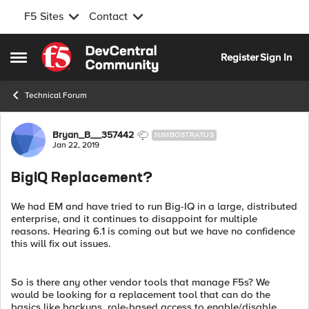
F5 Sites
Contact
Skip to content
Register
Sign In
Open Side Menu
Technical Forum
Forum Discussion
Bryan_B__357442
NIMBOSTRATUS
Jan 22, 2019
BigIQ Replacement?
We had EM and have tried to run Big-IQ in a large, distributed
enterprise, and it continues to disappoint for multiple
reasons. Hearing 6.1 is coming out but we have no confidence
this will fix out issues.
So is there any other vendor tools that manage F5s? We
would be looking for a replacement tool that can do the
basics like backups, role-based access to enable/disable