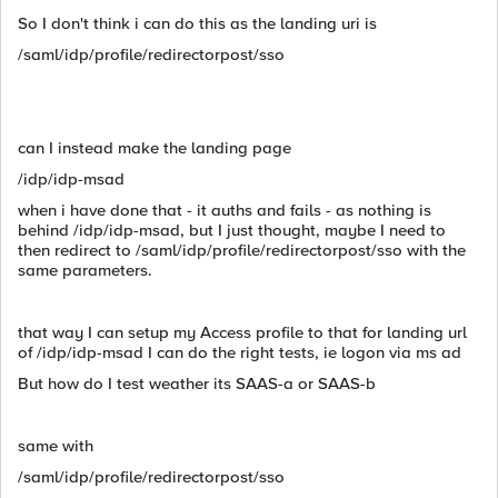
So I don't think i can do this as the landing uri is
/saml/idp/profile/redirectorpost/sso
can I instead make the landing page
/idp/idp-msad
when i have done that - it auths and fails - as nothing is
behind /idp/idp-msad, but I just thought, maybe I need to
then redirect to /saml/idp/profile/redirectorpost/sso with the
same parameters.
that way I can setup my Access profile to that for landing url
of /idp/idp-msad I can do the right tests, ie logon via ms ad
But how do I test weather its SAAS-a or SAAS-b
same with
/saml/idp/profile/redirectorpost/sso