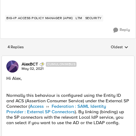
BIG-IP ACCESS POLICY MANAGER (APM)
LTM
SECURITY
Reply
4 Replies
Oldest
Replies sorted
AlexBCT
CUMULONIMBUS
May 02, 2021
Hi Alex,
Normally this behaviour is configured using the Entity ID
and ACS (Assertion Consumer Service) under the External SP
Connector (
Access
››
Federation : SAML Identity
Provider : External SP Connectors
). By linking (binding) up
the SP connectors with the relevant Local IdP service, you
can select if you want to use the AD or the LDAP config.