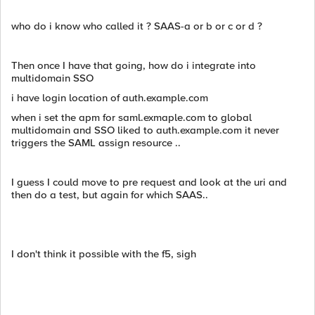
who do i know who called it ? SAAS-a or b or c or d ?
Then once I have that going, how do i integrate into
multidomain SSO
i have login location of auth.example.com
when i set the apm for saml.exmaple.com to global
multidomain and SSO liked to auth.example.com it never
triggers the SAML assign resource ..
I guess I could move to pre request and look at the uri and
then do a test, but again for which SAAS..
I don't think it possible with the f5, sigh