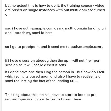
but no actual this is how to do it. the training course / video
are based on single instances with out multi dom sso turned
on.
say i have auth.exmaple.com as my multi domain landing uri
and I attach my saml id here.
so I go to proofpoint and it send me to auth.example.com .
if i have a session already then the apm will not fire - per
session so it will not re assert it selfs
if I don't have one then I log the person in - but how do I tell
which saml its based upon and also I have to realise its a
saml request by the fact of the landing uri ...
Thinking about this I think i have to start to look at pre
request apm and make decisions based there.