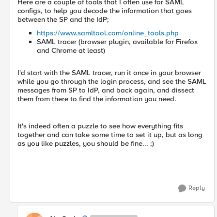
Here are a couple of tools that I often use for SAML
configs, to help you decode the information that goes
between the SP and the IdP;
https://www.samltool.com/online_tools.php
SAML tracer (browser plugin, available for Firefox
and Chrome at least)
I'd start with the SAML tracer, run it once in your browser
while you go through the login process, and see the SAML
messages from SP to IdP, and back again, and dissect
them from there to find the information you need.
It's indeed often a puzzle to see how everything fits
together and can take some time to set it up, but as long
as you like puzzles, you should be fine... ;)
Reply