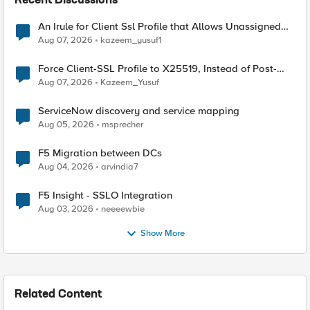
Recent Discussions
An Irule for Client Ssl Profile that Allows Unassigned
TLS Extension Values (17516)
Aug 07, 2026
kazeem_yusuf1
Force Client-SSL Profile to X25519, Instead of Post-
Quantum Cryptography
Aug 07, 2026
Kazeem_Yusuf
ServiceNow discovery and service mapping
Aug 05, 2026
msprecher
F5 Migration between DCs
Aug 04, 2026
arvindia7
F5 Insight - SSLO Integration
Aug 03, 2026
neeeewbie
Show More
Related Content