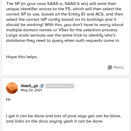
The SP (in your case SAAS-a, SAAS-b etc) will send their
unique identifier across to the F5, which will then select the
correct SP to use, based on the Entity ID and ACS, and then
select the correct IdP config based on its bindings and it
should be working! With this, you don't have to worry about
multiple domain names or VSes for the selection process.
Large scale services use the same trick to identify who's
database they need to query when auth requests come in.
Hope this helps.
Reply
AlexS_yb
CIRROCUMULUS
May 02, 2021
Hi
I get it can be done and lots of post says yes can be done,
and links on the docs saying yeah it can be done.