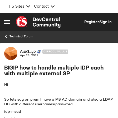
F5 Sites
Contact
Skip to content
Register
Sign In
Open Side Menu
Technical Forum
Forum Discussion
AlexS_yb
CIRROCUMULUS
Apr 24, 2021
BIGIP how to handle multiple IDP each
with multiple external SP
Hi
So lets say on prem I have a MS AD domain and also a LDAP
DB with different usernames/password
idp-msad