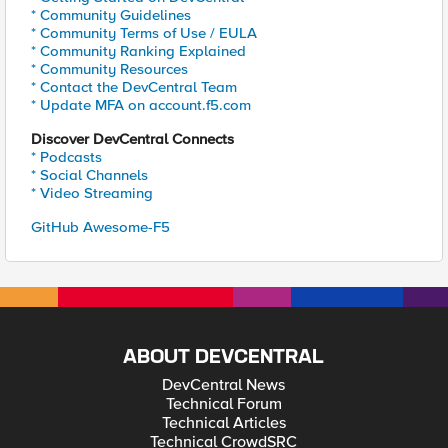
* Community Guidelines
* Community Terms of Use / EULA
* Community Ranking Explained
* Community Resources
* Contact the DevCentral Team
* Update MFA on account.f5.com
Discover DevCentral Connects
* Podcasts
* Social Channels
* Video Streaming
GitHub Awesome-F5
ABOUT DEVCENTRAL
DevCentral News
Technical Forum
Technical Articles
Technical CrowdSRC