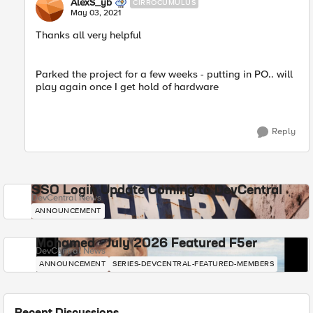
AlexS_yb
CIRROCUMULUS
May 03, 2021
Thanks all very helpful
Parked the project for a few weeks - putting in PO.. will
play again once I get hold of hardware
Reply
SSO Login Update Coming to DevCentral
DevCentral News
ANNOUNCEMENT
Mohamed - July 2026 Featured F5er
DevCentral News
ANNOUNCEMENT
SERIES-DEVCENTRAL-FEATURED-MEMBERS