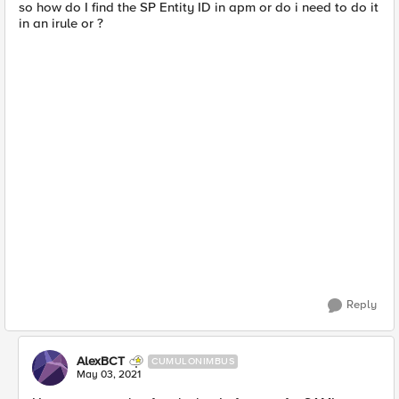
so how do I find the SP Entity ID in apm or do i need to do it
in an irule or ?
Reply
AlexBCT
CUMULONIMBUS
May 03, 2021