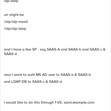
idp-ldap
uri might be
/idp/idp-msad
/idp/idp-ldap
and I have a few SP - say SAAS-A and SAAS-b and SAAS-c &
SAAS-d
now I want to auth MS AD user to SAAS-a & SAAS-b
and LDAP DB to SAAS-c & SAAS-d
I would like to do this through 1 VS, saml.example.com