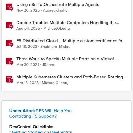
Using n8n To Orchestrate Multiple Agents
Nov 20, 2025
AubreyKingF5
Double Trouble: Multiple Controllers Handling the
Same Kubernetes LoadBalancer Service
Aug 04, 2025
MichaelOLeary
F5 Distributed Cloud – Multiple custom certificates for
HTTP/TCP LB
Jul 18, 2023
Shubham_Mishra
Three Ways to Specify Multiple Ports on a Virtual
Server
Mar 30, 2021
JRahm
Multiple Kubernetes Clusters and Path-Based Routing
with F5 Distributed Cloud
Mar 13, 2023
MichaelOLeary
Under Attack?
F5 Will Help You.
Contacting F5 Support?
DevCentral Quicklinks
* Getting Started on DevCentral