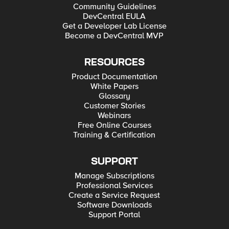
Community Guidelines
DevCentral EULA
Get a Developer Lab License
Become a DevCentral MVP
RESOURCES
Product Documentation
White Papers
Glossary
Customer Stories
Webinars
Free Online Courses
Training & Certification
SUPPORT
Manage Subscriptions
Professional Services
Create a Service Request
Software Downloads
Support Portal