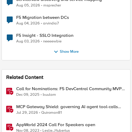
Aug 05, 2026
msprecher
F5 Migration between DCs
Aug 04, 2026
arvindia7
F5 Insight - SSLO Integration
Aug 03, 2026
neeeewbie
Show More
Related Content
Call for Nominations: F5 DevCentral Community MVPs
- 2026 Cohort
Dec 09, 2025
buulam
MCP Gateway Shield: governing AI agent tool-calls
from the BIG-IP you already have
Jul 29, 2026
Quiroman81
AppWorld 2024 Call For Speakers open
Nov 08, 2023
Leslie_Hubertus