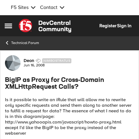
F5 Sites
Contact
Skip to content
Register
Sign In
Open Side Menu
Technical Forum
Forum Discussion
Deon
NIMBOSTRATUS
Jun 16, 2008
BigIP as Proxy for Cross-Domain
XMLHttpRequest Calls?
Is it possible to write an iRule that will allow me to rewrite
only specific requests and send them along to another server
to fulfill a request for data? The essence of what I need to do
is in this diagram/page:
http://www.yahooapis.com/javascript/howto-proxy.html
except I'd like the BigIP to be the proxy instead of the
webserver