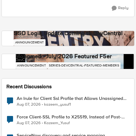
Reply
SSO Login Update Coming to DevCentral
DevCentral News
ANNOUNCEMENT
Mohamed - July 2026 Featured F5er
DevCentral News
ANNOUNCEMENT
SERIES-DEVCENTRAL-FEATURED-MEMBERS
Recent Discussions
An Irule for Client Ssl Profile that Allows Unassigned
TLS Extension Values (17516)
Aug 07, 2026
kazeem_yusuf1
Force Client-SSL Profile to X25519, Instead of Post-
Quantum Cryptography
Aug 07, 2026
Kazeem_Yusuf
ServiceNow discovery and service mapping