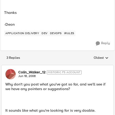
Thanks
-Deon
APPLICATION DELIVERY
DEV
DEVOPS
IRULES
Reply
3 Replies
Oldest
Replies sorted
Colin_Walker_12
HISTORIC F5 ACCOUNT
Jun 18, 2008
Why don't you post what you've got so far, and we'll see if
we have any pointers or suggestions?
It sounds like what you're looking for is very doable.