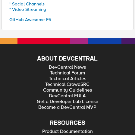
* Social Channels
* Video Streaming
GitHub Awesome-F5
ABOUT DEVCENTRAL
DevCentral News
Technical Forum
Technical Articles
Technical CrowdSRC
Community Guidelines
DevCentral EULA
Get a Developer Lab License
Become a DevCentral MVP
RESOURCES
Product Documentation