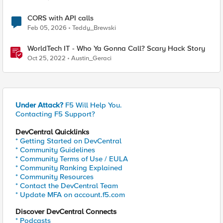
CORS with API calls
Feb 05, 2026
Teddy_Brewski
WorldTech IT - Who Ya Gonna Call? Scary Hack Story
Oct 25, 2022
Austin_Geraci
Under Attack?
F5 Will Help You.
Contacting F5 Support?
DevCentral Quicklinks
* Getting Started on DevCentral
* Community Guidelines
* Community Terms of Use / EULA
* Community Ranking Explained
* Community Resources
* Contact the DevCentral Team
* Update MFA on account.f5.com
Discover DevCentral Connects
* Podcasts