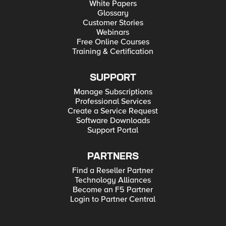
White Papers
Glossary
Customer Stories
Webinars
Free Online Courses
Training & Certification
SUPPORT
Manage Subscriptions
Professional Services
Create a Service Request
Software Downloads
Support Portal
PARTNERS
Find a Reseller Partner
Technology Alliances
Become an F5 Partner
Login to Partner Central