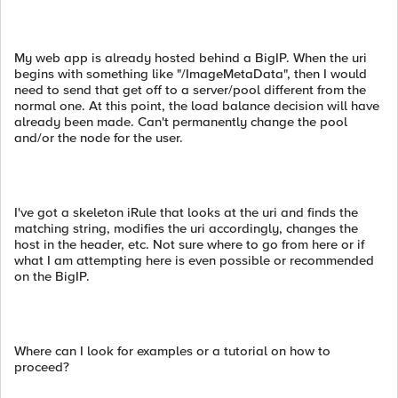
My web app is already hosted behind a BigIP. When the uri
begins with something like "/ImageMetaData", then I would
need to send that get off to a server/pool different from the
normal one. At this point, the load balance decision will have
already been made. Can't permanently change the pool
and/or the node for the user.
I've got a skeleton iRule that looks at the uri and finds the
matching string, modifies the uri accordingly, changes the
host in the header, etc. Not sure where to go from here or if
what I am attempting here is even possible or recommended
on the BigIP.
Where can I look for examples or a tutorial on how to
proceed?