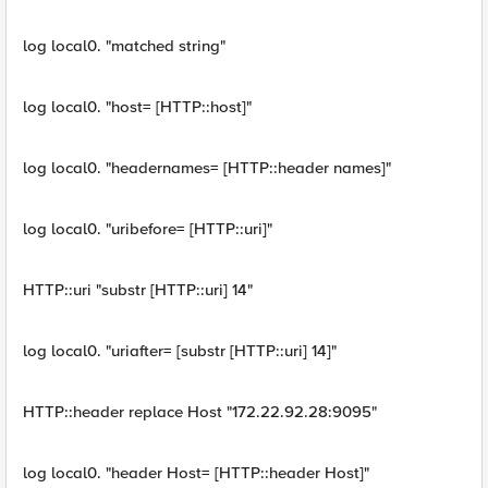
log local0. "matched string"
log local0. "host= [HTTP::host]"
log local0. "headernames= [HTTP::header names]"
log local0. "uribefore= [HTTP::uri]"
HTTP::uri "substr [HTTP::uri] 14"
log local0. "uriafter= [substr [HTTP::uri] 14]"
HTTP::header replace Host "172.22.92.28:9095"
log local0. "header Host= [HTTP::header Host]"