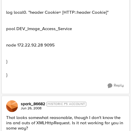
log local0. "header Cookie= [HTTP::header Cookie]"
pool DEV_Image_Access_Service
node 172.22.92.28 9095
}
}
Reply
spark_86682
HISTORIC F5 ACCOUNT
Jun 26, 2008
That looks somewhat reasonable, though I don't know the
ins and outs of XMLHttpRequest. Is it not working for you in
some way?