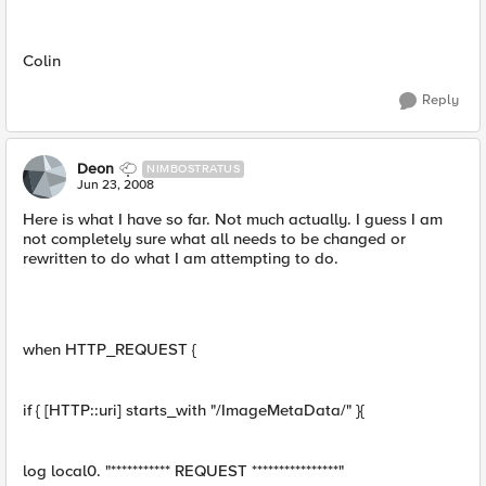
Colin
Reply
Deon
NIMBOSTRATUS
Jun 23, 2008
Here is what I have so far. Not much actually. I guess I am
not completely sure what all needs to be changed or
rewritten to do what I am attempting to do.
when HTTP_REQUEST {
if { [HTTP::uri] starts_with "/ImageMetaData/" }{
log local0. "*********** REQUEST ****************"