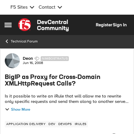
F5 Sites
Contact
Skip to content
Register
Sign In
Open Side Menu
Technical Forum
Forum Discussion
Deon
NIMBOSTRATUS
Jun 16, 2008
BigIP as Proxy for Cross-Domain
XMLHttpRequest Calls?
Is it possible to write an iRule that will allow me to rewrite
only specific requests and send them along to another server
to fulfill a request for data? The essence of what I need to do
Show More
is in this ...
APPLICATION DELIVERY
DEV
DEVOPS
IRULES