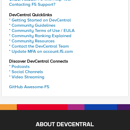
Contacting F5 Support?
DevCentral Quicklinks
* Getting Started on DevCentral
* Community Guidelines
* Community Terms of Use / EULA
* Community Ranking Explained
* Community Resources
* Contact the DevCentral Team
* Update MFA on account.f5.com
Discover DevCentral Connects
* Podcasts
* Social Channels
* Video Streaming
GitHub Awesome-F5
ABOUT DEVCENTRAL