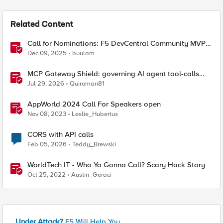
Related Content
Call for Nominations: F5 DevCentral Community MVPs
- 2026 Cohort
Dec 09, 2025
buulam
MCP Gateway Shield: governing AI agent tool-calls
from the BIG-IP you already have
Jul 29, 2026
Quiroman81
AppWorld 2024 Call For Speakers open
Nov 08, 2023
Leslie_Hubertus
CORS with API calls
Feb 05, 2026
Teddy_Brewski
WorldTech IT - Who Ya Gonna Call? Scary Hack Story
Oct 25, 2022
Austin_Geraci
Under Attack?
F5 Will Help You.