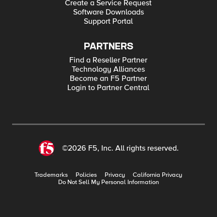
Create a Service Request
Software Downloads
Support Portal
PARTNERS
Find a Reseller Partner
Technology Alliances
Become an F5 Partner
Login to Partner Central
©2026 F5, Inc. All rights reserved.
Trademarks
Policies
Privacy
California Privacy
Do Not Sell My Personal Information