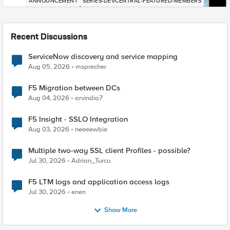
ANNOUNCEMENT
SERIES-DEVCENTRAL-FEATURED-MEMBERS
Recent Discussions
ServiceNow discovery and service mapping
Aug 05, 2026
msprecher
F5 Migration between DCs
Aug 04, 2026
arvindia7
F5 Insight - SSLO Integration
Aug 03, 2026
neeeewbie
Multiple two-way SSL client Profiles - possible?
Jul 30, 2026
Adrian_Turcu
F5 LTM logs and application access logs
Jul 30, 2026
enen
Show More