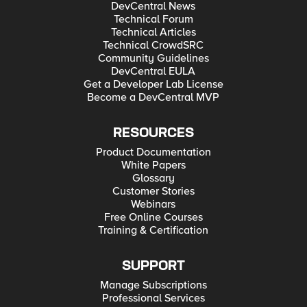
DevCentral News
Technical Forum
Technical Articles
Technical CrowdSRC
Community Guidelines
DevCentral EULA
Get a Developer Lab License
Become a DevCentral MVP
RESOURCES
Product Documentation
White Papers
Glossary
Customer Stories
Webinars
Free Online Courses
Training & Certification
SUPPORT
Manage Subscriptions
Professional Services