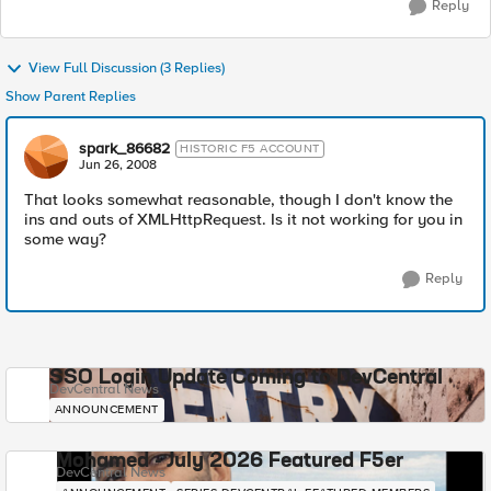
Reply
View Full Discussion (3 Replies)
Show Parent Replies
spark_86682
HISTORIC F5 ACCOUNT
Jun 26, 2008
That looks somewhat reasonable, though I don't know the
ins and outs of XMLHttpRequest. Is it not working for you in
some way?
Reply
SSO Login Update Coming to DevCentral
DevCentral News
ANNOUNCEMENT
Mohamed - July 2026 Featured F5er
DevCentral News