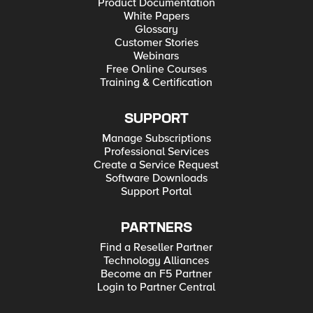
Product Documentation
White Papers
Glossary
Customer Stories
Webinars
Free Online Courses
Training & Certification
SUPPORT
Manage Subscriptions
Professional Services
Create a Service Request
Software Downloads
Support Portal
PARTNERS
Find a Reseller Partner
Technology Alliances
Become an F5 Partner
Login to Partner Central