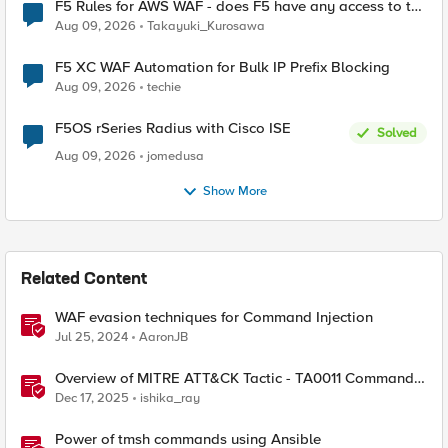
F5 Rules for AWS WAF - does F5 have any access to the
request data inspected by the rule groups?
Aug 09, 2026
Takayuki_Kurosawa
F5 XC WAF Automation for Bulk IP Prefix Blocking
Aug 09, 2026
techie
F5OS rSeries Radius with Cisco ISE
Solved
Aug 09, 2026
jomedusa
Show More
Related Content
WAF evasion techniques for Command Injection
Jul 25, 2024
AaronJB
Overview of MITRE ATT&CK Tactic - TA0011 Command
and Control
Dec 17, 2025
ishika_ray
Power of tmsh commands using Ansible