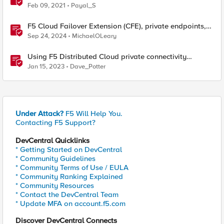
Feb 09, 2021
Payal_S
F5 Cloud Failover Extension (CFE), private endpoints,
and custom DNS
Sep 24, 2024
MichaelOLeary
Using F5 Distributed Cloud private connectivity
orchestration for secure multi-cloud infrastructure
Jan 15, 2023
Dave_Potter
Under Attack?
F5 Will Help You.
Contacting F5 Support?
DevCentral Quicklinks
* Getting Started on DevCentral
* Community Guidelines
* Community Terms of Use / EULA
* Community Ranking Explained
* Community Resources
* Contact the DevCentral Team
* Update MFA on account.f5.com
Discover DevCentral Connects