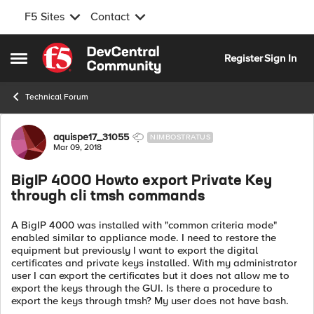
F5 Sites
Contact
Skip to content
Register
Sign In
Open Side Menu
Technical Forum
Forum Discussion
aquispe17_31055
NIMBOSTRATUS
Mar 09, 2018
BigIP 4000 Howto export Private Key
through cli tmsh commands
A BigIP 4000 was installed with "common criteria mode"
enabled similar to appliance mode. I need to restore the
equipment but previously I want to export the digital
certificates and private keys installed. With my administrator
user I can export the certificates but it does not allow me to
export the keys through the GUI. Is there a procedure to
export the keys through tmsh? My user does not have bash.