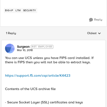
BIG-IP
LTM
SECURITY
Reply
1 Reply
Oldest
Replies sorted
Surgeon
RET. EMPLOYEE
Mar 10, 2018
You can use UCS unless you have FIPS card installed. If
there is FIPS then you will not be able to extract keys.
https://support.f5.com/csp/article/K4423
Contents of the UCS archive file
- Secure Socket Layer (SSL) certificates and keys