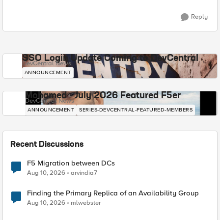
Reply
SSO Login Update Coming to DevCentral
DevCentral News
ANNOUNCEMENT
Mohamed - July 2026 Featured F5er
DevCentral News
ANNOUNCEMENT
SERIES-DEVCENTRAL-FEATURED-MEMBERS
Recent Discussions
F5 Migration between DCs
Aug 10, 2026
arvindia7
Finding the Primary Replica of an Availability Group
Aug 10, 2026
mlwebster