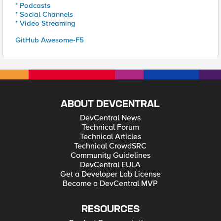
* Podcasts
* Social Channels
* Video Streaming
GitHub Awesome-F5
ABOUT DEVCENTRAL
DevCentral News
Technical Forum
Technical Articles
Technical CrowdSRC
Community Guidelines
DevCentral EULA
Get a Developer Lab License
Become a DevCentral MVP
RESOURCES