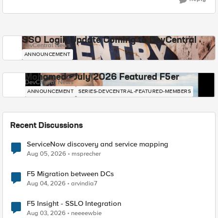
SSO Login Update Coming to DevCentral
DevCentral News
ANNOUNCEMENT
Mohamed - July 2026 Featured F5er
DevCentral News
ANNOUNCEMENT
SERIES-DEVCENTRAL-FEATURED-MEMBERS
Recent Discussions
ServiceNow discovery and service mapping
Aug 05, 2026
msprecher
F5 Migration between DCs
Aug 04, 2026
arvindia7
F5 Insight - SSLO Integration
Aug 03, 2026
neeeewbie