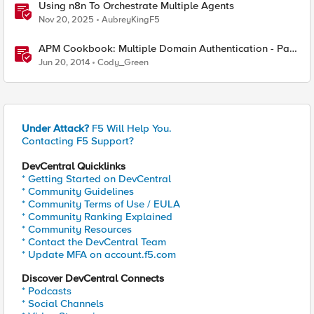
Using n8n To Orchestrate Multiple Agents
Nov 20, 2025
AubreyKingF5
APM Cookbook: Multiple Domain Authentication - Part
1
Jun 20, 2014
Cody_Green
Under Attack?
F5 Will Help You.
Contacting F5 Support?
DevCentral Quicklinks
* Getting Started on DevCentral
* Community Guidelines
* Community Terms of Use / EULA
* Community Ranking Explained
* Community Resources
* Contact the DevCentral Team
* Update MFA on account.f5.com
Discover DevCentral Connects
* Podcasts
* Social Channels