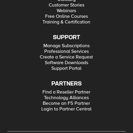
Customer Stories
Webinars
Free Online Courses
Training & Certification
SUPPORT
Manage Subscriptions
Professional Services
Create a Service Request
Software Downloads
Support Portal
PARTNERS
Find a Reseller Partner
Technology Alliances
Become an F5 Partner
Login to Partner Central