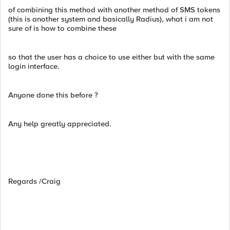
of combining this method with another method of SMS tokens
(this is another system and basically Radius), what i am not
sure of is how to combine these
so that the user has a choice to use either but with the same
login interface.
Anyone done this before ?
Any help greatly appreciated.
Regards /Craig