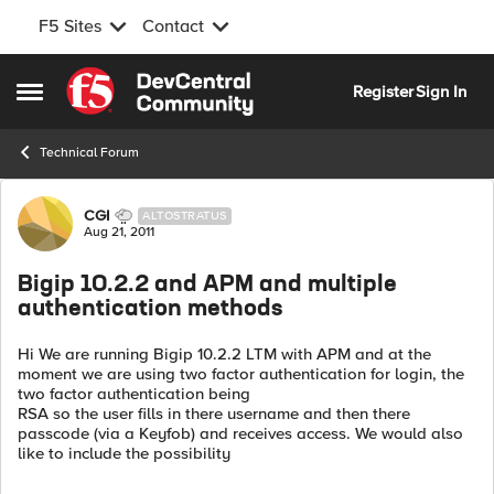
F5 Sites
Contact
Skip to content
Register
Sign In
Open Side Menu
Technical Forum
Forum Discussion
CGI
ALTOSTRATUS
Aug 21, 2011
Bigip 10.2.2 and APM and multiple
authentication methods
Hi We are running Bigip 10.2.2 LTM with APM and at the
moment we are using two factor authentication for login, the
two factor authentication being
RSA so the user fills in there username and then there
passcode (via a Keyfob) and receives access. We would also
like to include the possibility