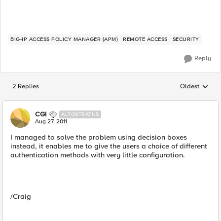
BIG-IP ACCESS POLICY MANAGER (APM)
REMOTE ACCESS
SECURITY
Reply
2 Replies
Oldest
Replies sorted
CGI
ALTOSTRATUS
Aug 27, 2011
I managed to solve the problem using decision boxes
instead, it enables me to give the users a choice of different
authentication methods with very little configuration.
/Craig