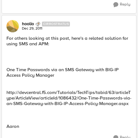
Reply
hoolio
CIRROSTRATUS
Dec 29, 2011
For others looking at this post, here's a related solution for
using SMS and APM:
One Time Passwords via an SMS Gateway with BIG-IP
Access Policy Manager
http://devcentral.f5.com/Tutorials/TechTips/tabid/63/articleT
ype/ArticleView/articleId/1086432/One-Time-Passwords-via-
an-SMS-Gateway-with-BIG-IP-Access-Policy-Manager.aspx
Aaron
Reply