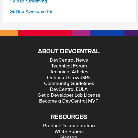
* Video Streaming
GitHub Awesome-F5
ABOUT DEVCENTRAL
DevCentral News
Technical Forum
Technical Articles
Technical CrowdSRC
Community Guidelines
DevCentral EULA
Get a Developer Lab License
Become a DevCentral MVP
RESOURCES
Product Documentation
White Papers
Glossary