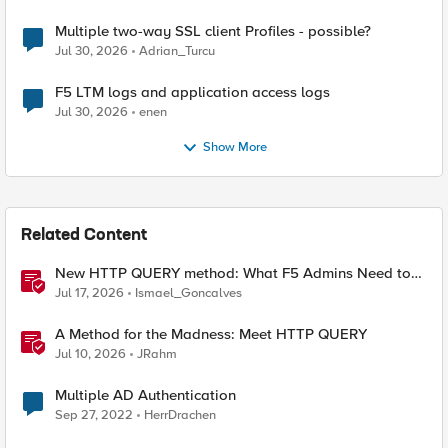
Multiple two-way SSL client Profiles - possible?
Jul 30, 2026
Adrian_Turcu
F5 LTM logs and application access logs
Jul 30, 2026
enen
Show More
Related Content
New HTTP QUERY method: What F5 Admins Need to
Know
Jul 17, 2026
Ismael_Goncalves
A Method for the Madness: Meet HTTP QUERY
Jul 10, 2026
JRahm
Multiple AD Authentication
Sep 27, 2022
HerrDrachen